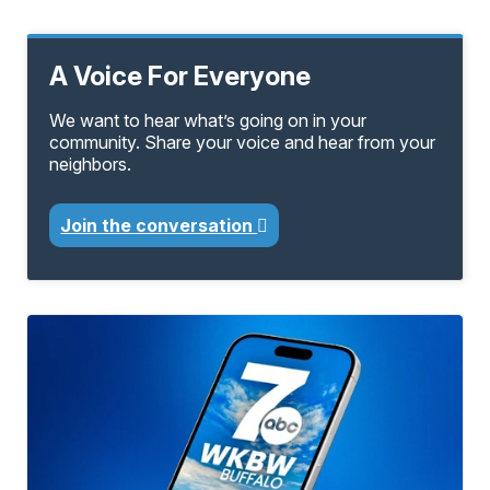
A Voice For Everyone
We want to hear what’s going on in your
community. Share your voice and hear from your
neighbors.
Join the conversation