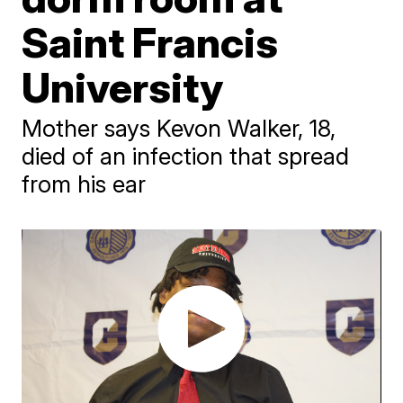
Saint Francis
University
Mother says Kevon Walker, 18,
died of an infection that spread
from his ear