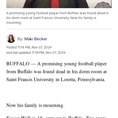
A promising young football player from Buffalo was found dead in
his dorm room at Saint Francis University. Now his family is
mourning.
By:
Maki Becker
Posted
11:14 PM, Nov 07, 2024
and last updated
11:16 PM, Nov 07, 2024
BUFFALO — A promising young football player
from Buffalo was found dead in his dorm room at
Saint Francis University in Loretta, Pennsylvania.
Now his family is mourning.
Kevon Walker, 18, grew up in Buffalo. Two years