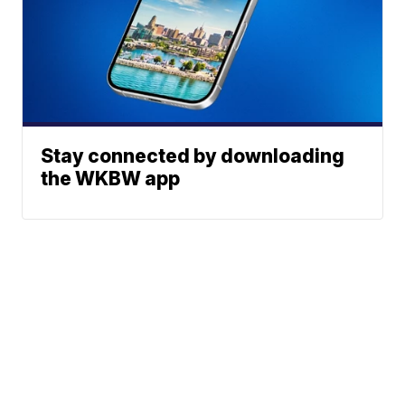
Stay connected by downloading
the WKBW app