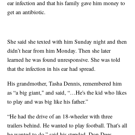
ear infection and that his family gave him money to
get an antibiotic.
She said she texted with him Sunday night and then
didn’t hear from him Monday. Then she later
learned he was found unresponsive. She was told
that the infection in his ear had spread.
His grandmother, Tasha Dennis, remembered him
as “a big giant," and said, “…He's the kid who likes
to play and was big like his father.”
“He had the drive of an 18-wheeler with three
trailers behind. He wanted to play football. That's all
he wanted to do,” said his stepdad, Don Dees.