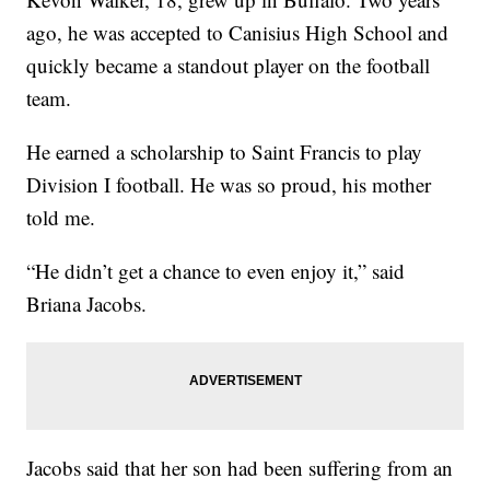
ago, he was accepted to Canisius High School and
quickly became a standout player on the football
team.
He earned a scholarship to Saint Francis to play
Division I football. He was so proud, his mother
told me.
“He didn’t get a chance to even enjoy it,” said
Briana Jacobs.
Jacobs said that her son had been suffering from an