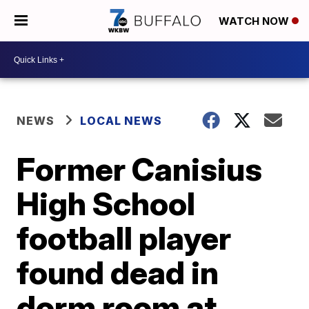
WATCH NOW
NEWS
LOCAL NEWS
Former Canisius
High School
football player
found dead in
dorm room at