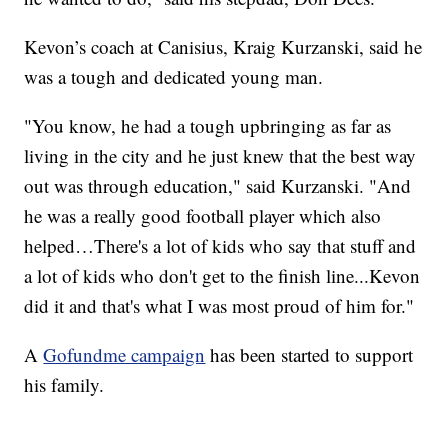
Kevon’s coach at Canisius, Kraig Kurzanski, said he
was a tough and dedicated young man.
"You know, he had a tough upbringing as far as
living in the city and he just knew that the best way
out was through education," said Kurzanski. "And
he was a really good football player which also
helped…There's a lot of kids who say that stuff and
a lot of kids who don't get to the finish line...Kevon
did it and that's what I was most proud of him for."
A
Gofundme campaign
has been started to support
his family.