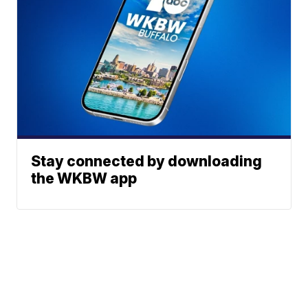
Stay connected by downloading
the WKBW app