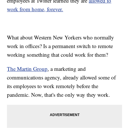
employees at Twitter learned they are
allowed to
work from home, forever.
What about Western New Yorkers who normally
work in offices? Is a permanent switch to remote
working something that could work for them?
The Martin Group
, a marketing and
communications agency, already allowed some of
its employees to work remotely before the
pandemic. Now, that's the only way they work.