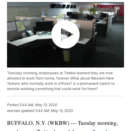
Tuesday morning, employees at Twitter learned they are now
allowed to work from home, forever. What about Western New
Yorkers who normally work in offices? Is a permanent switch to
remote working something that could work for them?
Posted
3:44 AM, May 13, 2020
and last updated
3:44 AM, May 13, 2020
BUFFALO, N.Y. (WKBW) — Tuesday morning,