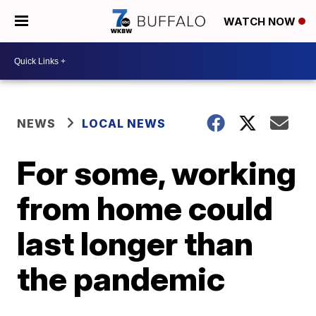
WATCH NOW
NEWS
LOCAL NEWS
For some, working
from home could
last longer than
the pandemic