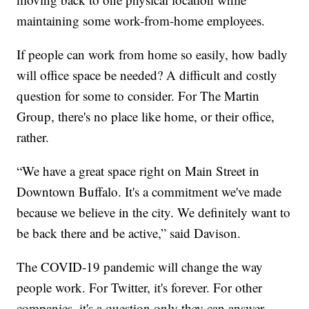
maintaining some work-from-home employees.
If people can work from home so easily, how badly
will office space be needed? A difficult and costly
question for some to consider. For The Martin
Group, there's no place like home, or their office,
rather.
“We have a great space right on Main Street in
Downtown Buffalo. It's a commitment we've made
because we believe in the city. We definitely want to
be back there and be active,” said Davison.
The COVID-19 pandemic will change the way
people work. For Twitter, it's forever. For other
companies, it's a question only they can answer.