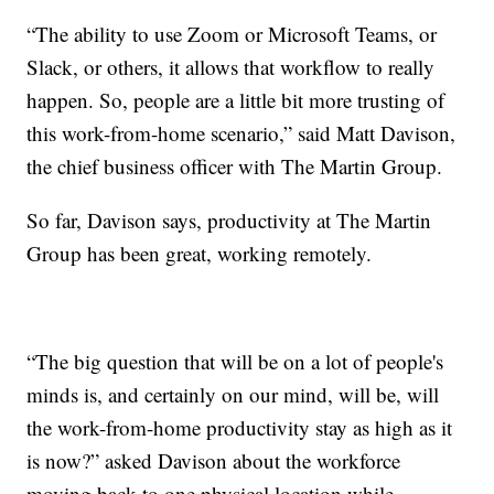
“The ability to use Zoom or Microsoft Teams, or
Slack, or others, it allows that workflow to really
happen. So, people are a little bit more trusting of
this work-from-home scenario,” said Matt Davison,
the chief business officer with The Martin Group.
So far, Davison says, productivity at The Martin
Group has been great, working remotely.
“The big question that will be on a lot of people's
minds is, and certainly on our mind, will be, will
the work-from-home productivity stay as high as it
is now?” asked Davison about the workforce
moving back to one physical location while