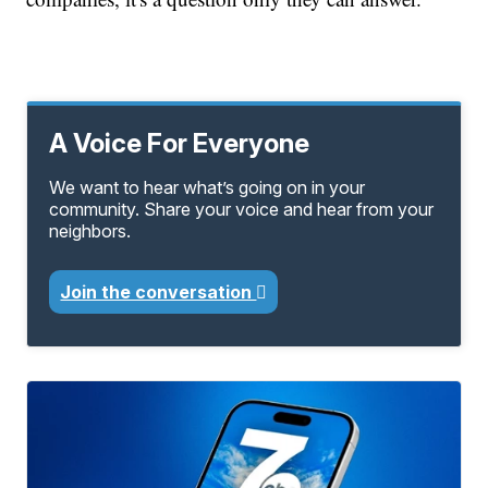
A Voice For Everyone
We want to hear what’s going on in your
community. Share your voice and hear from your
neighbors.
Join the conversation