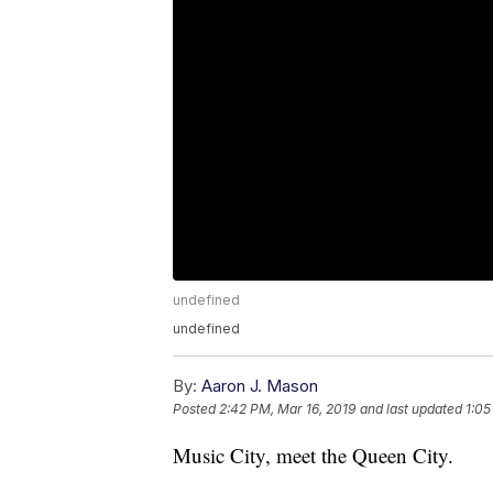
undefined
undefined
By:
Aaron J. Mason
Posted
2:42 PM, Mar 16, 2019
and last updated
1:05
Music City, meet the Queen City.