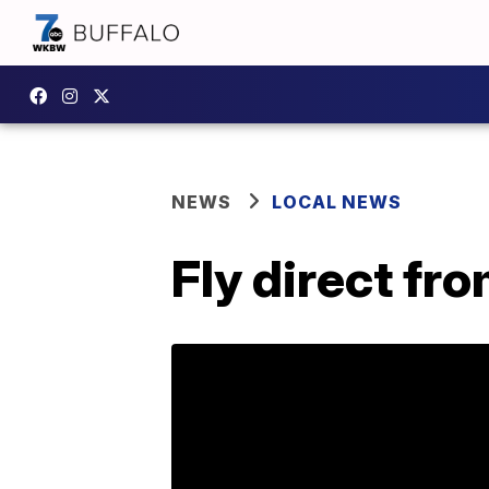
NEWS
LOCAL NEWS
Fly direct fr