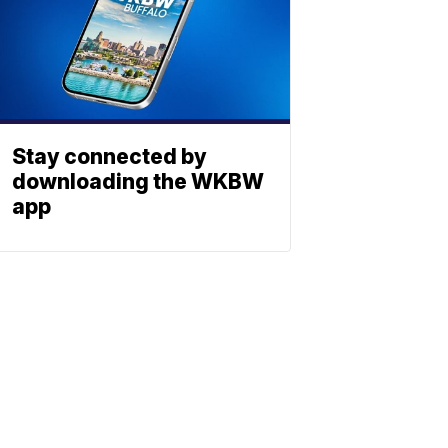
Stay connected by
downloading the WKBW
app