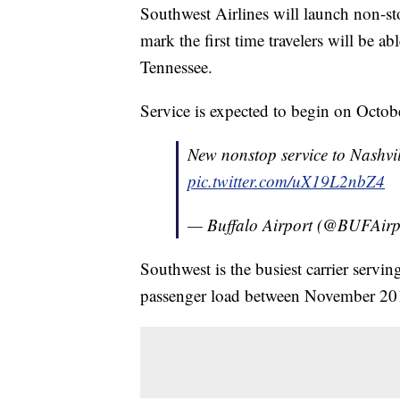
Southwest Airlines will launch non-stop
mark the first time travelers will be 
Tennessee.
Service is expected to begin on Octob
New nonstop service to Nashvil
pic.twitter.com/uX19L2nbZ4
— Buffalo Airport (@BUFAirp
Southwest is the busiest carrier servi
passenger load between November 20