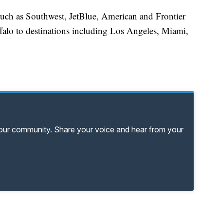
s such as Southwest, JetBlue, American and Frontier
falo to destinations including Los Angeles, Miami,
your community. Share your voice and hear from your