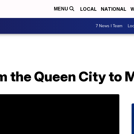
LOCAL
NATIONAL
W
MENU
7 News I Team
Lo
om the Queen City to 