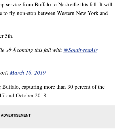
 service from Buffalo to Nashville this fall. It will
able to fly non-stop between Western New York and
er 5th.
le 🎶🎸coming this fall with
@SouthwestAir
ort)
March 16, 2019
ng Buffalo, capturing more than 30 percent of the
17 and October 2018.