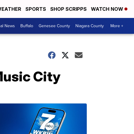
EATHER
SPORTS
SHOP SCRIPPS
WATCH NOW
cal News
Buffalo
Genesee County
Niagara County
More +
Music City