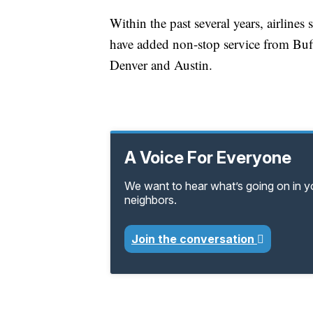
Within the past several years, airline
have added non-stop service from Buf
Denver and Austin.
A Voice For Everyone
We want to hear what’s going on in 
neighbors.
Join the conversation