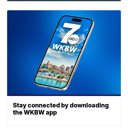
Stay connected by downloading
the WKBW app