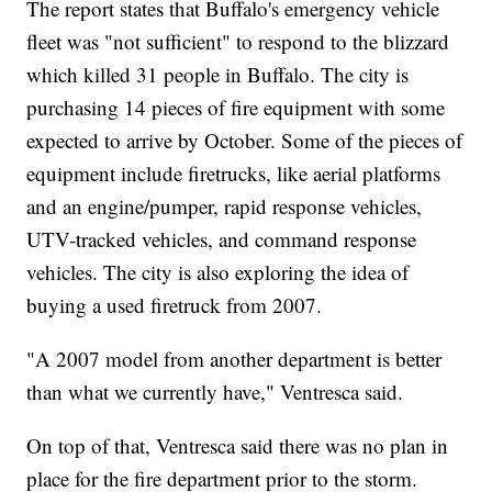
The report states that Buffalo's emergency vehicle
fleet was "not sufficient" to respond to the blizzard
which killed 31 people in Buffalo. The city is
purchasing 14 pieces of fire equipment with some
expected to arrive by October. Some of the pieces of
equipment include firetrucks, like aerial platforms
and an engine/pumper, rapid response vehicles,
UTV-tracked vehicles, and command response
vehicles. The city is also exploring the idea of
buying a used firetruck from 2007.
"A 2007 model from another department is better
than what we currently have," Ventresca said.
On top of that, Ventresca said there was no plan in
place for the fire department prior to the storm.