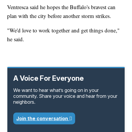
Ventresca said he hopes the Buffalo's bravest can
plan with the city before another storm strikes.
"We'd love to work together and get things done,"
he said.
A Voice For Everyone
We want to hear what’s going on in your
community. Share your voice and hear from your
neighbors.
Join the conversation