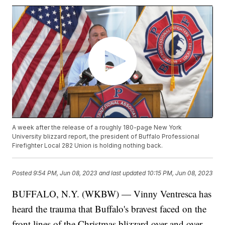
A week after the release of a roughly 180-page New York
University blizzard report, the president of Buffalo Professional
Firefighter Local 282 Union is holding nothing back.
Posted
9:54 PM, Jun 08, 2023
and last updated
10:15 PM, Jun 08, 2023
BUFFALO, N.Y. (WKBW) — Vinny Ventresca has
heard the trauma that Buffalo's bravest faced on the
front lines of the Christmas blizzard over and over.