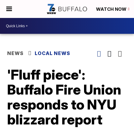
WATCH NOW
NEWS
LOCAL NEWS
'Fluff piece':
Buffalo Fire Union
responds to NYU
blizzard report