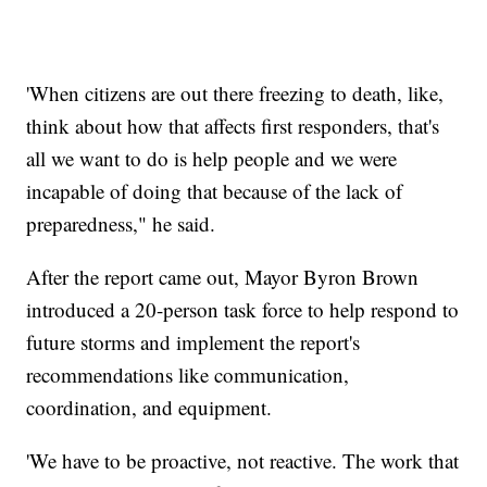
'When citizens are out there freezing to death, like,
think about how that affects first responders, that's
all we want to do is help people and we were
incapable of doing that because of the lack of
preparedness," he said.
After the report came out, Mayor Byron Brown
introduced a 20-person task force to help respond to
future storms and implement the report's
recommendations like communication,
coordination, and equipment.
'We have to be proactive, not reactive. The work that