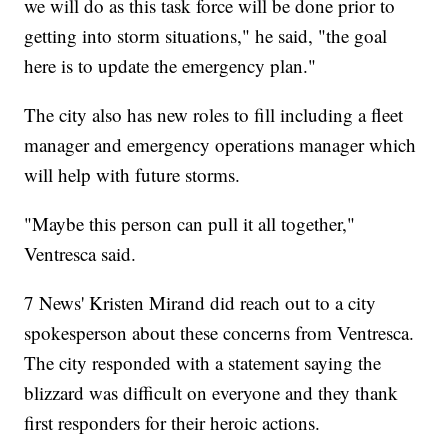
we will do as this task force will be done prior to
getting into storm situations," he said, "the goal
here is to update the emergency plan."
The city also has new roles to fill including a fleet
manager and emergency operations manager which
will help with future storms.
"Maybe this person can pull it all together,"
Ventresca said.
7 News' Kristen Mirand did reach out to a city
spokesperson about these concerns from Ventresca.
The city responded with a statement saying the
blizzard was difficult on everyone and they thank
first responders for their heroic actions.