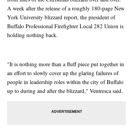
A week after the release of a roughly 180-page New
York University blizzard report, the president of
Buffalo Professional Firefighter Local 282 Union is
holding nothing back.
"It is nothing more than a fluff piece put together in
an effort to slowly cover up the glaring failures of
people in leadership roles within the city of Buffalo
up to during and after the blizzard," Ventresca said.