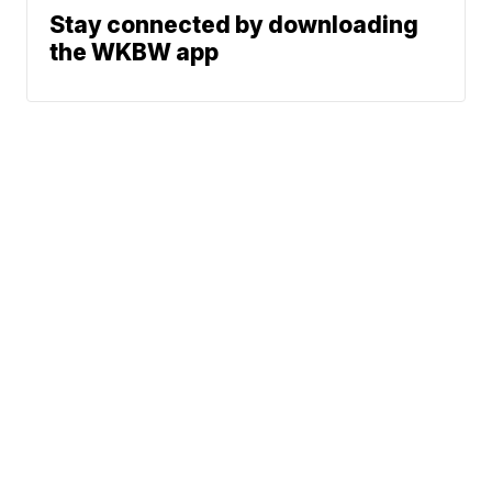
Stay connected by downloading
the WKBW app