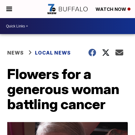
WATCH NOW
NEWS
LOCAL NEWS
Flowers for a
generous woman
battling cancer