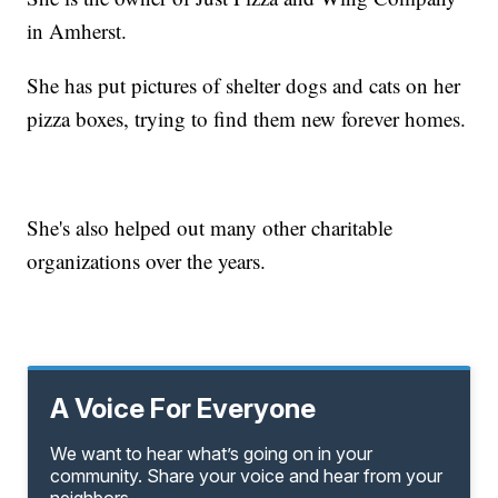
in Amherst.
She has put pictures of shelter dogs and cats on her
pizza boxes, trying to find them new forever homes.
She's also helped out many other charitable
organizations over the years.
A Voice For Everyone
We want to hear what’s going on in your
community. Share your voice and hear from your