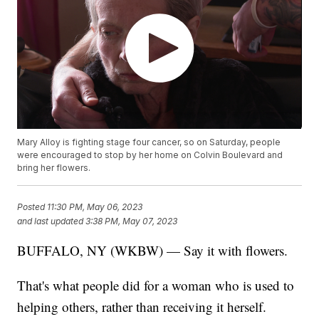
Mary Alloy is fighting stage four cancer, so on Saturday, people
were encouraged to stop by her home on Colvin Boulevard and
bring her flowers.
Posted
11:30 PM, May 06, 2023
and last updated
3:38 PM, May 07, 2023
BUFFALO, NY (WKBW) — Say it with flowers.
That's what people did for a woman who is used to
helping others, rather than receiving it herself.