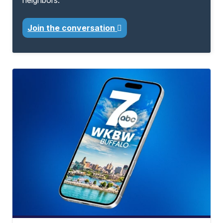
neighbors.
Join the conversation