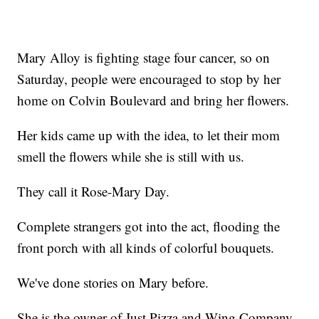
Mary Alloy is fighting stage four cancer, so on
Saturday, people were encouraged to stop by her
home on Colvin Boulevard and bring her flowers.
Her kids came up with the idea, to let their mom
smell the flowers while she is still with us.
They call it Rose-Mary Day.
Complete strangers got into the act, flooding the
front porch with all kinds of colorful bouquets.
We've done stories on Mary before.
She is the owner of Just Pizza and Wing Company