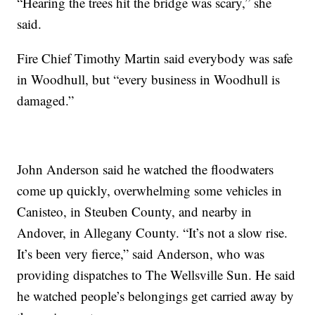
“Hearing the trees hit the bridge was scary,” she
said.
Fire Chief Timothy Martin said everybody was safe
in Woodhull, but “every business in Woodhull is
damaged.”
John Anderson said he watched the floodwaters
come up quickly, overwhelming some vehicles in
Canisteo, in Steuben County, and nearby in
Andover, in Allegany County. “It’s not a slow rise.
It’s been very fierce,” said Anderson, who was
providing dispatches to The Wellsville Sun. He said
he watched people’s belongings get carried away by