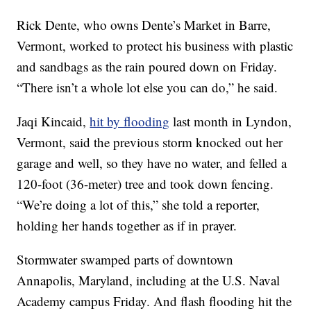
Rick Dente, who owns Dente’s Market in Barre,
Vermont, worked to protect his business with plastic
and sandbags as the rain poured down on Friday.
“There isn’t a whole lot else you can do,” he said.
Jaqi Kincaid,
hit by flooding
last month in Lyndon,
Vermont, said the previous storm knocked out her
garage and well, so they have no water, and felled a
120-foot (36-meter) tree and took down fencing.
“We’re doing a lot of this,” she told a reporter,
holding her hands together as if in prayer.
Stormwater swamped parts of downtown
Annapolis, Maryland, including at the U.S. Naval
Academy campus Friday. And flash flooding hit the