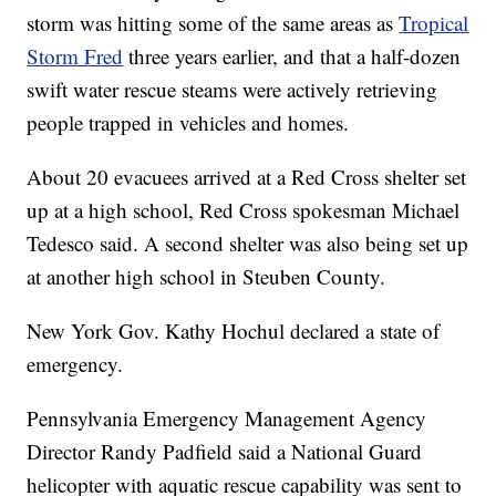
storm was hitting some of the same areas as
Tropical
Storm Fred
three years earlier, and that a half-dozen
swift water rescue steams were actively retrieving
people trapped in vehicles and homes.
About 20 evacuees arrived at a Red Cross shelter set
up at a high school, Red Cross spokesman Michael
Tedesco said. A second shelter was also being set up
at another high school in Steuben County.
New York Gov. Kathy Hochul declared a state of
emergency.
Pennsylvania Emergency Management Agency
Director Randy Padfield said a National Guard
helicopter with aquatic rescue capability was sent to