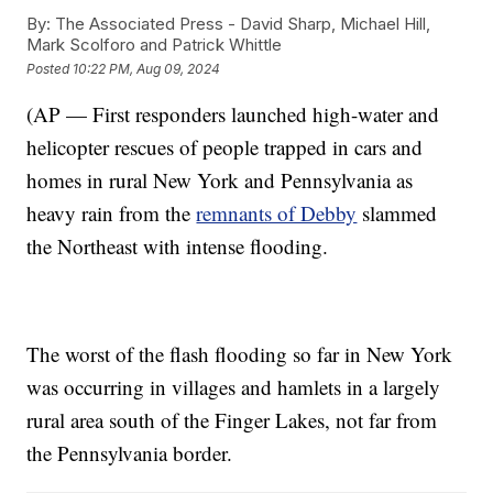
By:
The Associated Press - David Sharp, Michael Hill,
Mark Scolforo and Patrick Whittle
Posted
10:22 PM, Aug 09, 2024
(AP — First responders launched high-water and
helicopter rescues of people trapped in cars and
homes in rural New York and Pennsylvania as
heavy rain from the
remnants of Debby
slammed
the Northeast with intense flooding.
The worst of the flash flooding so far in New York
was occurring in villages and hamlets in a largely
rural area south of the Finger Lakes, not far from
the Pennsylvania border.