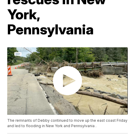
York,
Pennsylvania
The remnants of Debby continued to move up the east coast Friday
and led to flooding in New York and Pennsylvania .