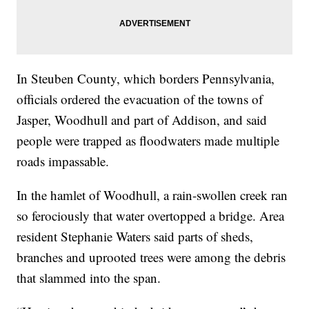
In Steuben County, which borders Pennsylvania,
officials ordered the evacuation of the towns of
Jasper, Woodhull and part of Addison, and said
people were trapped as floodwaters made multiple
roads impassable.
In the hamlet of Woodhull, a rain-swollen creek ran
so ferociously that water overtopped a bridge. Area
resident Stephanie Waters said parts of sheds,
branches and uprooted trees were among the debris
that slammed into the span.