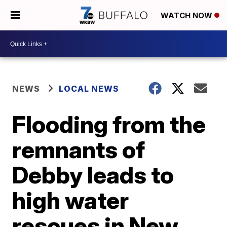
WATCH NOW
NEWS
LOCAL NEWS
Flooding from the
remnants of
Debby leads to
high water
rescues in New