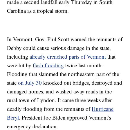
made a second landfall early Thursday in South
Carolina as a tropical storm.
In Vermont, Gov. Phil Scott warned the remnants of
Debby could cause serious damage in the state,
including
already drenched parts of Vermont
that
were hit by
flash flooding
twice last month.
Flooding that slammed the northeastern part of the
state
on July 30
knocked out bridges, destroyed and
damaged homes, and washed away roads in the
rural town of Lyndon. It came three weeks after
deadly flooding from the remnants of
Hurricane
Beryl
. President Joe Biden approved Vermont’s
emergency declaration.