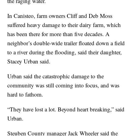
the raging water.
In Canisteo, farm owners Cliff and Deb Moss
suffered heavy damage to their dairy farm, which
has been there for more than five decades. A
neighbor’s double-wide trailer floated down a field
to a river during the flooding, said their daughter,
Stacey Urban said.
Urban said the catastrophic damage to the
community was still coming into focus, and was
hard to fathom.
“They have lost a lot. Beyond heart breaking,” said
Urban.
Steuben County manager Jack Wheeler said the