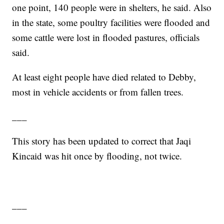
one point, 140 people were in shelters, he said. Also
in the state, some poultry facilities were flooded and
some cattle were lost in flooded pastures, officials
said.
At least eight people have died related to Debby,
most in vehicle accidents or from fallen trees.
___
This story has been updated to correct that Jaqi
Kincaid was hit once by flooding, not twice.
___