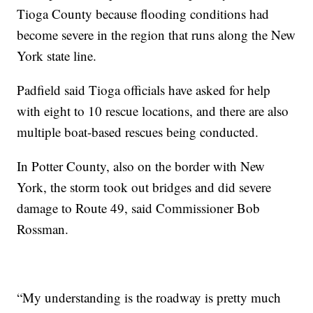
Tioga County because flooding conditions had
become severe in the region that runs along the New
York state line.
Padfield said Tioga officials have asked for help
with eight to 10 rescue locations, and there are also
multiple boat-based rescues being conducted.
In Potter County, also on the border with New
York, the storm took out bridges and did severe
damage to Route 49, said Commissioner Bob
Rossman.
“My understanding is the roadway is pretty much