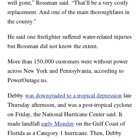
well gone,” Rossman said. “That’ll be a very costly
replacement. And one of the main thoroughfares in
the county.”
He said one firefighter suffered water-related injuries
but Rossman did not know the extent.
More than 150,000 customers were without power
across New York and Pennsylvania, according to
PowerOutage.us.
Debby
was downgraded to a tropical depression
late
Thursday afternoon, and was a post-tropical cyclone
on Friday, the National Hurricane Center said. It
made landfall
early Monday
on the Gulf Coast of
Florida as a Category 1 hurricane. Then, Debby