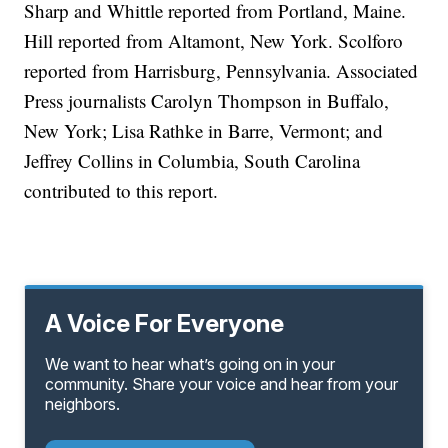
Sharp and Whittle reported from Portland, Maine.
Hill reported from Altamont, New York. Scolforo
reported from Harrisburg, Pennsylvania. Associated
Press journalists Carolyn Thompson in Buffalo,
New York; Lisa Rathke in Barre, Vermont; and
Jeffrey Collins in Columbia, South Carolina
contributed to this report.
A Voice For Everyone
We want to hear what’s going on in your
community. Share your voice and hear from your
neighbors.