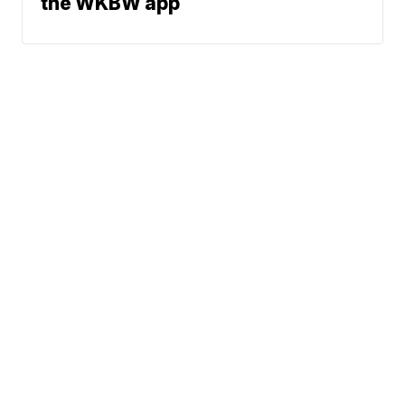
the WKBW app