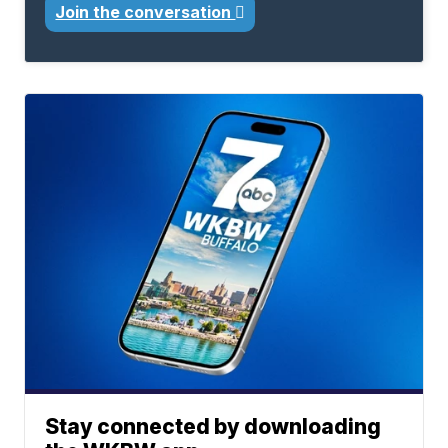
Join the conversation
Stay connected by downloading