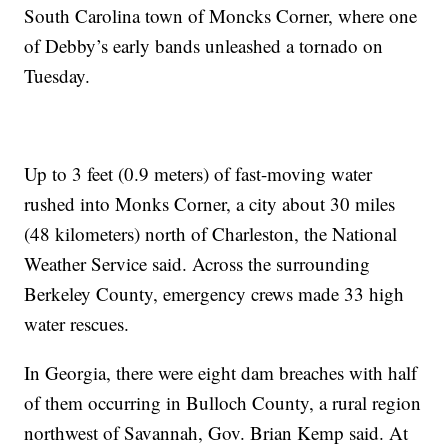
South Carolina town of Moncks Corner, where one
of Debby’s early bands unleashed a tornado on
Tuesday.
Up to 3 feet (0.9 meters) of fast-moving water
rushed into Monks Corner, a city about 30 miles
(48 kilometers) north of Charleston, the National
Weather Service said. Across the surrounding
Berkeley County, emergency crews made 33 high
water rescues.
In Georgia, there were eight dam breaches with half
of them occurring in Bulloch County, a rural region
northwest of Savannah, Gov. Brian Kemp said. At