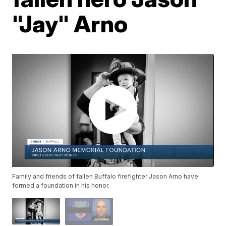
"Jay" Arno
Family and friends of fallen Buffalo firefighter Jason Arno have
formed a foundation in his honor.