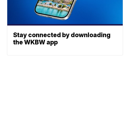
Stay connected by downloading
the WKBW app