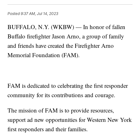
Posted
9:37 AM, Jul 14, 2023
BUFFALO, N.Y. (WKBW) — In honor of fallen
Buffalo firefighter Jason Arno, a group of family
and friends have created the Firefighter Arno
Memorial Foundation (FAM).
FAM is dedicated to celebrating the first responder
community for its contributions and courage.
The mission of FAM is to provide resources,
support ad new opportunities for Western New York
first responders and their families.