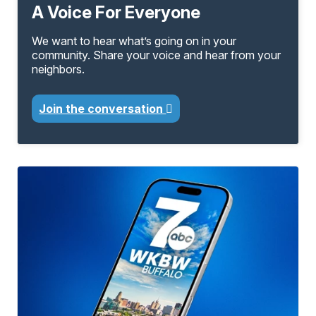
A Voice For Everyone
We want to hear what’s going on in your
community. Share your voice and hear from your
neighbors.
Join the conversation