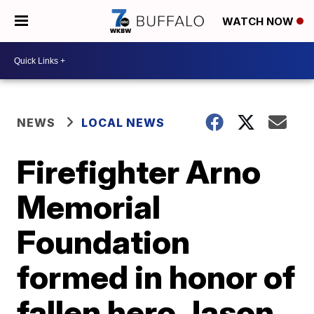
WATCH NOW
NEWS
LOCAL NEWS
Firefighter Arno
Memorial
Foundation
formed in honor of
fallen hero Jason