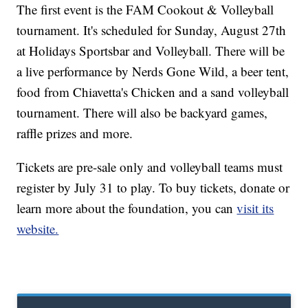
The first event is the FAM Cookout & Volleyball
tournament. It's scheduled for Sunday, August 27th
at Holidays Sportsbar and Volleyball. There will be
a live performance by Nerds Gone Wild, a beer tent,
food from Chiavetta's Chicken and a sand volleyball
tournament. There will also be backyard games,
raffle prizes and more.
Tickets are pre-sale only and volleyball teams must
register by July 31 to play. To buy tickets, donate or
learn more about the foundation, you can
visit its
website.