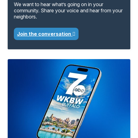
We want to hear what’s going on in your
community. Share your voice and hear from your
neighbors.
Join the conversation