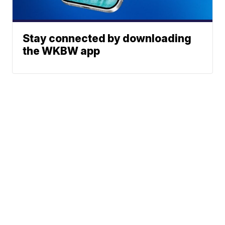
Stay connected by downloading
the WKBW app