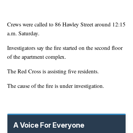
Crews were called to 86 Hawley Street around 12:15
a.m. Saturday.
Investigators say the fire started on the second floor
of the apartment complex.
The Red Cross is assisting five residents.
The cause of the fire is under investigation.
A Voice For Everyone