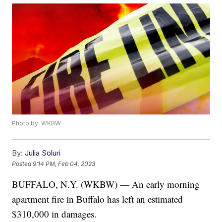
Photo by: WKBW
By:
Julia Soluri
Posted
9:14 PM, Feb 04, 2023
BUFFALO, N.Y. (WKBW) — An early morning
apartment fire in Buffalo has left an estimated
$310,000 in damages.