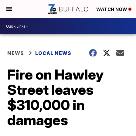
WATCH NOW
NEWS
LOCAL NEWS
Fire on Hawley
Street leaves
$310,000 in
damages