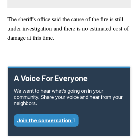
The sheriff's office said the cause of the fire is still
under investigation and there is no estimated cost of
damage at this time.
A Voice For Everyone
We want to hear what’s going on in your
community. Share your voice and hear from your
neighbors.
Join the conversation