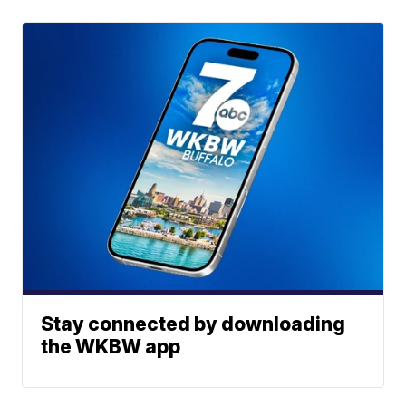
Stay connected by downloading
the WKBW app