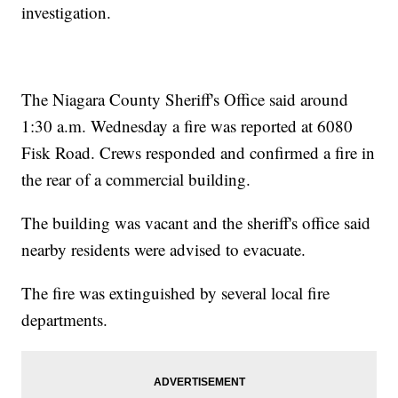
investigation.
The Niagara County Sheriff's Office said around
1:30 a.m. Wednesday a fire was reported at 6080
Fisk Road. Crews responded and confirmed a fire in
the rear of a commercial building.
The building was vacant and the sheriff's office said
nearby residents were advised to evacuate.
The fire was extinguished by several local fire
departments.