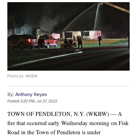
Photo by: WKBW
By:
Anthony Reyes
Posted
3:20 PM, Jul 27, 2022
TOWN OF PENDLETON, N.Y. (WKBW) — A
fire that occurred early Wednesday morning on Fisk
Road in the Town of Pendleton is under