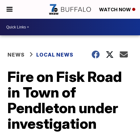
WATCH NOW
NEWS
LOCAL NEWS
Fire on Fisk Road
in Town of
Pendleton under
investigation