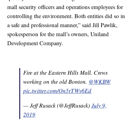
mall security officers and operations employees for
controlling the environment. Both entities did so in
a safe and professional manner,” said Jill Pawlik,
spokesperson for the mall’s owners, Uniland
Development Company.
Fire at the Eastern Hills Mall. Crews
working on the old Bonton.
@WKBW
pic.twitter.com/On5rTWv6Ed
— Jeff Rusack (@JeffRusack)
July 9,
2019