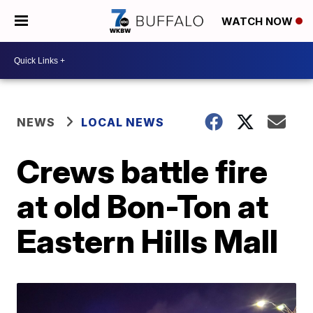
WATCH NOW
NEWS
LOCAL NEWS
Crews battle fire
at old Bon-Ton at
Eastern Hills Mall