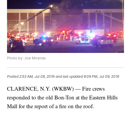
Photo by: Joe Miranda
Posted
2:53 AM, Jul 09, 2019
and last updated
9:09 PM, Jul 09, 2019
CLARENCE, N.Y. (WKBW) — Fire crews
responded to the old Bon-Ton at the Eastern Hills
Mall for the report of a fire on the roof.