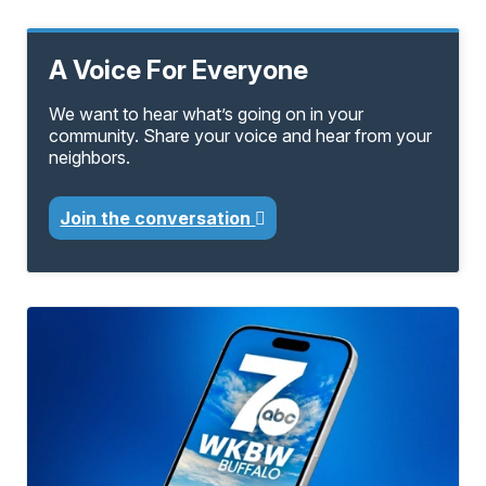
A Voice For Everyone
We want to hear what’s going on in your
community. Share your voice and hear from your
neighbors.
Join the conversation