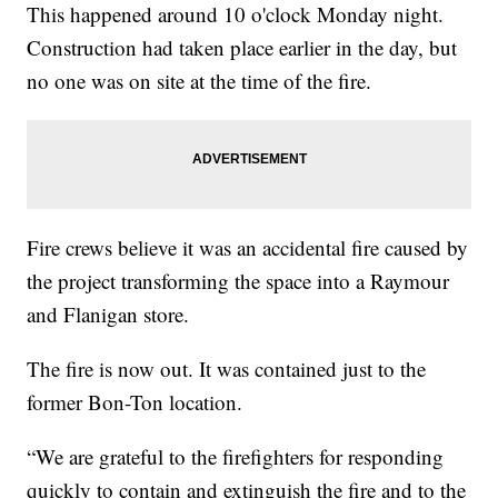
This happened around 10 o'clock Monday night.
Construction had taken place earlier in the day, but
no one was on site at the time of the fire.
Fire crews believe it was an accidental fire caused by
the project transforming the space into a Raymour
and Flanigan store.
The fire is now out. It was contained just to the
former Bon-Ton location.
“We are grateful to the firefighters for responding
quickly to contain and extinguish the fire and to the