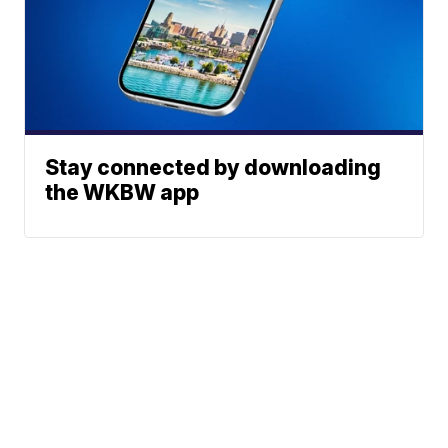
Stay connected by downloading
the WKBW app