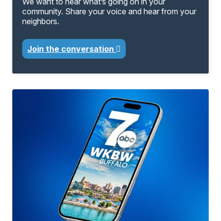
We want to hear what’s going on in your
community. Share your voice and hear from your
neighbors.
Join the conversation