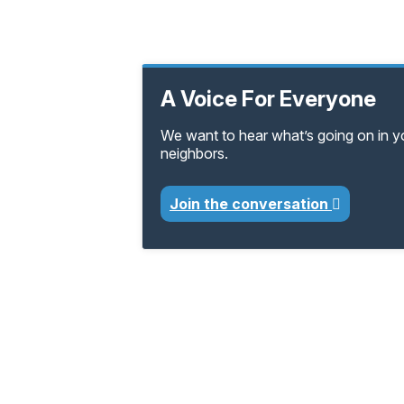
A Voice For Everyone
We want to hear what’s going on in 
neighbors.
Join the conversation