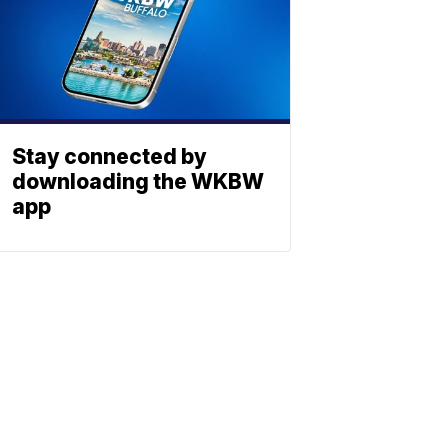
Stay connected by
downloading the WKBW
app