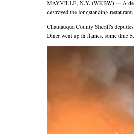
MAYVILLE, N.Y. (WKBW) — A devastat
destroyed the longstanding restaurant.
Chautauqua County Sheriff's deputies
Diner went up in flames, some time b