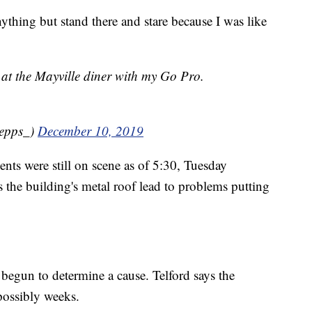
nything but stand there and stare because I was like
t at the Mayville diner with my Go Pro.
_epps_)
December 10, 2019
ents were still on scene as of 5:30, Tuesday
 the building's metal roof lead to problems putting
s begun to determine a cause. Telford says the
 possibly weeks.