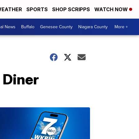
EATHER
SPORTS
SHOP SCRIPPS
WATCH NOW
cal News
Buffalo
Genesee County
Niagara County
More +
 Diner