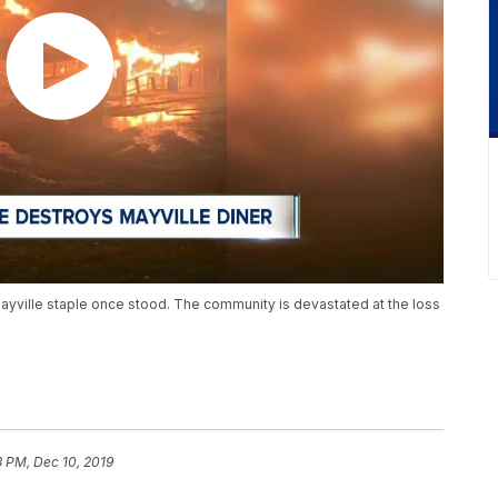
ayville staple once stood. The community is devastated at the loss
3 PM, Dec 10, 2019