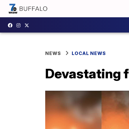
NEWS
LOCAL NEWS
Devastating f