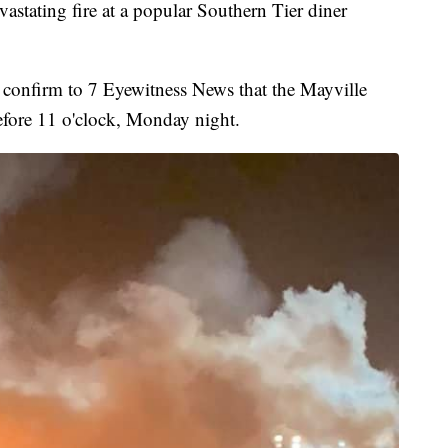
ing fire at a popular Southern Tier diner
 confirm to 7 Eyewitness News that the Mayville
efore 11 o'clock, Monday night.