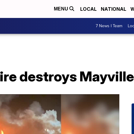
LOCAL
NATIONAL
W
MENU
7 News I Team
Lo
ire destroys Mayville