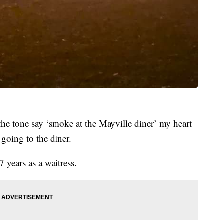
the tone say ‘smoke at the Mayville diner’ my heart
going to the diner.
 years as a waitress.