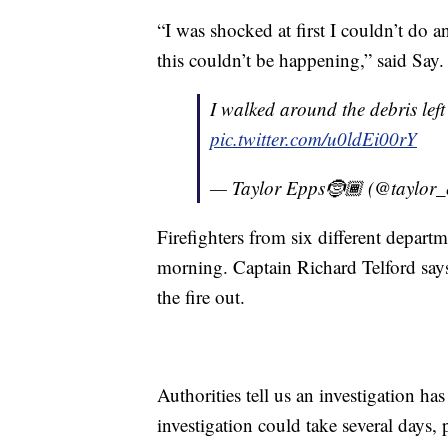
“I was shocked at first I couldn’t do a
this couldn’t be happening,” said Say.
I walked around the debris lef
pic.twitter.com/u0ldEi00rY
— Taylor Epps🤶🏾 (@taylor
Firefighters from six different departm
morning. Captain Richard Telford says
the fire out.
Authorities tell us an investigation ha
investigation could take several days,