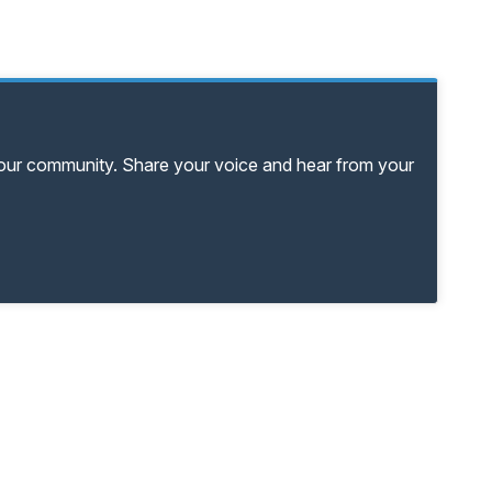
your community. Share your voice and hear from your