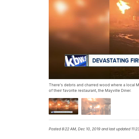
There's debris and charred wood where a local M
of their favorite restaurant, the Mayville Diner.
Posted
8:22 AM, Dec 10, 2019
and last updated
11:2