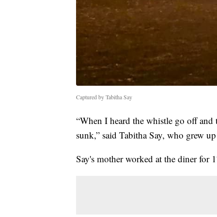
Captured by Tabitha Say
“When I heard the whistle go off and 
sunk,” said Tabitha Say, who grew up 
Say's mother worked at the diner for 17