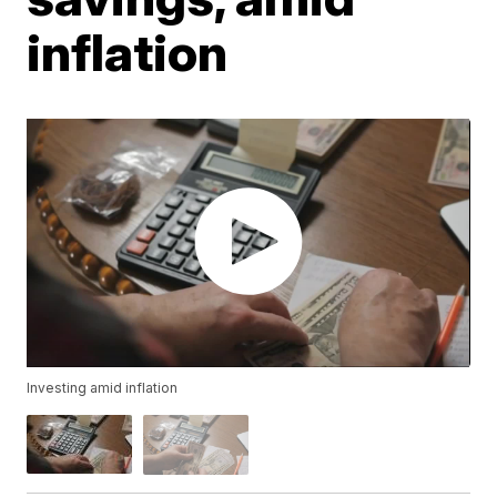
inflation
Investing amid inflation