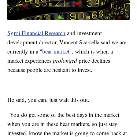
Sgroi Financial Research
and investment
development director, Vincent Scarsella said we are
currently in a "
bear market
", which is when a
market experiences
prolonged
price declines
because people are hesitant to invest.
He said, you can, just wait this out.
"You do get some of the best days in the market
when you are in these bear markets, so just stay
invested, know the market is going to come back at