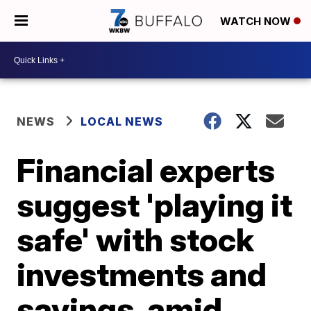
WATCH NOW
NEWS
LOCAL NEWS
Financial experts
suggest 'playing it
safe' with stock
investments and
savings, amid