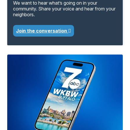
We want to hear what’s going on in your
community. Share your voice and hear from your
neighbors.
Join the conversation