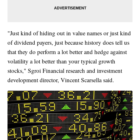
"Just kind of hiding out in value names or just kind
of dividend payers, just because history does tell us
that they do perform a lot better and hedge against
volatility a lot better than your typical growth
stocks," Sgroi Financial research and investment
development director, Vincent Scarsella said.