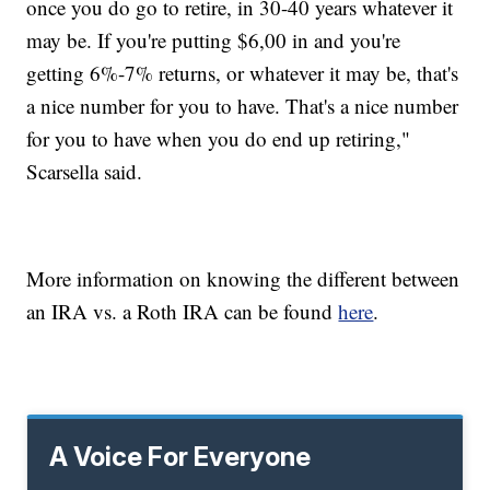
once you do go to retire, in 30-40 years whatever it
may be. If you're putting $6,00 in and you're
getting 6%-7% returns, or whatever it may be, that's
a nice number for you to have. That's a nice number
for you to have when you do end up retiring,"
Scarsella said.
More information on knowing the different between
an IRA vs. a Roth IRA can be found
here
.
A Voice For Everyone