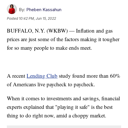
By:
Pheben Kassahun
Posted
10:42 PM, Jun 15, 2022
BUFFALO, N.Y. (WKBW) — Inflation and gas
prices are just some of the factors making it tougher
for so many people to make ends meet.
A recent
Lending Club
study found more than 60%
of Americans live paycheck to paycheck.
When it comes to investments and savings, financial
experts explained that "playing it safe" is the best
thing to do right now, amid a choppy market.