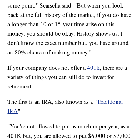
some point," Scarsella said. "But when you look
back at the full history of the market, if you do have
a longer than 10 or 15-year time arise on this
money, you should be okay. History shows us, I
don't know the exact number but, you have around
an 80% chance of making money."
If your company does not offer a
401k
, there are a
variety of things you can still do to invest for
retirement.
The first is an IRA, also known as a "
Traditional
IRA
".
"You're not allowed to put as much in per year, as a
401K but, you are allowed to put $6,000 or $7,000