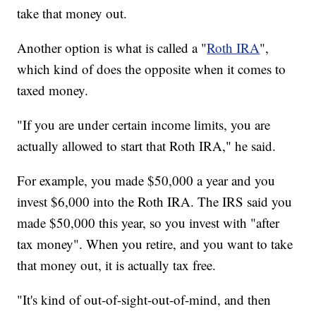
take that money out.
Another option is what is called a "
Roth IRA
",
which kind of does the opposite when it comes to
taxed money.
"If you are under certain income limits, you are
actually allowed to start that Roth IRA," he said.
For example, you made $50,000 a year and you
invest $6,000 into the Roth
IRA. The IRS said you
made $50,000 this year, so you invest with "after
tax money". When you retire, and you want to take
that money out, it is actually tax free.
"It's kind of out-of-sight-out-of-mind, and then