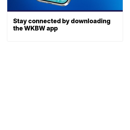
Stay connected by downloading
the WKBW app