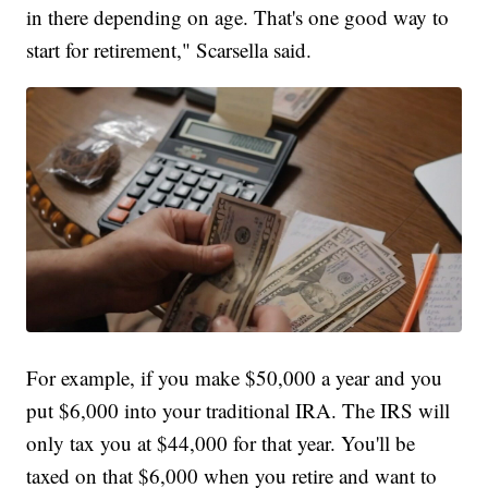
in there depending on age. That's one good way to
start for retirement," Scarsella said.
For example, if you make $50,000 a year and you
put $6,000 into your traditional IRA. The IRS will
only tax you at $44,000 for that year. You'll be
taxed on that $6,000 when you retire and want to