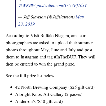
@WKBW
pic.twitter.com/TrU7Ff16sV
— Jeff Slawson (@Jeffslawson)
May
23, 2019
According to Visit Buffalo Niagara, amateur
photographers are asked to upload their summer
photos throughout May, June and July and post
them to Instagram and tag #InTheBUF. They will
then be entered to win the grand prize.
See the full prize list below:
42 North Brewing Company ($25 gift card)
Albright-Knox Art Gallery (2 passes)
Anderson’s ($50 gift card)