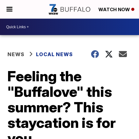
WATCH NOW
NEWS
LOCAL NEWS
Feeling the
"Buffalove" this
summer? This
staycation is for
you