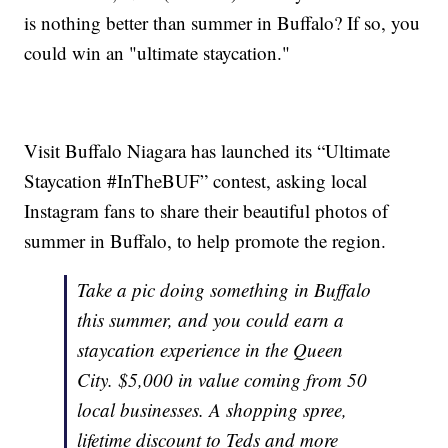
is nothing better than summer in Buffalo? If so, you
could win an "ultimate staycation."
Visit Buffalo Niagara has launched its “Ultimate
Staycation #InTheBUF” contest, asking local
Instagram fans to share their beautiful photos of
summer in Buffalo, to help promote the region.
Take a pic doing something in Buffalo
this summer, and you could earn a
staycation experience in the Queen
City. $5,000 in value coming from 50
local businesses. A shopping spree,
lifetime discount to Teds and more