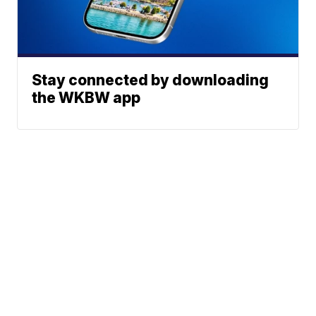
Stay connected by downloading
the WKBW app