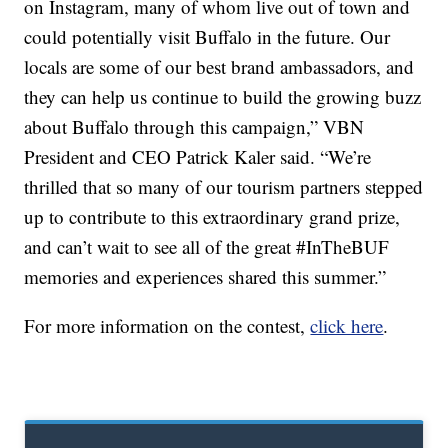
on Instagram, many of whom live out of town and
could potentially visit Buffalo in the future. Our
locals are some of our best brand ambassadors, and
they can help us continue to build the growing buzz
about Buffalo through this campaign,” VBN
President and CEO Patrick Kaler said. “We’re
thrilled that so many of our tourism partners stepped
up to contribute to this extraordinary grand prize,
and can’t wait to see all of the great #InTheBUF
memories and experiences shared this summer.”
For more information on the contest,
click here
.