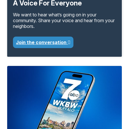
A Voice For Everyone
We want to hear what’s going on in your
community. Share your voice and hear from your
neighbors.
Join the conversation