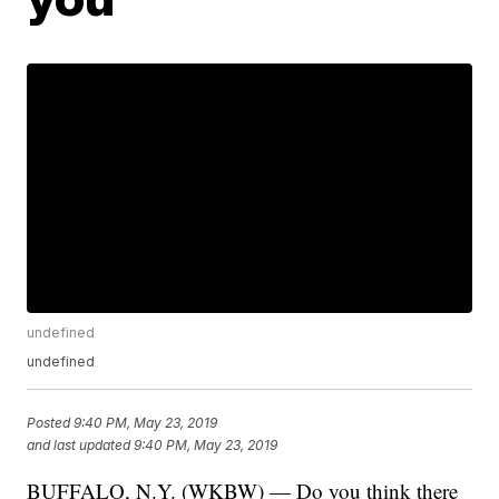
undefined
undefined
Posted
9:40 PM, May 23, 2019
and last updated
9:40 PM, May 23, 2019
BUFFALO, N.Y. (WKBW) — Do you think there