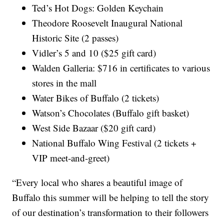
Ted’s Hot Dogs: Golden Keychain
Theodore Roosevelt Inaugural National
Historic Site (2 passes)
Vidler’s 5 and 10 ($25 gift card)
Walden Galleria: $716 in certificates to various
stores in the mall
Water Bikes of Buffalo (2 tickets)
Watson’s Chocolates (Buffalo gift basket)
West Side Bazaar ($20 gift card)
National Buffalo Wing Festival (2 tickets +
VIP meet-and-greet)
“Every local who shares a beautiful image of
Buffalo this summer will be helping to tell the story
of our destination’s transformation to their followers