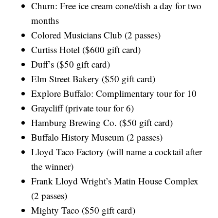
Churn: Free ice cream cone/dish a day for two
months
Colored Musicians Club (2 passes)
Curtiss Hotel ($600 gift card)
Duff’s ($50 gift card)
Elm Street Bakery ($50 gift card)
Explore Buffalo: Complimentary tour for 10
Graycliff (private tour for 6)
Hamburg Brewing Co. ($50 gift card)
Buffalo History Museum (2 passes)
Lloyd Taco Factory (will name a cocktail after
the winner)
Frank Lloyd Wright’s Matin House Complex
(2 passes)
Mighty Taco ($50 gift card)