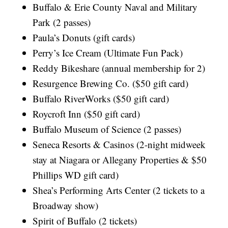
Buffalo & Erie County Naval and Military
Park (2 passes)
Paula’s Donuts (gift cards)
Perry’s Ice Cream (Ultimate Fun Pack)
Reddy Bikeshare (annual membership for 2)
Resurgence Brewing Co. ($50 gift card)
Buffalo RiverWorks ($50 gift card)
Roycroft Inn ($50 gift card)
Buffalo Museum of Science (2 passes)
Seneca Resorts & Casinos (2-night midweek
stay at Niagara or Allegany Properties & $50
Phillips WD gift card)
Shea’s Performing Arts Center (2 tickets to a
Broadway show)
Spirit of Buffalo (2 tickets)