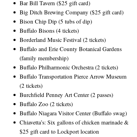
Bar Bill Tavern ($25 gift card)
Big Ditch Brewing Company ($25 gift card)
Bison Chip Dip (5 tubs of dip)
Buffalo Bisons (4 tickets)
Borderland Music Festival (2 tickets)
Buffalo and Erie County Botanical Gardens
(family membership)
Buffalo Philharmonic Orchestra (2 tickets)
Buffalo Transportation Pierce Arrow Museum
(2 tickets)
Burchfield Penney Art Center (2 passes)
Buffalo Zoo (2 tickets)
Buffalo Niagara Visitor Center (Buffalo swag)
Chiavetta’s: Six gallons of chicken marinade &
$25 gift card to Lockport location