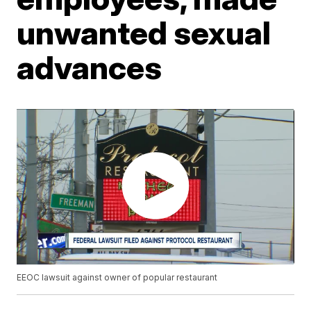
unwanted sexual
advances
EEOC lawsuit against owner of popular restaurant