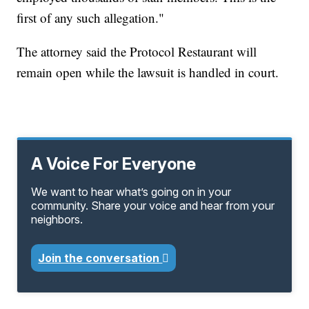
first of any such allegation."
The attorney said the Protocol Restaurant will
remain open while the lawsuit is handled in court.
A Voice For Everyone
We want to hear what’s going on in your
community. Share your voice and hear from your
neighbors.
Join the conversation