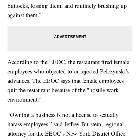
buttocks, kissing them, and routinely brushing up
against them."
According to the EEOC, the restaurant fired female
employees who objected to or rejected Pelczynski’s
advances. The EEOC says that female employees
quit the restaurant because of the "hostile work
environment."
“Owning a business is not a license to sexually
harass employees,” said Jeffrey Burstein, regional
attorney for the EEOC’s New York District Office.