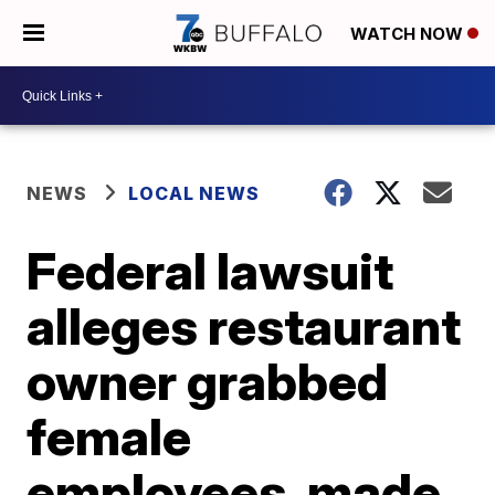
WATCH NOW
NEWS
LOCAL NEWS
Federal lawsuit
alleges restaurant
owner grabbed
female
employees, made