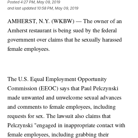
Posted
4:27 PM, May 09, 2019
and last updated
10:58 PM, May 09, 2019
AMHERST, N.Y. (WKBW) — The owner of an
Amherst restaurant is being sued by the federal
government over claims that he sexually harassed
female employees.
The U.S. Equal Employment Opportunity
Commission (EEOC) says that Paul Pelczynski
made unwanted and unwelcome sexual advances
and comments to female employees, including
requests for sex. The lawsuit also claims that
Pelczynski "engaged in inappropriate contact with
female employees, including grabbing their