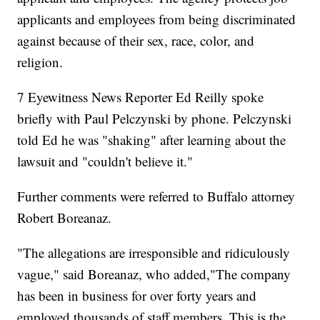
applicants and employees from being discriminated
against because of their sex, race, color, and
religion.
7 Eyewitness News Reporter Ed Reilly spoke
briefly with Paul Pelczynski by phone. Pelczynski
told Ed he was "shaking" after learning about the
lawsuit and "couldn't believe it."
Further comments were referred to Buffalo attorney
Robert Boreanaz.
"The allegations are irresponsible and ridiculously
vague," said Boreanaz, who added,"The company
has been in business for over forty years and
employed thousands of staff members. This is the