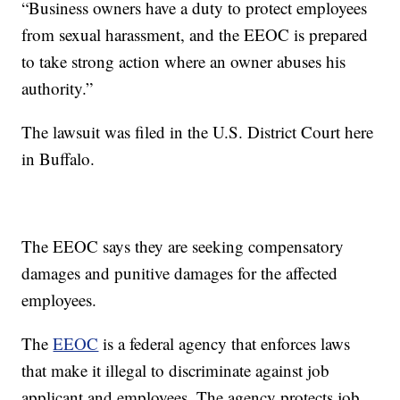
“Business owners have a duty to protect employees
from sexual harassment, and the EEOC is prepared
to take strong action where an owner abuses his
authority.”
The lawsuit was filed in the U.S. District Court here
in Buffalo.
The EEOC says they are seeking compensatory
damages and punitive damages for the affected
employees.
The
EEOC
is a federal agency that enforces laws
that make it illegal to discriminate against job
applicant and employees. The agency protects job