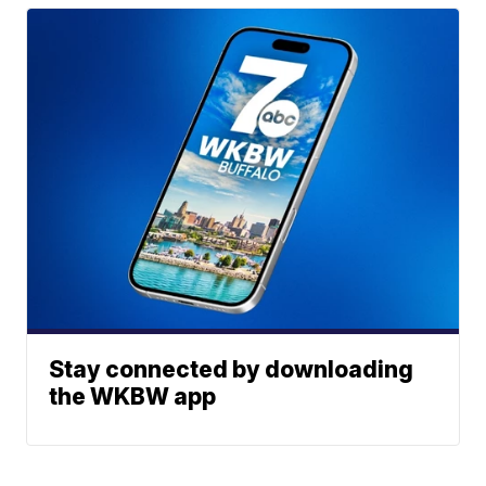
Stay connected by downloading
the WKBW app