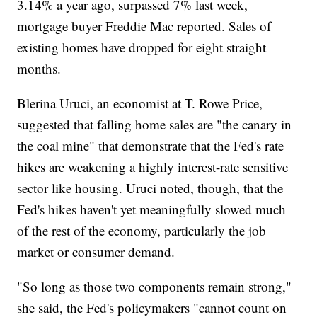
3.14% a year ago, surpassed 7% last week,
mortgage buyer Freddie Mac reported. Sales of
existing homes have dropped for eight straight
months.
Blerina Uruci, an economist at T. Rowe Price,
suggested that falling home sales are "the canary in
the coal mine" that demonstrate that the Fed's rate
hikes are weakening a highly interest-rate sensitive
sector like housing. Uruci noted, though, that the
Fed's hikes haven't yet meaningfully slowed much
of the rest of the economy, particularly the job
market or consumer demand.
"So long as those two components remain strong,"
she said, the Fed's policymakers "cannot count on