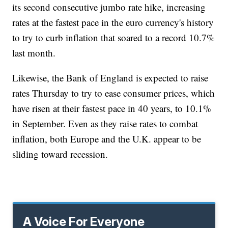
its second consecutive jumbo rate hike, increasing
rates at the fastest pace in the euro currency's history
to try to curb inflation that soared to a record 10.7%
last month.
Likewise, the Bank of England is expected to raise
rates Thursday to try to ease consumer prices, which
have risen at their fastest pace in 40 years, to 10.1%
in September. Even as they raise rates to combat
inflation, both Europe and the U.K. appear to be
sliding toward recession.
A Voice For Everyone