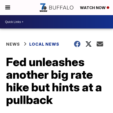
WATCH NOW
NEWS
LOCAL NEWS
Fed unleashes
another big rate
hike but hints at a
pullback