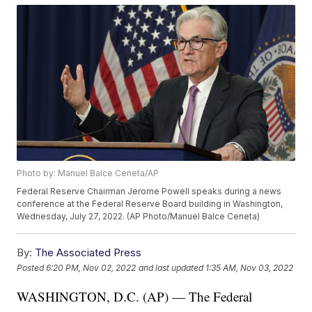
Photo by: Manuel Balce Ceneta/AP
Federal Reserve Chairman Jerome Powell speaks during a news
conference at the Federal Reserve Board building in Washington,
Wednesday, July 27, 2022. (AP Photo/Manuel Balce Ceneta)
By:
The Associated Press
Posted
6:20 PM, Nov 02, 2022
and last updated
1:35 AM, Nov 03, 2022
WASHINGTON, D.C. (AP) — The Federal