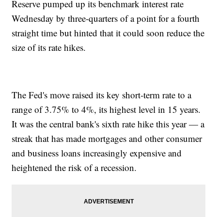
Reserve pumped up its benchmark interest rate
Wednesday by three-quarters of a point for a fourth
straight time but hinted that it could soon reduce the
size of its rate hikes.
The Fed's move raised its key short-term rate to a
range of 3.75% to 4%, its highest level in 15 years.
It was the central bank's sixth rate hike this year — a
streak that has made mortgages and other consumer
and business loans increasingly expensive and
heightened the risk of a recession.