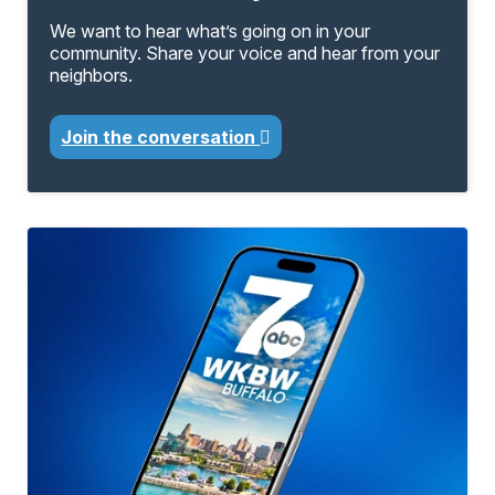
We want to hear what’s going on in your
community. Share your voice and hear from your
neighbors.
Join the conversation