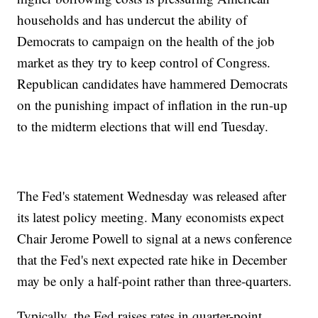
households and has undercut the ability of
Democrats to campaign on the health of the job
market as they try to keep control of Congress.
Republican candidates have hammered Democrats
on the punishing impact of inflation in the run-up
to the midterm elections that will end Tuesday.
The Fed's statement Wednesday was released after
its latest policy meeting. Many economists expect
Chair Jerome Powell to signal at a news conference
that the Fed's next expected rate hike in December
may be only a half-point rather than three-quarters.
Typically, the Fed raises rates in quarter-point