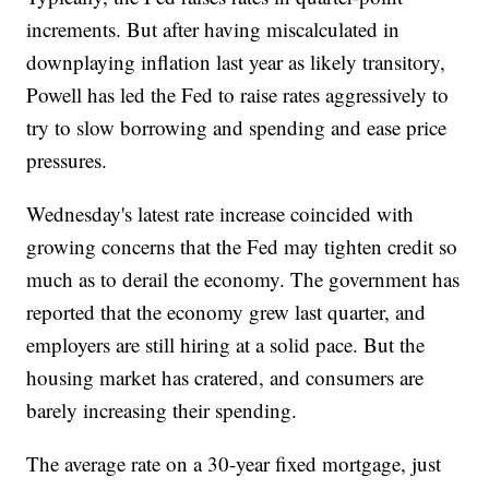
increments. But after having miscalculated in
downplaying inflation last year as likely transitory,
Powell has led the Fed to raise rates aggressively to
try to slow borrowing and spending and ease price
pressures.
Wednesday's latest rate increase coincided with
growing concerns that the Fed may tighten credit so
much as to derail the economy. The government has
reported that the economy grew last quarter, and
employers are still hiring at a solid pace. But the
housing market has cratered, and consumers are
barely increasing their spending.
The average rate on a 30-year fixed mortgage, just