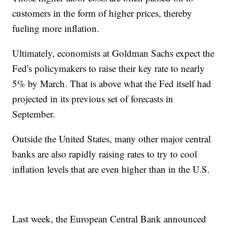
customers in the form of higher prices, thereby
fueling more inflation.
Ultimately, economists at Goldman Sachs expect the
Fed's policymakers to raise their key rate to nearly
5% by March. That is above what the Fed itself had
projected in its previous set of forecasts in
September.
Outside the United States, many other major central
banks are also rapidly raising rates to try to cool
inflation levels that are even higher than in the U.S.
Last week, the European Central Bank announced