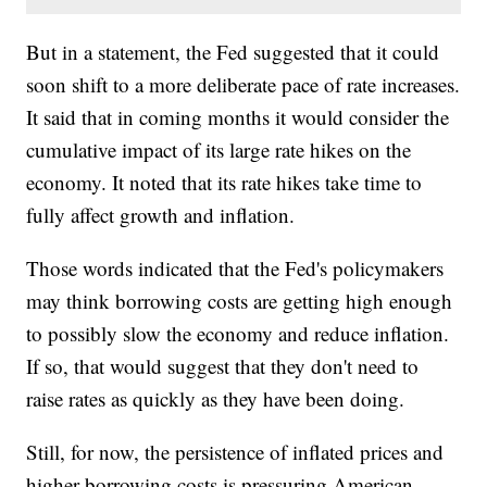
But in a statement, the Fed suggested that it could
soon shift to a more deliberate pace of rate increases.
It said that in coming months it would consider the
cumulative impact of its large rate hikes on the
economy. It noted that its rate hikes take time to
fully affect growth and inflation.
Those words indicated that the Fed's policymakers
may think borrowing costs are getting high enough
to possibly slow the economy and reduce inflation.
If so, that would suggest that they don't need to
raise rates as quickly as they have been doing.
Still, for now, the persistence of inflated prices and
higher borrowing costs is pressuring American