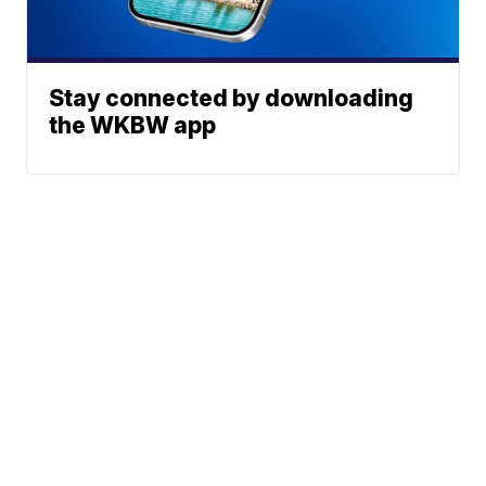
Stay connected by downloading
the WKBW app