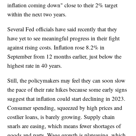
inflation coming down" close to their 2% target
within the next two years.
Several Fed officials have said recently that they
have yet to see meaningful progress in their fight
against rising costs. Inflation rose 8.2% in
September from 12 months earlier, just below the
highest rate in 40 years.
Still, the policymakers may feel they can soon slow
the pace of their rate hikes because some early signs
suggest that inflation could start declining in 2023.
Consumer spending, squeezed by high prices and
costlier loans, is barely growing. Supply chain
snarls are easing, which means fewer shortages of
goods and parts. Wage growth is plateauing, which,