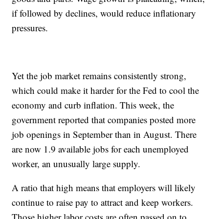
if followed by declines, would reduce inflationary
pressures.
Yet the job market remains consistently strong,
which could make it harder for the Fed to cool the
economy and curb inflation. This week, the
government reported that companies posted more
job openings in September than in August. There
are now 1.9 available jobs for each unemployed
worker, an unusually large supply.
A ratio that high means that employers will likely
continue to raise pay to attract and keep workers.
Those higher labor costs are often passed on to