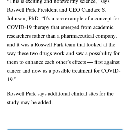
“This is exciting and noteworthy science,” says
Roswell Park President and CEO Candace S.
Johnson, PhD. “It’s a rare example of a concept for
COVID-19 therapy that emerged from academic
researchers rather than a pharmaceutical company,
and it was a Roswell Park team that looked at the
way these two drugs work and saw a possibility for
them to enhance each other’s effects — first against
cancer and now as a possible treatment for COVID-
19.”
Roswell Park says additional clinical sites for the
study may be added.