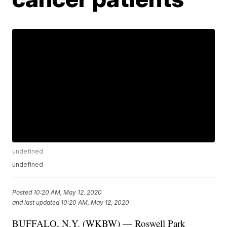
undefined
undefined
Posted
10:20 AM, May 12, 2020
and last updated
10:20 AM, May 12, 2020
BUFFALO, N.Y. (WKBW) — Roswell Park