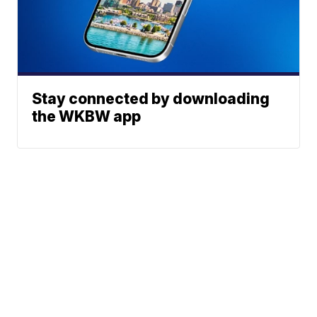
Stay connected by downloading
the WKBW app