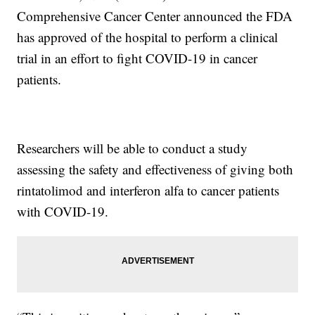
Comprehensive Cancer Center announced the FDA
has approved of the hospital to perform a clinical
trial in an effort to fight COVID-19 in cancer
patients.
Researchers will be able to conduct a study
assessing the safety and effectiveness of giving both
rintatolimod and interferon alfa to cancer patients
with COVID-19.