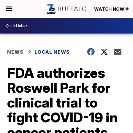
WATCH NOW
NEWS
LOCAL NEWS
FDA authorizes
Roswell Park for
clinical trial to
fight COVID-19 in
cancer patients