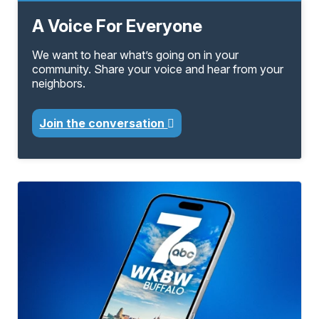
A Voice For Everyone
We want to hear what’s going on in your
community. Share your voice and hear from your
neighbors.
Join the conversation