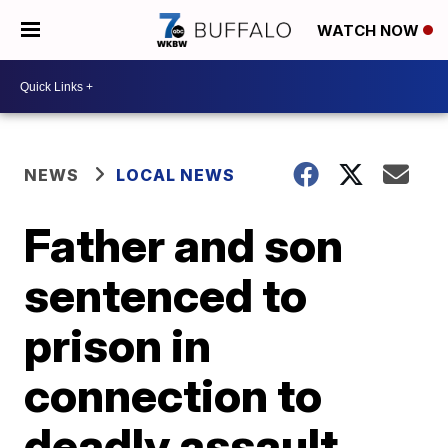
WATCH NOW
NEWS
LOCAL NEWS
Father and son
sentenced to
prison in
connection to
deadly assault