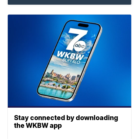
Stay connected by downloading
the WKBW app