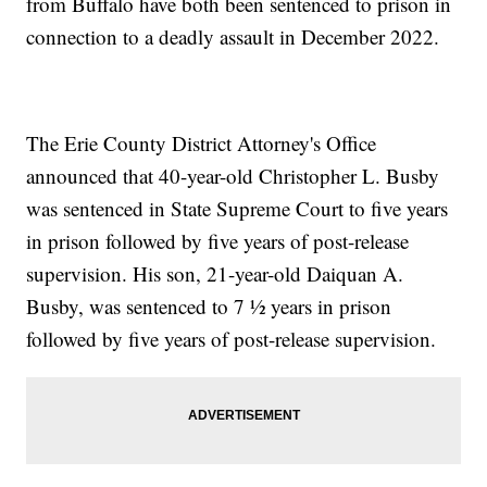
from Buffalo have both been sentenced to prison in
connection to a deadly assault in December 2022.
The Erie County District Attorney's Office
announced that 40-year-old Christopher L. Busby
was sentenced in State Supreme Court to five years
in prison followed by five years of post-release
supervision. His son, 21-year-old Daiquan A.
Busby, was sentenced to 7 ½ years in prison
followed by five years of post-release supervision.