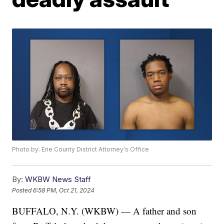
Photo by: Erie County District Attorney's Office
By:
WKBW News Staff
Posted
6:58 PM, Oct 21, 2024
BUFFALO, N.Y. (WKBW) — A father and son