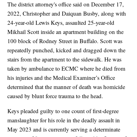
The district attorney's office said on December 17,
2022, Christopher and Daiquan Busby, along with
24-year-old Lewis Keys, assaulted 25-year-old
Mikhail Scott inside an apartment building on the
100 block of Rodney Street in Buffalo. Scott was
repeatedly punched, kicked and dragged down the
stairs from the apartment to the sidewalk. He was
taken by ambulance to ECMC where he died from
his injuries and the Medical Examiner’s Office
determined that the manner of death was homicide
caused by blunt force trauma to the head.
Keys pleaded guilty to one count of first-degree
manslaughter for his role in the deadly assault in
May 2023 and is currently serving a determinate