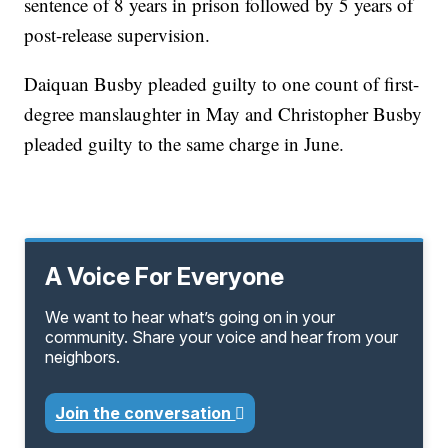
sentence of 8 years in prison followed by 5 years of
post-release supervision.
Daiquan Busby pleaded guilty to one count of first-
degree manslaughter in May and Christopher Busby
pleaded guilty to the same charge in June.
A Voice For Everyone
We want to hear what’s going on in your
community. Share your voice and hear from your
neighbors.
Join the conversation