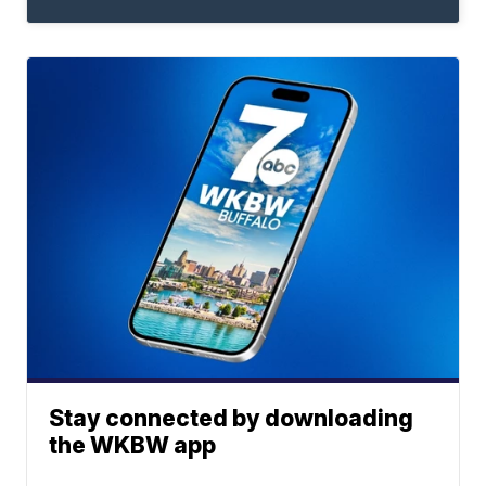
Stay connected by downloading
the WKBW app