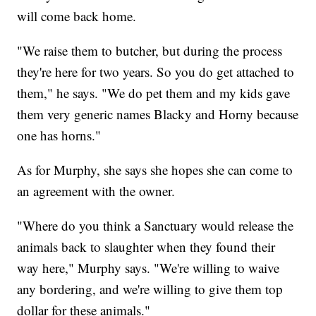
will come back home.
"We raise them to butcher, but during the process
they're here for two years. So you do get attached to
them," he says. "We do pet them and my kids gave
them very generic names Blacky and Horny because
one has horns."
As for Murphy, she says she hopes she can come to
an agreement with the owner.
"Where do you think a Sanctuary would release the
animals back to slaughter when they found their
way here," Murphy says. "We're willing to waive
any bordering, and we're willing to give them top
dollar for these animals."