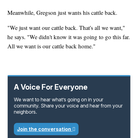
Meanwhile, Gregson just wants his cattle back.
"We just want our cattle back. That's all we want,"
he says. "We didn't know it was going to go this far.
All we want is our cattle back home."
A Voice For Everyone
We want to hear what’s going on in your
community. Share your voice and hear from your
neighbors.
Join the conversation