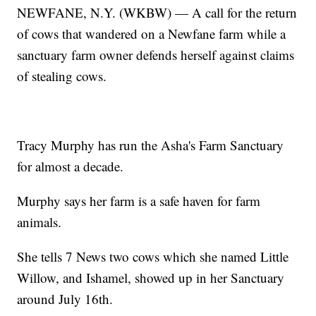
NEWFANE, N.Y. (WKBW) — A call for the return
of cows that wandered on a Newfane farm while a
sanctuary farm owner defends herself against claims
of stealing cows.
Tracy Murphy has run the Asha's Farm Sanctuary
for almost a decade.
Murphy says her farm is a safe haven for farm
animals.
She tells 7 News two cows which she named Little
Willow, and Ishamel, showed up in her Sanctuary
around July 16th.