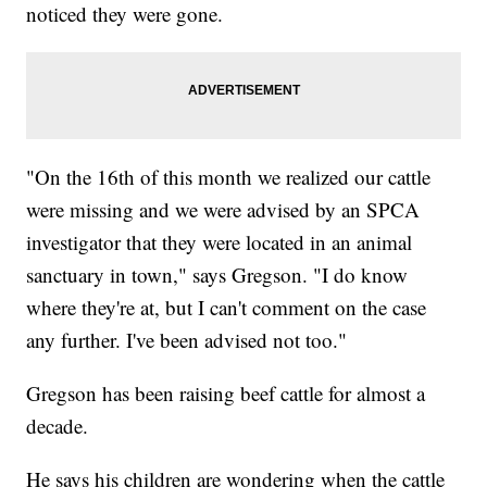
noticed they were gone.
"On the 16th of this month we realized our cattle
were missing and we were advised by an SPCA
investigator that they were located in an animal
sanctuary in town," says Gregson. "I do know
where they're at, but I can't comment on the case
any further. I've been advised not too."
Gregson has been raising beef cattle for almost a
decade.
He says his children are wondering when the cattle