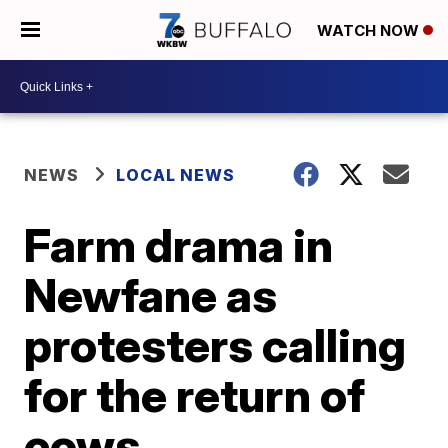
WATCH NOW
NEWS
LOCAL NEWS
Farm drama in
Newfane as
protesters calling
for the return of
cows