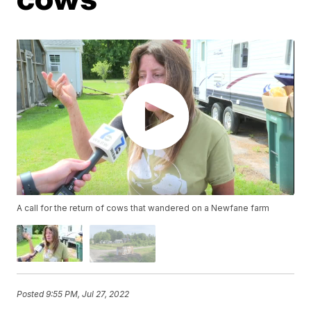
A call for the return of cows that wandered on a Newfane farm
Posted
9:55 PM, Jul 27, 2022