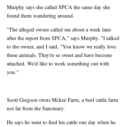
Murphy says she called SPCA the same day she
found them wandering around.
"The alleged owner called me about a week later
after the report from SPCA," says Murphy. "I talked
to the owner, and I said, "You know we really love
these animals. They're so sweet and have become
attached. We'd like to work something out with
you."
Scott Gregson owns Mckee Farm, a beef cattle farm
not far from the Sanctuary.
He says he went to feed his cattle one day when he