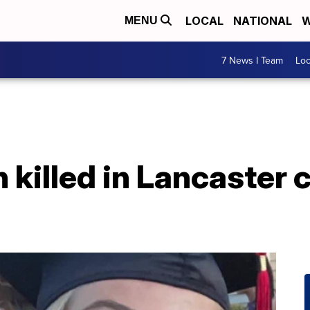
LOCAL
NATIONAL
W
MENU
7 News I Team
Lo
n killed in Lancaster 