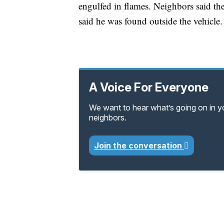
engulfed in flames. Neighbors said the
said he was found outside the vehicle.
A Voice For Everyone
We want to hear what’s going on in 
neighbors.
Join the conversation