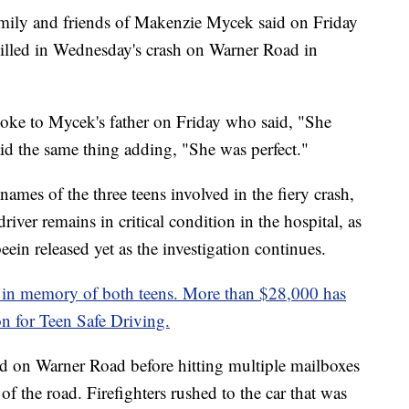
and friends of Makenzie Mycek said on Friday
 killed in Wednesday's crash on Warner Road in
ke to Mycek's father on Friday who said, "She
id the same thing adding, "She was perfect."
names of the three teens involved in the fiery crash,
iver remains in critical condition in the hospital, as
ein released yet as the investigation continues.
n memory of both teens. More than $28,000 has
on for Teen Safe Driving.
d on Warner Road before hitting multiple mailboxes
 of the road. Firefighters rushed to the car that was