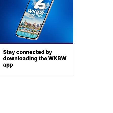
Stay connected by
downloading the WKBW
app