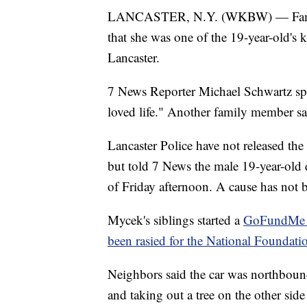
LANCASTER, N.Y. (WKBW) — Family 
that she was one of the 19-year-old's
Lancaster.
7 News Reporter Michael Schwartz spo
loved life." Another family member sa
Lancaster Police have not released the 
but told 7 News the male 19-year-old dr
of Friday afternoon. A cause has not be
Mycek's siblings started a
GoFundMe i
been rasied for the National Foundati
Neighbors said the car was northboun
and taking out a tree on the other side