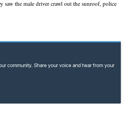
y saw the male driver crawl out the sunroof, police
your community. Share your voice and hear from your