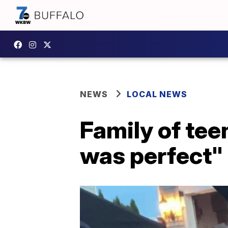
NEWS
LOCAL NEWS
Family of tee
was perfect"