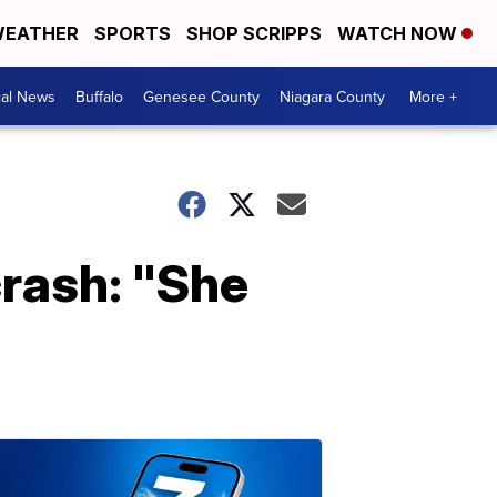
EATHER
SPORTS
SHOP SCRIPPS
WATCH NOW
cal News
Buffalo
Genesee County
Niagara County
More +
crash: "She