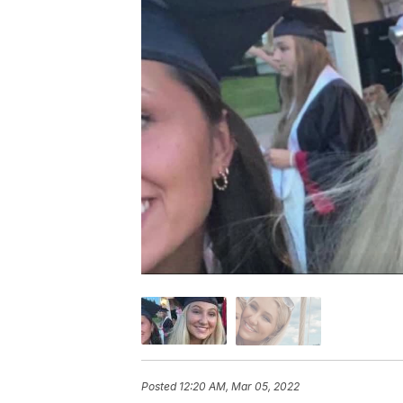
Posted
12:20 AM, Mar 05, 2022