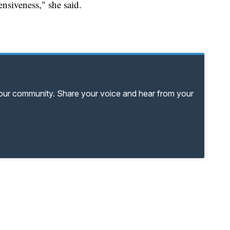
ensiveness," she said.
your community. Share your voice and hear from your