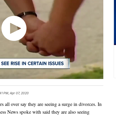
41 PM, Apr 07, 2020
over say they are seeing a surge in divorces. In
ss News spoke with said they are also seeing