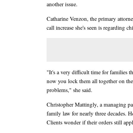
another issue.
Catharine Venzon, the primary attorne
call increase she's seen is regarding chi
"It's a very difficult time for families
now you lock them all together on the
problems," she said.
Christopher Mattingly, a managing pa
family law for nearly three decades. He 
Clients wonder if their orders still app