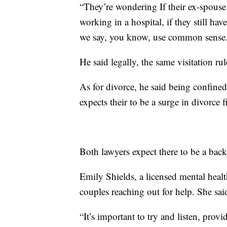
“They’re wondering If their ex-spouse 
working in a hospital, if they still ha
we say, you know, use common sense
He said legally, the same visitation rul
As for divorce, he said being confined
expects their to be a surge in divorce f
Both lawyers expect there to be a back
Emily Shields, a licensed mental healt
couples reaching out for help. She sa
“It’s important to try and listen, prov