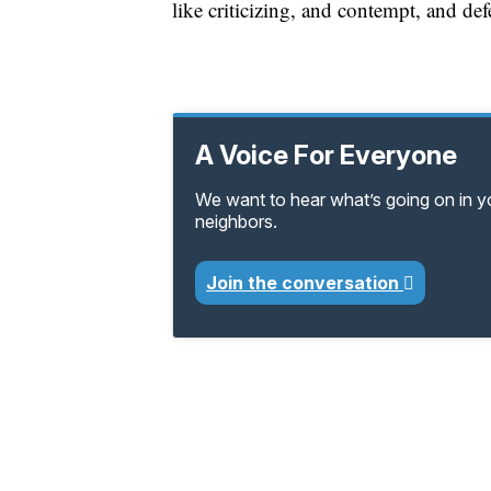
like criticizing, and contempt, and def
A Voice For Everyone
We want to hear what’s going on in 
neighbors.
Join the conversation