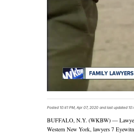
Posted
10:41 PM, Apr 07, 2020
and last updated
10:
BUFFALO, N.Y. (WKBW) — Lawyers all 
Western New York, lawyers 7 Eyewitne