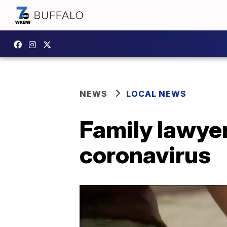
NEWS
LOCAL NEWS
Family lawyer
coronavirus