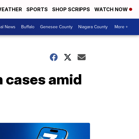
EATHER
SPORTS
SHOP SCRIPPS
WATCH NOW
cal News
Buffalo
Genesee County
Niagara County
More +
in cases amid