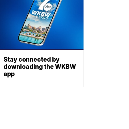
Stay connected by
downloading the WKBW
app