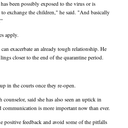
has been possibly exposed to the virus or is
ve to exchange the children," he said. "And basically
.”
es apply.
 can exacerbate an already tough relationship. He
ilings closer to the end of the quarantine period.
up in the courts once they re-open.
h counselor, said she has also seen an uptick in
id communication is more important now than ever.
ide positive feedback and avoid some of the pitfalls