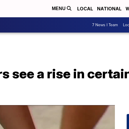
LOCAL
NATIONAL
W
MENU
7 News I Team
Lo
s see a rise in certa