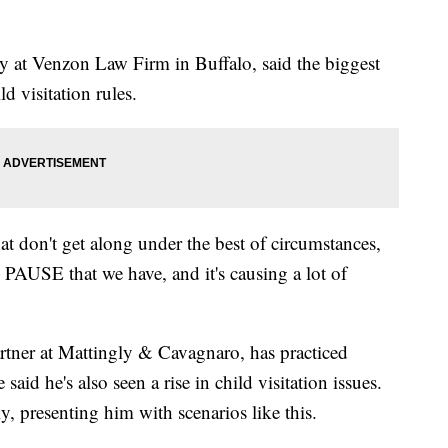
y at Venzon Law Firm in Buffalo, said the biggest
ld visitation rules.
 that don't get along under the best of circumstances,
 PAUSE that we have, and it's causing a lot of
rtner at Mattingly & Cavagnaro, has practiced
said he's also seen a rise in child visitation issues.
ly, presenting him with scenarios like this.