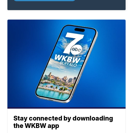
Stay connected by downloading
the WKBW app