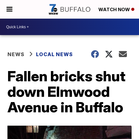
WATCH NOW
NEWS
LOCAL NEWS
Fallen bricks shut
down Elmwood
Avenue in Buffalo