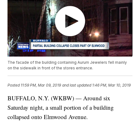
The facade of the building containing Aurum Jewelers fell mainly
on the sidewalk in front of the stores entrance.
Posted
11:59 PM, Mar 09, 2019
and last updated
1:46 PM, Mar 10, 2019
BUFFALO, N.Y. (WKBW) — Around six
Saturday night, a small portion of a building
collapsed onto Elmwood Avenue.