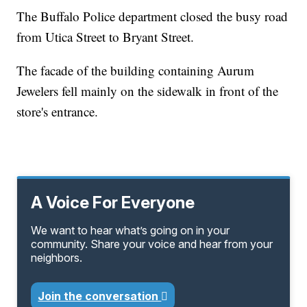
The Buffalo Police department closed the busy road
from Utica Street to Bryant Street.
The facade of the building containing Aurum
Jewelers fell mainly on the sidewalk in front of the
store's entrance.
A Voice For Everyone
We want to hear what’s going on in your
community. Share your voice and hear from your
neighbors.
Join the conversation