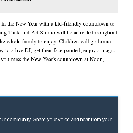
 in the New Year with a kid-friendly countdown to
g Tank and Art Studio will be activate throughout
 the whole family to enjoy. Children will go home
 to a live DJ, get their face painted, enjoy a magic
f you miss the New Year's countdown at Noon,
your community. Share your voice and hear from your