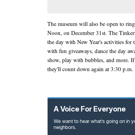
The museum will also be open to ring
Noon, on December 31st. The Tinkerin
the day with New Year's activities for
with fun giveaways, dance the day away
show, play with bubbles, and more. I
they'll count down again at 3:30 p.m.
A Voice For Everyone
We want to hear what’s going on in 
neighbors.