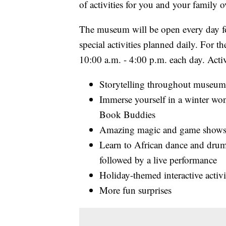
of activities for you and your family o
The museum will be open every day fo
special activities planned daily. For 
10:00 a.m. - 4:00 p.m. each day. Activ
Storytelling throughout museum 
Immerse yourself in a winter wond
Book Buddies
Amazing magic and game shows
Learn to African dance and drum
followed by a live performance
Holiday-themed interactive acti
More fun surprises