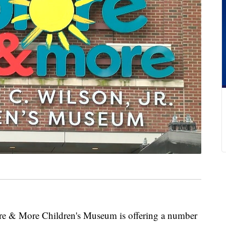
 More Children's Museum is offering a number