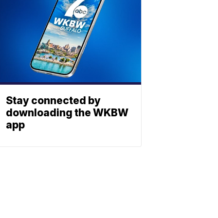
Stay connected by
downloading the WKBW
app