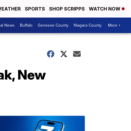
EATHER
SPORTS
SHOP SCRIPPS
WATCH NOW
cal News
Buffalo
Genesee County
Niagara County
More +
eak, New