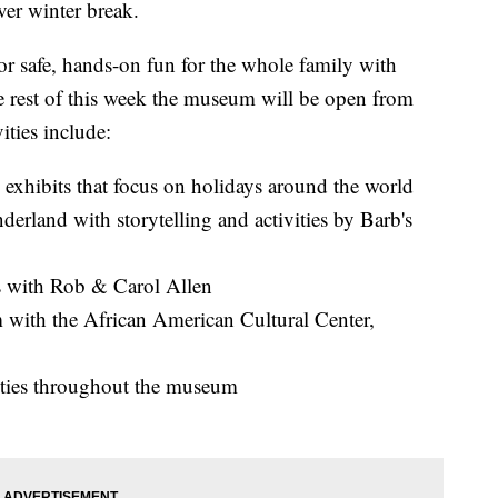
ver winter break.
r safe, hands-on fun for the whole family with
the rest of this week the museum will be open from
ities include:
exhibits that focus on holidays around the world
erland with storytelling and activities by Barb's
 with Rob & Carol Allen
 with the African American Cultural Center,
vities throughout the museum