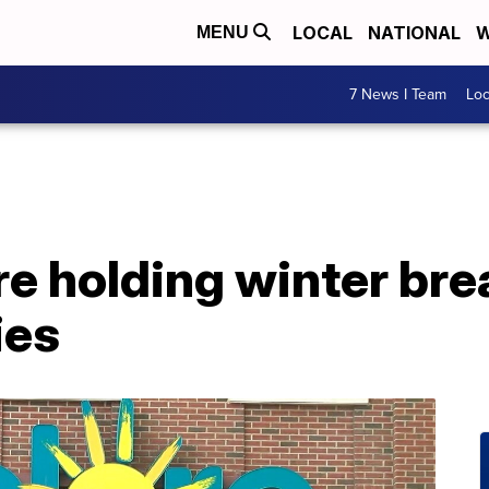
LOCAL
NATIONAL
W
MENU
7 News I Team
Lo
re holding winter br
ies