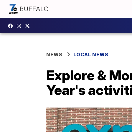
NEWS
LOCAL NEWS
Explore & Mo
Year's activit