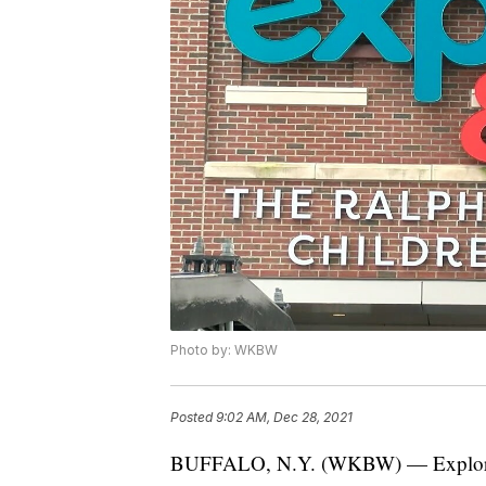
Photo by: WKBW
Posted
9:02 AM, Dec 28, 2021
BUFFALO, N.Y. (WKBW) — Explore &