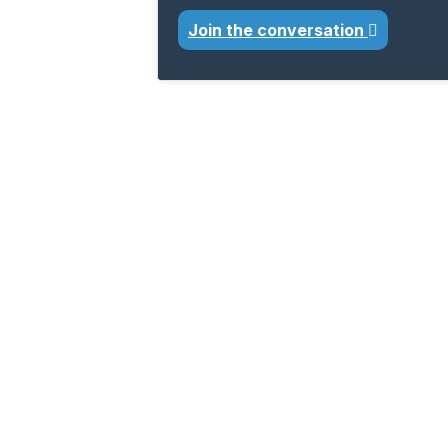
Join the conversation