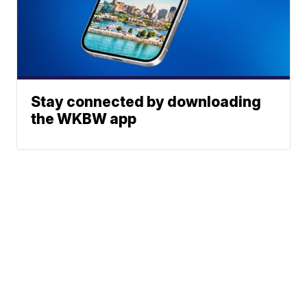
Stay connected by downloading
the WKBW app