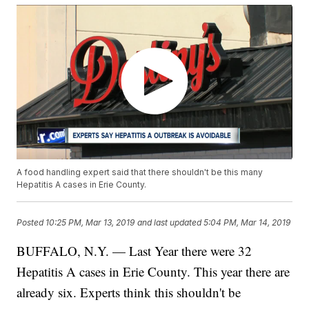
A food handling expert said that there shouldn't be this many
Hepatitis A cases in Erie County.
Posted
10:25 PM, Mar 13, 2019
and last updated
5:04 PM, Mar 14, 2019
BUFFALO, N.Y. — Last Year there were 32
Hepatitis A cases in Erie County. This year there are
already six. Experts think this shouldn't be