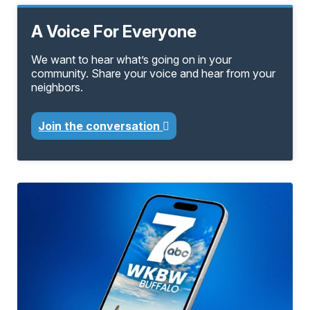
A Voice For Everyone
We want to hear what’s going on in your
community. Share your voice and hear from your
neighbors.
Join the conversation