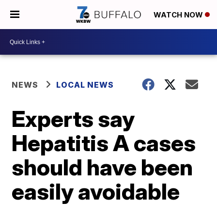
WATCH NOW
NEWS
LOCAL NEWS
Experts say
Hepatitis A cases
should have been
easily avoidable