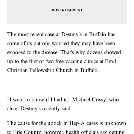
The most recent case at Destiny's in Buffalo has
some of its patrons worried they may have been
exposed to the disease. That's why dozens showed
up to the first of two free vaccine clinics at Emil
Christian Fellowship Church in Buffalo.
"I want to know if I had it," Michael Crissy, who
ate at Destiny's recently said.
The cause for the uptick in Hep-A cases is unknown
to Erie County; however, health officials say getting