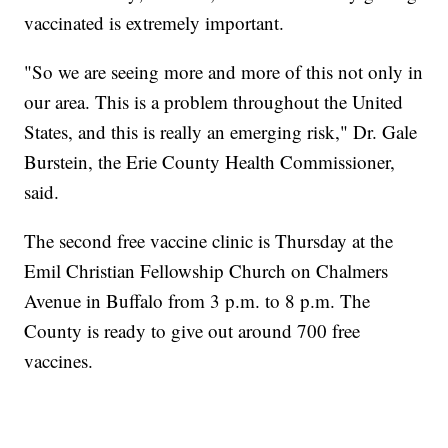
vaccinated is extremely important.
"So we are seeing more and more of this not only in
our area. This is a problem throughout the United
States, and this is really an emerging risk," Dr. Gale
Burstein, the Erie County Health Commissioner,
said.
The second free vaccine clinic is Thursday at the
Emil Christian Fellowship Church on Chalmers
Avenue in Buffalo from 3 p.m. to 8 p.m. The
County is ready to give out around 700 free
vaccines.