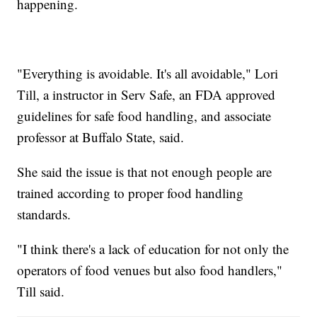
happening.
"Everything is avoidable. It's all avoidable," Lori
Till, a instructor in Serv Safe, an FDA approved
guidelines for safe food handling, and associate
professor at Buffalo State, said.
She said the issue is that not enough people are
trained according to proper food handling
standards.
"I think there's a lack of education for not only the
operators of food venues but also food handlers,"
Till said.