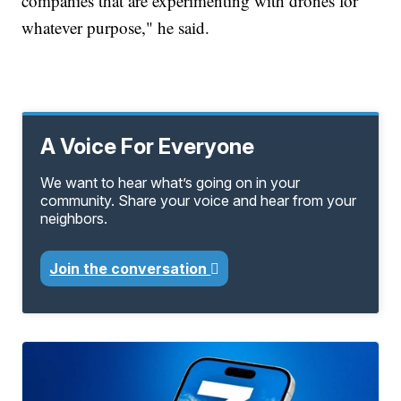
companies that are experimenting with drones for
whatever purpose," he said.
A Voice For Everyone
We want to hear what’s going on in your
community. Share your voice and hear from your
neighbors.
Join the conversation