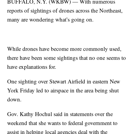
BUFFALO, N.Y. (WKBW) — With numerous
reports of sightings of drones across the Northeast,
many are wondering what’s going on.
While drones have become more commonly used,
there have been some sightings that no one seems to
have explanations for.
One sighting over Stewart Airfield in eastern New
York Friday led to airspace in the area being shut
down.
Gov. Kathy Hochul said in statements over the
weekend that she wants to federal government to
assist in helping local agencies deal with the