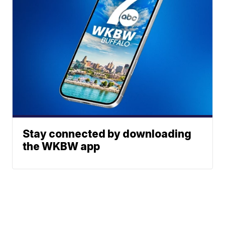
Stay connected by downloading
the WKBW app