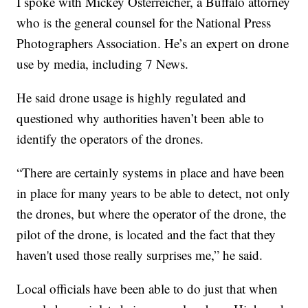
I spoke with Mickey Osterreicher, a Buffalo attorney
who is the general counsel for the National Press
Photographers Association. He’s an expert on drone
use by media, including 7 News.
He said drone usage is highly regulated and
questioned why authorities haven’t been able to
identify the operators of the drones.
“There are certainly systems in place and have been
in place for many years to be able to detect, not only
the drones, but where the operator of the drone, the
pilot of the drone, is located and the fact that they
haven't used those really surprises me,” he said.
Local officials have been able to do just that when