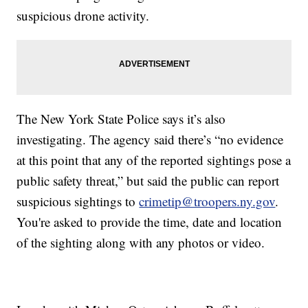
suspicious drone activity.
The New York State Police says it’s also
investigating. The agency said there’s “no evidence
at this point that any of the reported sightings pose a
public safety threat,” but said the public can report
suspicious sightings to
crimetip@troopers.ny.gov
.
You're asked to provide the time, date and location
of the sighting along with any photos or video.