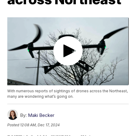
With numerous reports of sightings of drones across the Northeast,
many are wondering what’s going on.
By:
Maki Becker
Posted
12:08 AM, Dec 17, 2024