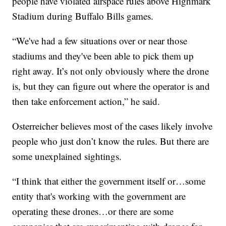
people have violated airspace rules above Highmark
Stadium during Buffalo Bills games.
“We've had a few situations over or near those
stadiums and they've been able to pick them up
right away. It’s not only obviously where the drone
is, but they can figure out where the operator is and
then take enforcement action,” he said.
Osterreicher believes most of the cases likely involve
people who just don’t know the rules. But there are
some unexplained sightings.
“I think that either the government itself or…some
entity that's working with the government are
operating these drones…or there are some