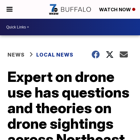
WATCH NOW
NEWS
LOCAL NEWS
Expert on drone
use has questions
and theories on
drone sightings
across Northeast