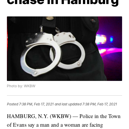
Photo by: WKBW
Posted
7:38 PM, Feb 17, 2021
and last updated
7:38 PM, Feb 17, 2021
HAMBURG, N.Y. (WKBW) — Police in the Town
of Evans say a man and a woman are facing