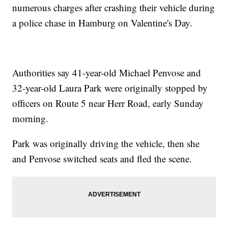
numerous charges after crashing their vehicle during
a police chase in Hamburg on Valentine's Day.
Authorities say 41-year-old Michael Penvose and
32-year-old Laura Park were originally stopped by
officers on Route 5 near Herr Road, early Sunday
morning.
Park was originally driving the vehicle, then she
and Penvose switched seats and fled the scene.