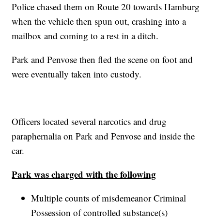
Police chased them on Route 20 towards Hamburg
when the vehicle then spun out, crashing into a
mailbox and coming to a rest in a ditch.
Park and Penvose then fled the scene on foot and
were eventually taken into custody.
Officers located several narcotics and drug
paraphernalia on Park and Penvose and inside the
car.
Park was charged with the following
Multiple counts of misdemeanor Criminal
Possession of controlled substance(s)