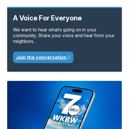
A Voice For Everyone
We want to hear what’s going on in your
community. Share your voice and hear from your
neighbors.
Join the conversation