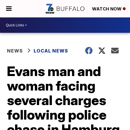
WATCH NOW
NEWS
LOCAL NEWS
Evans man and
woman facing
several charges
following police
chase in Hamburg