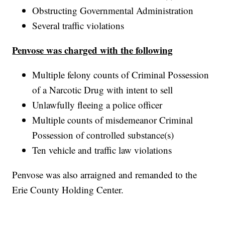
Obstructing Governmental Administration
Several traffic violations
Penvose was charged with the following
Multiple felony counts of Criminal Possession
of a Narcotic Drug with intent to sell
Unlawfully fleeing a police officer
Multiple counts of misdemeanor Criminal
Possession of controlled substance(s)
Ten vehicle and traffic law violations
Penvose was also arraigned and remanded to the
Erie County Holding Center.