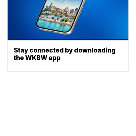
Stay connected by downloading
the WKBW app