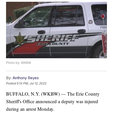
Photo by: WKBW
By:
Anthony Reyes
Posted
5:14 PM, Jul 12, 2022
BUFFALO, N.Y. (WKBW) — The Erie County
Sheriff's Office announced a deputy was injured
during an arrest Monday.