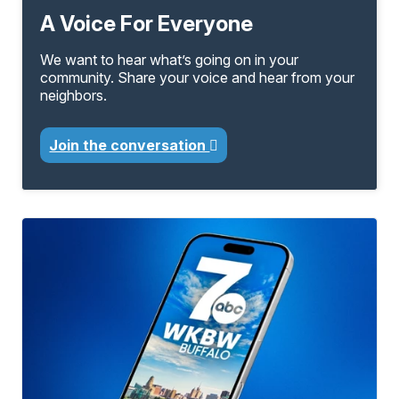
A Voice For Everyone
We want to hear what’s going on in your
community. Share your voice and hear from your
neighbors.
Join the conversation