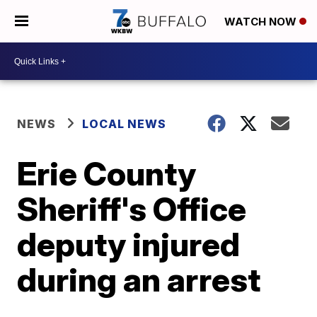
WATCH NOW
NEWS
LOCAL NEWS
Erie County
Sheriff's Office
deputy injured
during an arrest