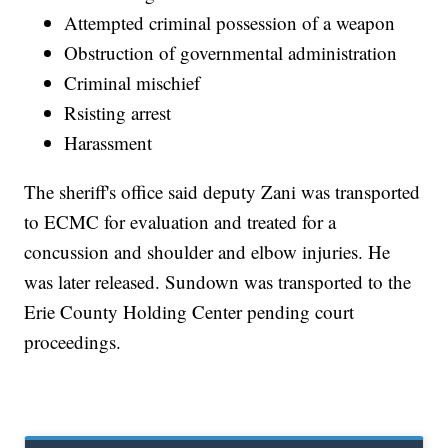
Attempted criminal possession of a weapon
Obstruction of governmental administration
Criminal mischief
Rsisting arrest
Harassment
The sheriff's office said deputy Zani was transported
to ECMC for evaluation and treated for a
concussion and shoulder and elbow injuries. He
was later released. Sundown was transported to the
Erie County Holding Center pending court
proceedings.