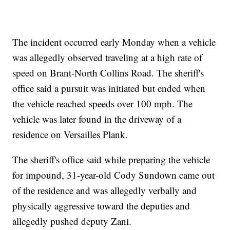
The incident occurred early Monday when a vehicle
was allegedly observed traveling at a high rate of
speed on Brant-North Collins Road. The sheriff's
office said a pursuit was initiated but ended when
the vehicle reached speeds over 100 mph. The
vehicle was later found in the driveway of a
residence on Versailles Plank.
The sheriff's office said while preparing the vehicle
for impound, 31-year-old Cody Sundown came out
of the residence and was allegedly verbally and
physically aggressive toward the deputies and
allegedly pushed deputy Zani.