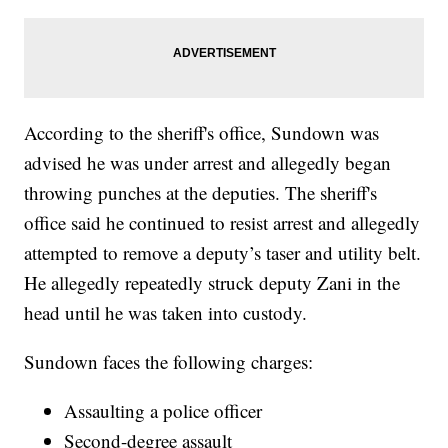
According to the sheriff's office, Sundown was
advised he was under arrest and allegedly began
throwing punches at the deputies. The sheriff's
office said he continued to resist arrest and allegedly
attempted to remove a deputy’s taser and utility belt.
He allegedly repeatedly struck deputy Zani in the
head until he was taken into custody.
Sundown faces the following charges:
Assaulting a police officer
Second-degree assault