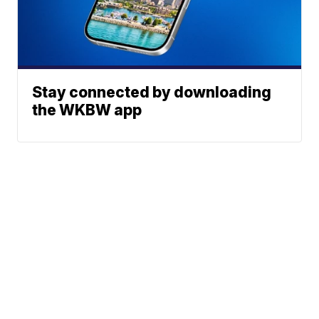
Stay connected by downloading
the WKBW app