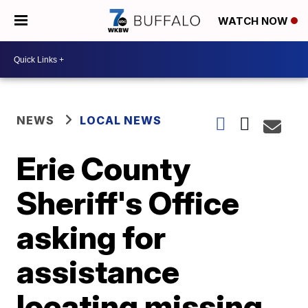
WATCH NOW
NEWS
LOCAL NEWS
Erie County
Sheriff's Office
asking for
assistance
locating missing