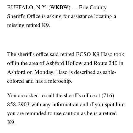
BUFFALO, N.Y. (WKBW) — Erie County
Sheriff's Office is asking for assistance locating a
missing retired K9.
The sheriff's office said retired ECSO K9 Haso took
off in the area of Ashford Hollow and Route 240 in
Ashford on Monday. Haso is described as sable-
colored and has a microchip.
You are asked to call the sheriff's office at (716)
858-2903 with any information and if you spot him
you are reminded to use caution as he is a retired
K9.