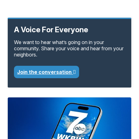
A Voice For Everyone
We want to hear what’s going on in your
community. Share your voice and hear from your
neighbors.
Join the conversation