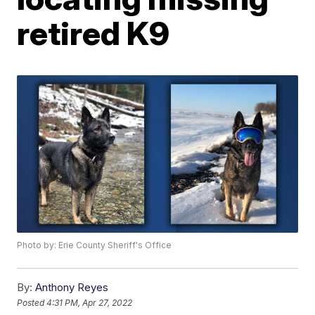
retired K9
Photo by: Erie County Sheriff's Office
By:
Anthony Reyes
Posted
4:31 PM, Apr 27, 2022