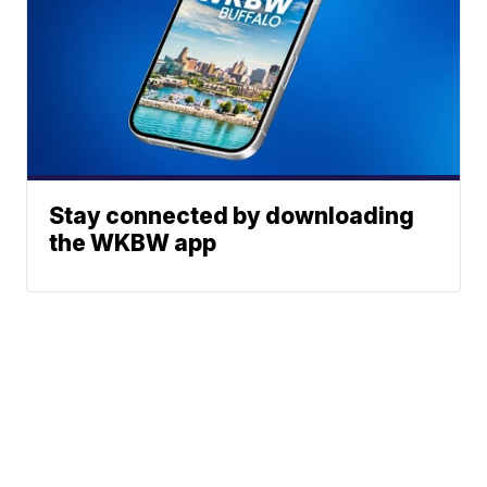
Stay connected by downloading
the WKBW app