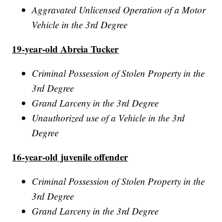
Aggravated Unlicensed Operation of a Motor
Vehicle in the 3rd Degree
19-year-old Abreia Tucker
Criminal Possession of Stolen Property in the
3rd Degree
Grand Larceny in the 3rd Degree
Unauthorized use of a Vehicle in the 3rd
Degree
16-year-old juvenile offender
Criminal Possession of Stolen Property in the
3rd Degree
Grand Larceny in the 3rd Degree