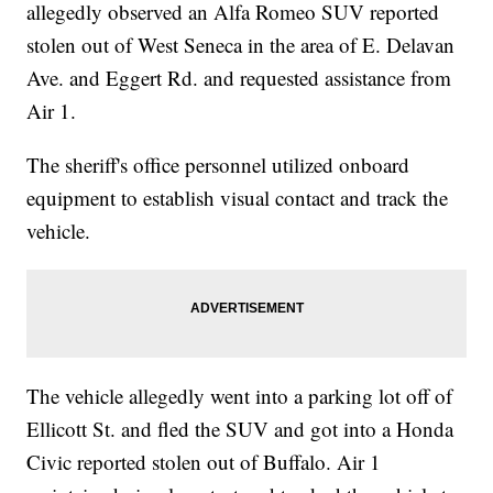
allegedly observed an Alfa Romeo SUV reported
stolen out of West Seneca in the area of E. Delavan
Ave. and Eggert Rd. and requested assistance from
Air 1.
The sheriff's office personnel utilized onboard
equipment to establish visual contact and track the
vehicle.
The vehicle allegedly went into a parking lot off of
Ellicott St. and fled the SUV and got into a Honda
Civic reported stolen out of Buffalo. Air 1