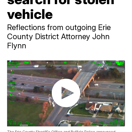
vehicle
Reflections from outgoing Erie
County District Attorney John
Flynn
The Erie County Sheriff's Office and Buffalo Police announced