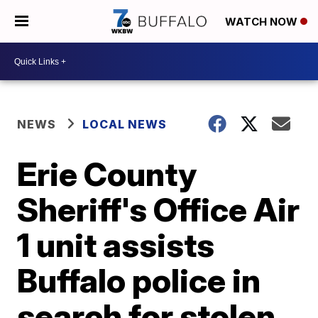
WATCH NOW
NEWS
LOCAL NEWS
Erie County
Sheriff's Office Air
1 unit assists
Buffalo police in
search for stolen