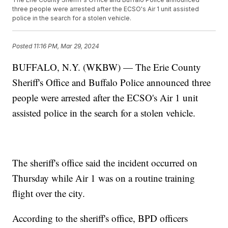
three people were arrested after the ECSO's Air 1 unit assisted
police in the search for a stolen vehicle.
Posted
11:16 PM, Mar 29, 2024
BUFFALO, N.Y. (WKBW) — The Erie County
Sheriff's Office and Buffalo Police announced three
people were arrested after the ECSO's Air 1 unit
assisted police in the search for a stolen vehicle.
The sheriff's office said the incident occurred on
Thursday while Air 1 was on a routine training
flight over the city.
According to the sheriff's office, BPD officers