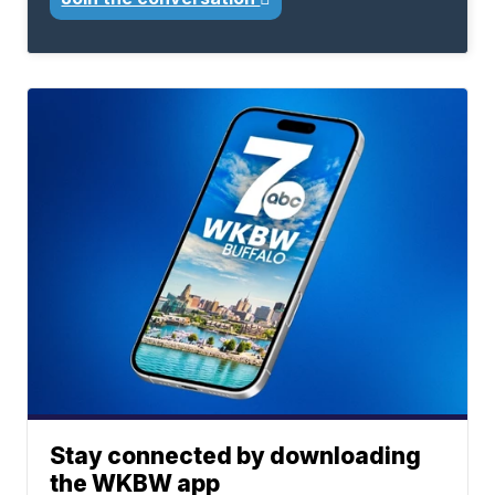
Stay connected by downloading
the WKBW app