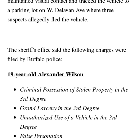
maintained visual contact and tracked the vehicle to
a parking lot on W. Delavan Ave where three
suspects allegedly fled the vehicle.
The sheriff's office said the following charges were
filed by Buffalo police:
19-year-old Alexander Wilson
Criminal Possession of Stolen Property in the
3rd Degree
Grand Larceny in the 3rd Degree
Unauthorized Use of a Vehicle in the 3rd
Degree
False Personation