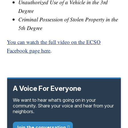
Unauthorized Use of a Vehicle in the 3rd
Degree
Criminal Possession of Stolen Property in the
5th Degree
You can watch the full video on the ECSO
Facebook page here
.
A Voice For Everyone
We want to hear what’s going on in your
community. Share your voice and hear from your
neighbors.
Join the conversation