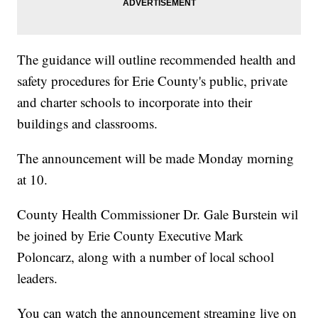
The guidance will outline recommended health and
safety procedures for Erie County's public, private
and charter schools to incorporate into their
buildings and classrooms.
The announcement will be made Monday morning
at 10.
County Health Commissioner Dr. Gale Burstein wil
be joined by Erie County Executive Mark
Poloncarz, along with a number of local school
leaders.
You can watch the announcement streaming live on