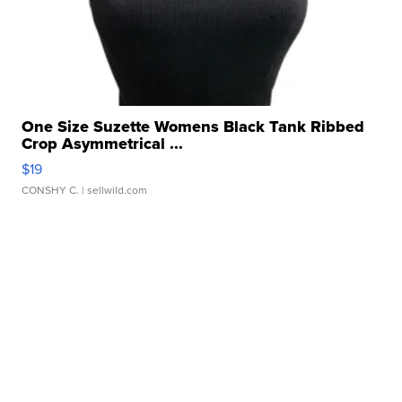
One Size Suzette Womens Black Tank Ribbed
Crop Asymmetrical ...
$19
CONSHY C.
| sellwild.com