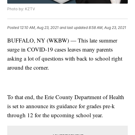
Photo by: KZTV
Posted
12:10 AM, Aug 23, 2021
and last updated
8:58 AM, Aug 23, 2021
BUFFALO, NY (WKBW) — This late summer
surge in COVID-19 cases leaves many parents
asking a lot of questions with back to school right
around the corner.
To that end, the Erie County Department of Health
is set to announce its guidance for grades pre-k
through 12 for the upcoming school year.