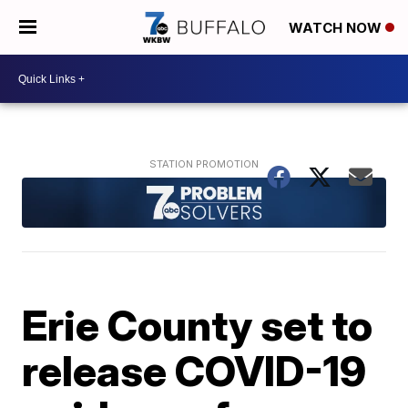
WATCH NOW
Erie County set to
release COVID-19