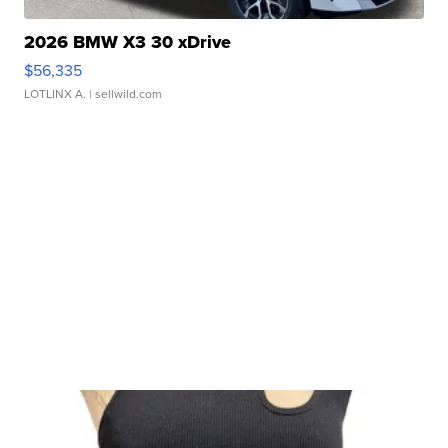
2026 BMW X3 30 xDrive
$56,335
LOTLINX A.
| sellwild.com