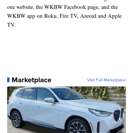
our website, the WKBW Facebook page, and the
WKBW app on Roku, Fire TV, Anroid and Apple
TV.
Marketplace
Visit Full Marketplace