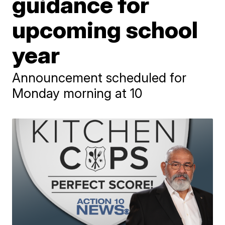
guidance for
upcoming school
year
Announcement scheduled for
Monday morning at 10