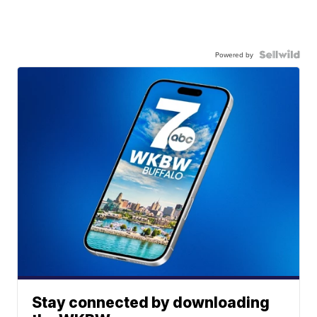
Powered by
Stay connected by downloading