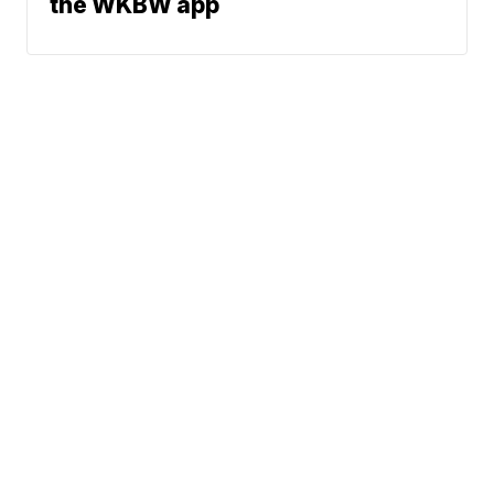
the WKBW app