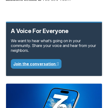
A Voice For Everyone
We want to hear what’s going on in your
community. Share your voice and hear from your
neighbors.
Join the conversation