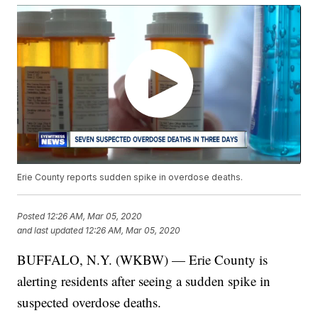
Erie County reports sudden spike in overdose deaths.
Posted
12:26 AM, Mar 05, 2020
and last updated
12:26 AM, Mar 05, 2020
BUFFALO, N.Y. (WKBW) — Erie County is
alerting residents after seeing a sudden spike in
suspected overdose deaths.