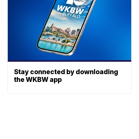
Stay connected by downloading
the WKBW app