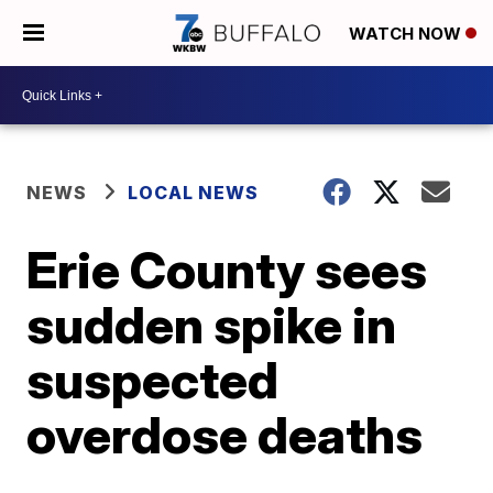
WATCH NOW
NEWS
LOCAL NEWS
Erie County sees
sudden spike in
suspected
overdose deaths