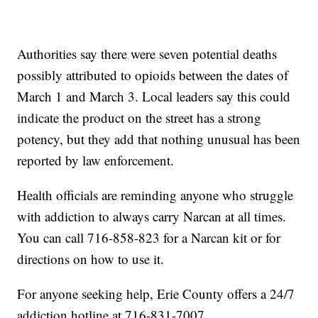
Authorities say there were seven potential deaths
possibly attributed to opioids between the dates of
March 1 and March 3. Local leaders say this could
indicate the product on the street has a strong
potency, but they add that nothing unusual has been
reported by law enforcement.
Health officials are reminding anyone who struggle
with addiction to always carry Narcan at all times.
You can call 716-858-823 for a Narcan kit or for
directions on how to use it.
For anyone seeking help, Erie County offers a 24/7
addiction hotline at 716-831-7007.