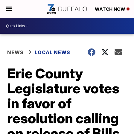
WATCH NOW
NEWS
LOCAL NEWS
Erie County
Legislature votes
in favor of
resolution calling
on release of Bills