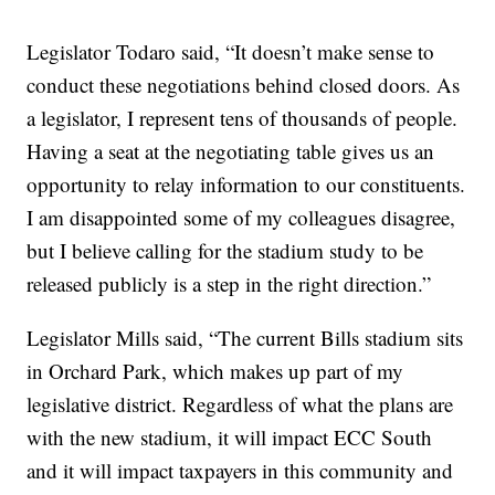
Legislator Todaro said, “It doesn’t make sense to
conduct these negotiations behind closed doors. As
a legislator, I represent tens of thousands of people.
Having a seat at the negotiating table gives us an
opportunity to relay information to our constituents.
I am disappointed some of my colleagues disagree,
but I believe calling for the stadium study to be
released publicly is a step in the right direction.”
Legislator Mills said, “The current Bills stadium sits
in Orchard Park, which makes up part of my
legislative district. Regardless of what the plans are
with the new stadium, it will impact ECC South
and it will impact taxpayers in this community and