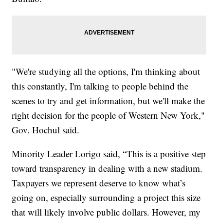
"We're studying all the options, I'm thinking about
this constantly, I'm talking to people behind the
scenes to try and get information, but we'll make the
right decision for the people of Western New York,"
Gov. Hochul said.
Minority Leader Lorigo said, “This is a positive step
toward transparency in dealing with a new stadium.
Taxpayers we represent deserve to know what’s
going on, especially surrounding a project this size
that will likely involve public dollars. However, my