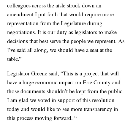
colleagues across the aisle struck down an
amendment I put forth that would require more
representation from the Legislature during
negotiations. It is our duty as legislators to make
decisions that best serve the people we represent. As
I’ve said all along, we should have a seat at the
table.”
Legislator Greene said, “This is a project that will
have a huge economic impact on Erie County and
those documents shouldn’t be kept from the public.
I am glad we voted in support of this resolution
today and would like to see more transparency in
this process moving forward. “