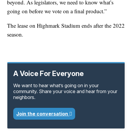
beyond. As legislators, we need to know what’s
going on before we vote on a final product.”
The lease on Highmark Stadium ends after the 2022
season.
A Voice For Everyone
We want to hear what’s going on in your
community. Share your voice and hear from your
neighbors.
Join the conversation