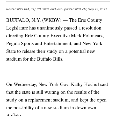
Posted
8:22 PM, Sep 23, 2021
and last updated
8:31 PM, Sep 23, 2021
BUFFALO, N.Y. (WKBW) — The Erie County
Legislature has unanimously passed a resolution
directing Erie County Executive Mark Poloncarz,
Pegula Sports and Entertainment, and New York
State to release their study on a potential new
stadium for the Buffalo Bills.
On Wednesday, New York Gov. Kathy Hochul said
that the state is still waiting on the results of the
study on a replacement stadium, and kept the open
the possibility of a new stadium in downtown
Buffalo.