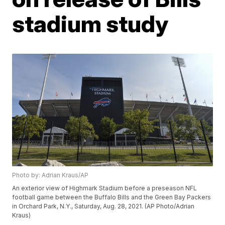
stadium study
Photo by: Adrian Kraus/AP
An exterior view of Highmark Stadium before a preseason NFL
football game between the Buffalo Bills and the Green Bay Packers
in Orchard Park, N.Y., Saturday, Aug. 28, 2021. (AP Photo/Adrian
Kraus)