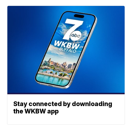
Stay connected by downloading
the WKBW app