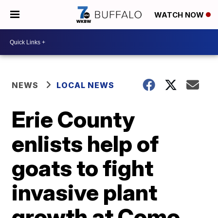
WATCH NOW
NEWS
LOCAL NEWS
Erie County
enlists help of
goats to fight
invasive plant
growth at Como