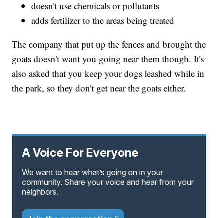
doesn't use chemicals or pollutants
adds fertilizer to the areas being treated
The company that put up the fences and brought the
goats doesn't want you going near them though. It's
also asked that you keep your dogs leashed while in
the park, so they don't get near the goats either.
A Voice For Everyone
We want to hear what’s going on in your
community. Share your voice and hear from your
neighbors.