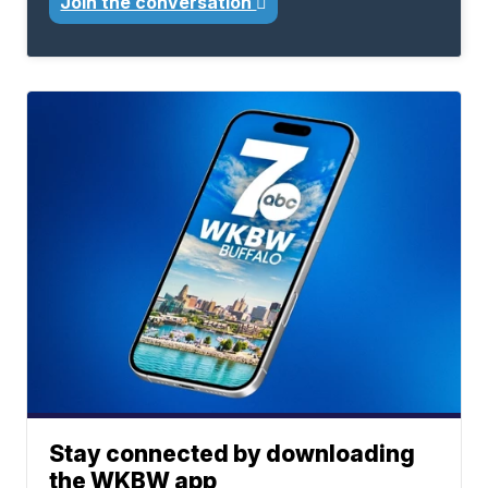
Join the conversation
Stay connected by downloading
the WKBW app