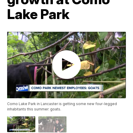
Lake Park
Como Lake Park in Lancaster is getting some new four-legged
inhabitants this summer: goats.