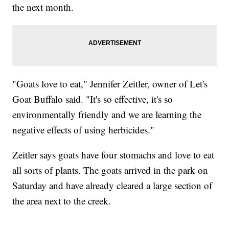
the next month.
"Goats love to eat," Jennifer Zeitler, owner of Let's
Goat Buffalo said. "It's so effective, it's so
environmentally friendly and we are learning the
negative effects of using herbicides."
Zeitler says goats have four stomachs and love to eat
all sorts of plants. The goats arrived in the park on
Saturday and have already cleared a large section of
the area next to the creek.