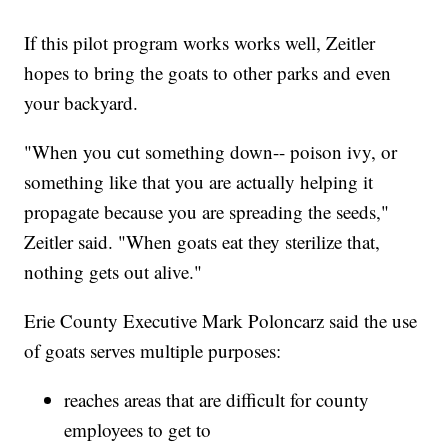
If this pilot program works works well, Zeitler
hopes to bring the goats to other parks and even
your backyard.
"When you cut something down-- poison ivy, or
something like that you are actually helping it
propagate because you are spreading the seeds,"
Zeitler said. "When goats eat they sterilize that,
nothing gets out alive."
Erie County Executive Mark Poloncarz said the use
of goats serves multiple purposes:
reaches areas that are difficult for county
employees to get to