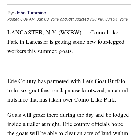
By:
John Tummino
Posted
6:09 AM, Jun 03, 2019
and last updated
1:30 PM, Jun 04, 2019
LANCASTER, N.Y. (WKBW) — Como Lake
Park in Lancaster is getting some new four-legged
workers this summer: goats.
Erie County has partnered with Let's Goat Buffalo
to let six goat feast on Japanese knotweed, a natural
nuisance that has taken over Como Lake Park.
Goats will graze there during the day and be lodged
inside a trailer at night. Erie county officials hope
the goats will be able to clear an acre of land within