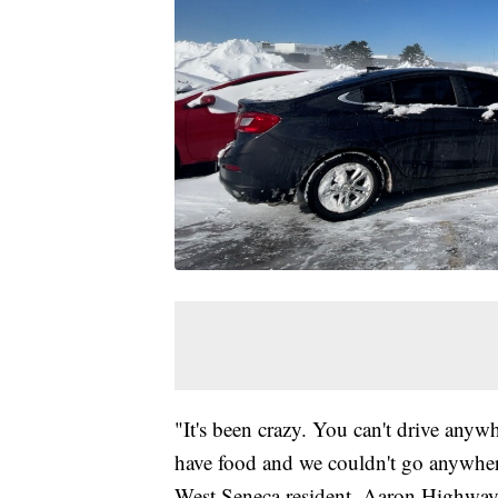
"It's been crazy. You can't drive anyw
have food and we couldn't go anywhere
West Seneca resident, Aaron Highway