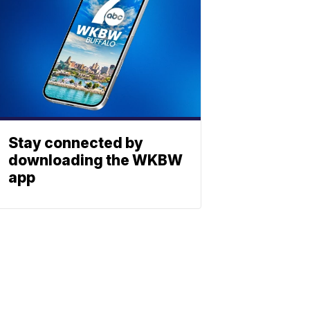
Stay connected by
downloading the WKBW
app