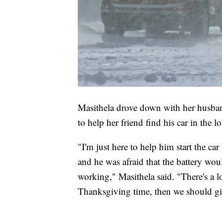
Masithela drove down with her husban
to help her friend find his car in the lo
"I'm just here to help him start the car
and he was afraid that the battery would
working," Masithela said. "There's a lo
Thanksgiving time, then we should gi