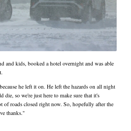
d and kids, booked a hotel overnight and was able
t.
 because he left it on. He left the hazards on all night
 die, so we're just here to make sure that it's
t of roads closed right now. So, hopefully after the
ve thanks."