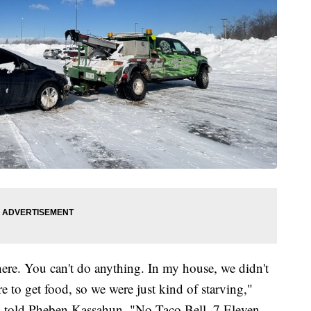
here. You can't do anything. In my house, we didn't
 to get food, so we were just kind of starving,"
 told Pheben Kassahun. "No Taco Bell. 7 Eleven