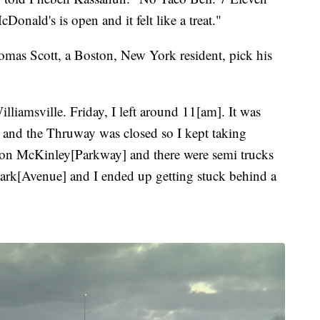
onald's is open and it felt like a treat."
omas Scott, a Boston, New York resident, pick his
Williamsville. Friday, I left around 11[am]. It was
 and the Thruway was closed so I kept taking
g on McKinley[Parkway] and there were semi trucks
 Park[Avenue] and I ended up getting stuck behind a