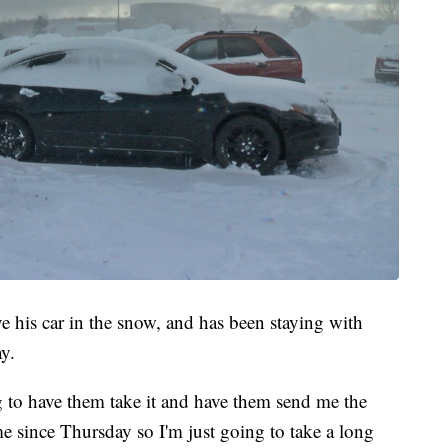
ve his car in the snow, and has been staying with
y.
g to have them take it and have them send me the
me since Thursday so I'm just going to take a long