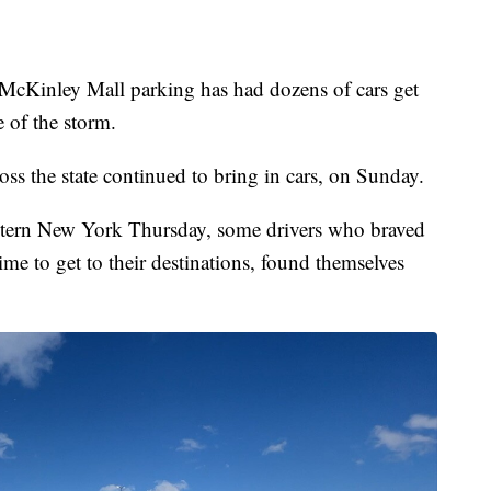
nley Mall parking has had dozens of cars get
e of the storm.
ss the state continued to bring in cars, on Sunday.
stern New York Thursday, some drivers who braved
time to get to their destinations, found themselves