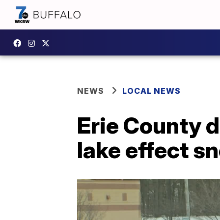
NEWS
LOCAL NEWS
Erie County d
lake effect s