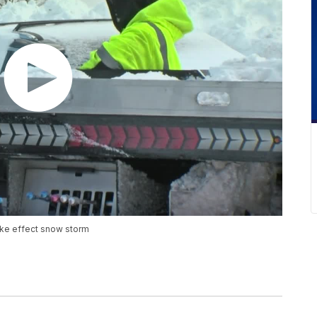
lake effect snow storm