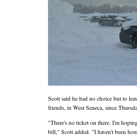
Scott said he had no choice but to lea
friends, in West Seneca, since Thursda
"There's no ticket on there. I'm hopin
bill," Scott added. "I haven't been ho