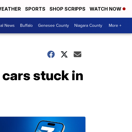
EATHER
SPORTS
SHOP SCRIPPS
WATCH NOW
cal News
Buffalo
Genesee County
Niagara County
More +
 cars stuck in