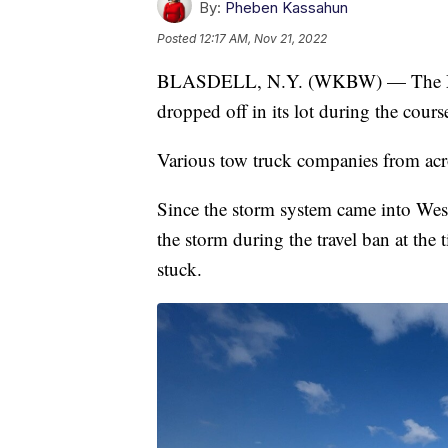
By:
Pheben Kassahun
Posted
12:17 AM, Nov 21, 2022
BLASDELL, N.Y. (WKBW) — The McKi
dropped off in its lot during the cours
Various tow truck companies from acro
Since the storm system came into We
the storm during the travel ban at the 
stuck.