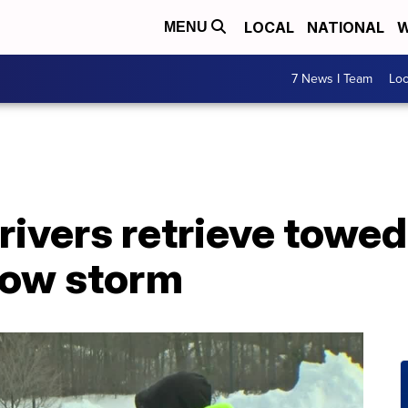
LOCAL
NATIONAL
W
MENU
7 News I Team
Lo
rivers retrieve towed
now storm