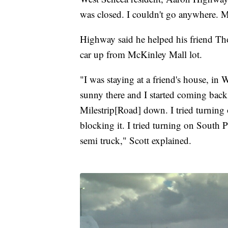
was closed. I couldn't go anywhere. McD
Highway said he helped his friend Th
car up from McKinley Mall lot.
"I was staying at a friend's house, in 
sunny there and I started coming back
Milestrip[Road] down. I tried turnin
blocking it. I tried turning on South
semi truck," Scott explained.