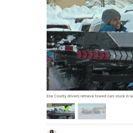
Erie County drivers retrieve towed cars stuck in 