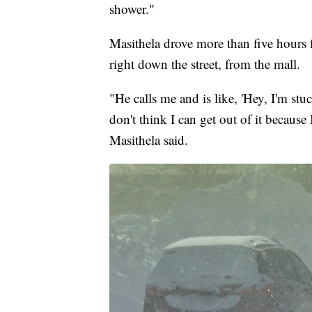
shower."
Masithela drove more than five hours
right down the street, from the mall.
"He calls me and is like, 'Hey, I'm st
don't think I can get out of it because
Masithela said.