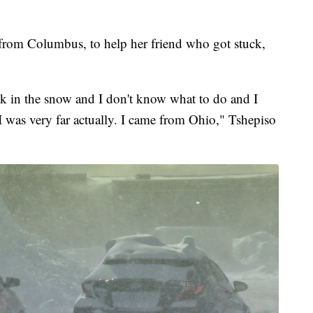
 from Columbus, to help her friend who got stuck,
uck in the snow and I don't know what to do and I
 I was very far actually. I came from Ohio," Tshepiso