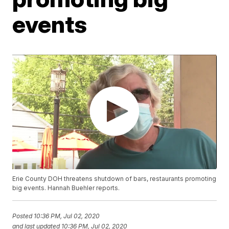
events
Erie County DOH threatens shutdown of bars, restaurants promoting
big events. Hannah Buehler reports.
Posted
10:36 PM, Jul 02, 2020
and last updated
10:36 PM, Jul 02, 2020