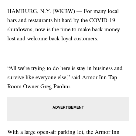
HAMBURG, N.Y. (WKBW) — For many local
bars and restaurants hit hard by the COVID-19
shutdowns, now is the time to make back money
lost and welcome back loyal customers.
“All we’re trying to do here is stay in business and
survive like everyone else,” said Armor Inn Tap
Room Owner Greg Paolini.
With a large open-air parking lot, the Armor Inn