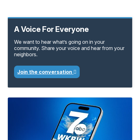
A Voice For Everyone
We want to hear what’s going on in your
community. Share your voice and hear from your
neighbors.
Join the conversation