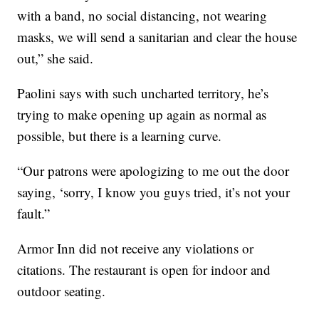
with a band, no social distancing, not wearing
masks, we will send a sanitarian and clear the house
out,” she said.
Paolini says with such uncharted territory, he’s
trying to make opening up again as normal as
possible, but there is a learning curve.
“Our patrons were apologizing to me out the door
saying, ‘sorry, I know you guys tried, it’s not your
fault.”
Armor Inn did not receive any violations or
citations. The restaurant is open for indoor and
outdoor seating.