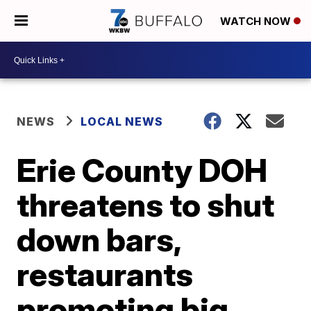
WATCH NOW
NEWS
LOCAL NEWS
Erie County DOH
threatens to shut
down bars,
restaurants
promoting big