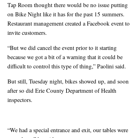
Tap Room thought there would be no issue putting
on Bike Night like it has for the past 15 summers.
Restaurant management created a Facebook event to
invite customers.
“But we did cancel the event prior to it starting
because we got a bit of a warning that it could be
difficult to control this type of thing,” Paolini said.
But still, Tuesday night, bikes showed up, and soon
after so did Erie County Department of Health
inspectors.
“We had a special entrance and exit, our tables were