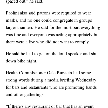
spaced out,” he said.
Paolini also said patrons were required to wear
masks, and no one could congregate in groups
larger than ten. He said for the most part everything
was fine and everyone was acting appropriately but
there were a few who did not want to comply
He said he had to get on the loud speaker and shut
down bike night.
Health Commissioner Gale Burstein had some
strong words during a media briefing Wednesday
for bars and restaurants who are promoting bands
and other gatherings.
“If there’s any restaurant or bar that has an event