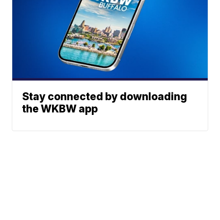
Stay connected by downloading
the WKBW app