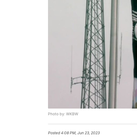
Photo by: WKBW
Posted
4:08 PM, Jun 23, 2023