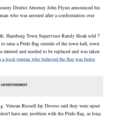
y District Attorney John Flynn announced his
a man who was arrested after a confrontation over
month. Hamburg Town Supervisor Randy Hoak told 7
o raise a Pride flag outside of the town hall, town
 tattered and needed to be replaced and was taken
h a local veteran who believed the flag was being
ng. Veteran Russell Jay Deveso said they were upset
don't have any problem with the Pride flag, as long