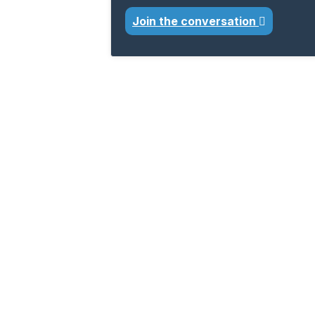
Join the conversation