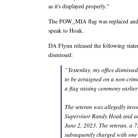
as it's displayed properly."
The POW_MIA flag was replaced and 
speak to Hoak.
DA Flynn released the following state
dismissed:
“Yesterday, my office dismisse
to be arraigned on a non-crimi
a flag raising ceremony earli
The veteran was allegedly inv
Supervisor Randy Hoak and ano
June 2, 2023. The veteran, a 
subsequently charged with one