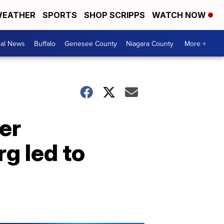
EATHER
SPORTS
SHOP SCRIPPS
WATCH NOW
cal News
Buffalo
Genesee County
Niagara County
More +
er
g led to