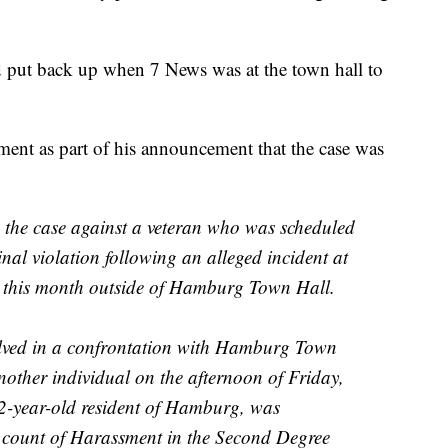
put back up when 7 News was at the town hall to
ment as part of his announcement that the case was
d the case against a veteran who was scheduled
nal violation following an alleged incident at
er this month outside of Hamburg Town Hall.
olved in a confrontation with Hamburg Town
ther individual on the afternoon of Friday,
72-year-old resident of Hamburg, was
 count of Harassment in the Second Degree