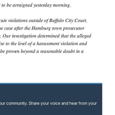
 to be arraigned yesterday morning.
ute violations outside of Buffalo City Court,
the case after the Hamburg town prosecutor
. Our investigation determined that the alleged
ise to the level of a harassment violation and
t be proven beyond a reasonable doubt in a
your community. Share your voice and hear from your