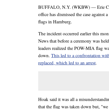
BUFFALO, N.Y. (WKBW) — Erie Count
office has dismissed the case against 
flags in Hamburg.
The incident occurred earlier this 
News that before a ceremony was held t
leaders realized the POW-MIA flag was
down.
This led to a confrontation wit
replaced, which led to an arrest
.
Hoak said it was all a misunderstandi
that the flag was taken down but, "we 