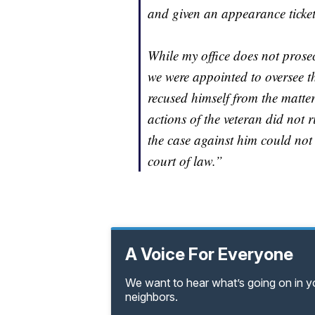
and given an appearance ticket
While my office does not prosec
we were appointed to oversee 
recused himself from the matter
actions of the veteran did not r
the case against him could no
court of law.”
A Voice For Everyone
We want to hear what’s going on in 
neighbors.