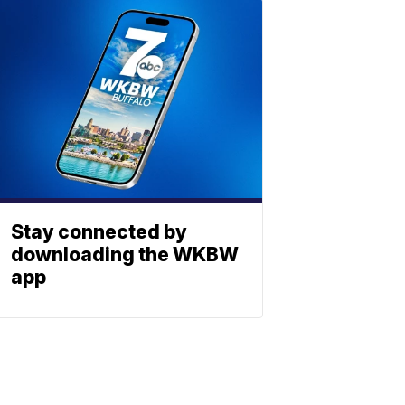
Stay connected by
downloading the WKBW
app