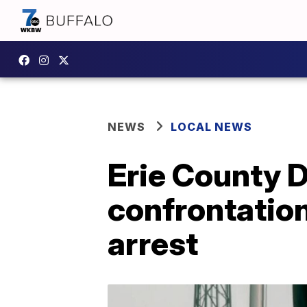
NEWS
LOCAL NEWS
Erie County D
confrontation
arrest