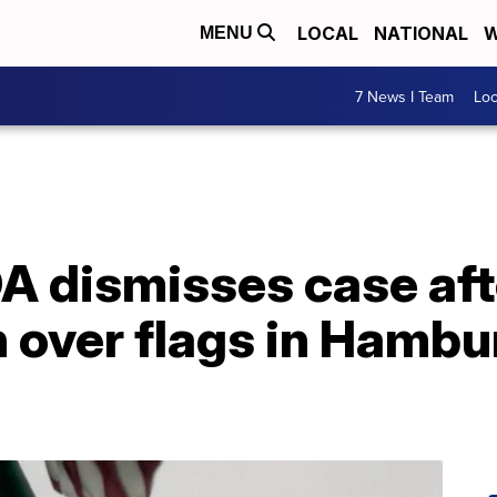
LOCAL
NATIONAL
W
MENU
7 News I Team
Lo
A dismisses case aft
 over flags in Hambur