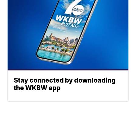
Stay connected by downloading
the WKBW app