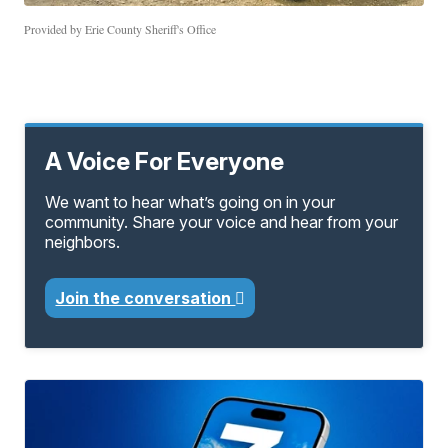
Provided by Erie County Sheriff's Office
A Voice For Everyone
We want to hear what’s going on in your
community. Share your voice and hear from your
neighbors.
Join the conversation