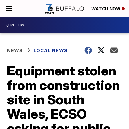
WATCH NOW
NEWS
LOCAL NEWS
Equipment stolen
from construction
site in South
Wales, ECSO
asking for public