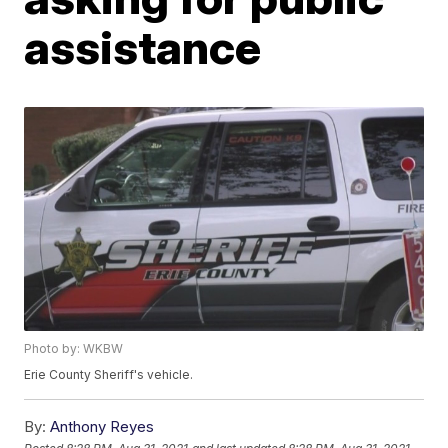
assistance
Photo by: WKBW
Erie County Sheriff's vehicle.
By:
Anthony Reyes