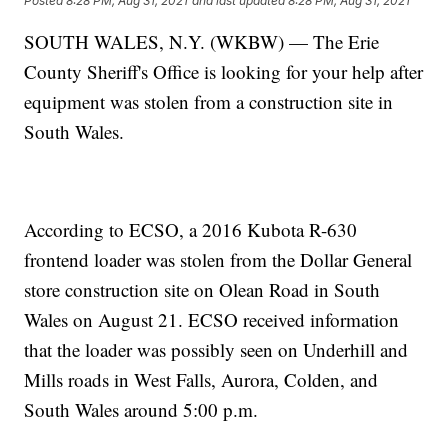
Posted
8:28 PM, Aug 31, 2021
and last updated
8:28 PM, Aug 31, 2021
SOUTH WALES, N.Y. (WKBW) — The Erie
County Sheriff's Office is looking for your help after
equipment was stolen from a construction site in
South Wales.
According to ECSO, a 2016 Kubota R-630
frontend loader was stolen from the Dollar General
store construction site on Olean Road in South
Wales on August 21. ECSO received information
that the loader was possibly seen on Underhill and
Mills roads in West Falls, Aurora, Colden, and
South Wales around 5:00 p.m.