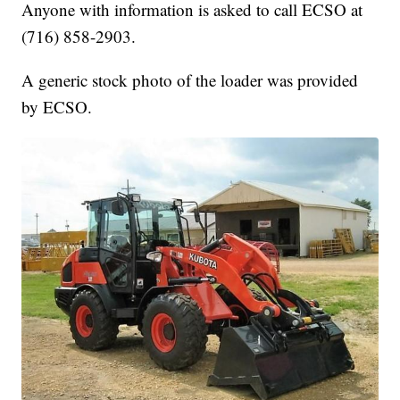
Anyone with information is asked to call ECSO at
(716) 858-2903.
A generic stock photo of the loader was provided
by ECSO.