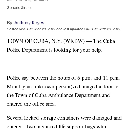
Photo by: Scripps Media
Generic Sirens
By:
Anthony Reyes
Posted
5:09 PM, Mar 23, 2021
and last updated
5:09 PM, Mar 23, 2021
TOWN OF CUBA, N.Y. (WKBW) — The Cuba
Police Department is looking for your help.
Police say between the hours of 6 p.m. and 11 p.m.
Monday an unknown person(s) damaged a door to
the Town of Cuba Ambulance Department and
entered the office area.
Several locked storage containers were damaged and
entered. Two advanced life support bags with