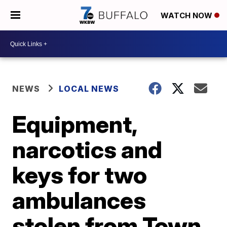
WATCH NOW
NEWS
LOCAL NEWS
Equipment,
narcotics and
keys for two
ambulances
stolen from Town