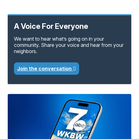
A Voice For Everyone
We want to hear what’s going on in your
community. Share your voice and hear from your
neighbors.
Join the conversation