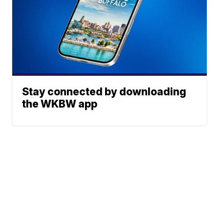
Stay connected by downloading
the WKBW app