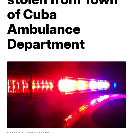
of Cuba
Ambulance
Department