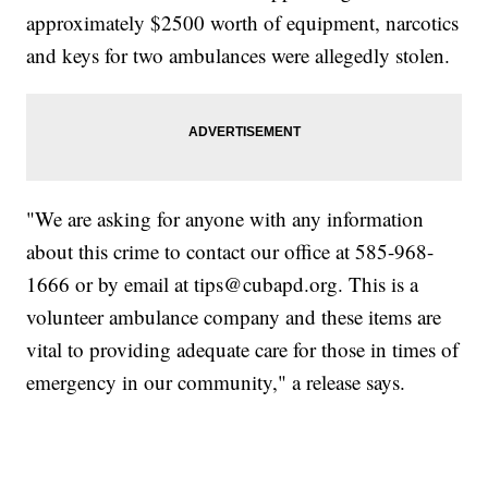
approximately $2500 worth of equipment, narcotics
and keys for two ambulances were allegedly stolen.
"We are asking for anyone with any information
about this crime to contact our office at 585-968-
1666 or by email at tips@cubapd.org. This is a
volunteer ambulance company and these items are
vital to providing adequate care for those in times of
emergency in our community," a release says.