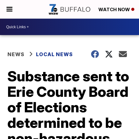
WATCH NOW
NEWS
LOCAL NEWS
Substance sent to
Erie County Board
of Elections
determined to be
non-hazardous