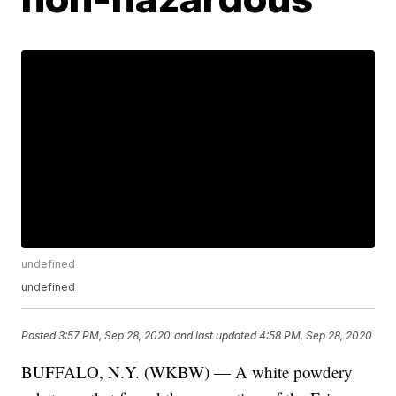
undefined
undefined
Posted
3:57 PM, Sep 28, 2020
and last updated
4:58 PM, Sep 28, 2020
BUFFALO, N.Y. (WKBW) — A white powdery