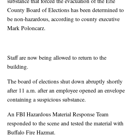
substance that forced the evacuation of the Erie
County Board of Elections has been determined to
be non-hazardous, according to county executive
Mark Poloncarz.
Staff are now being allowed to return to the
building.
The board of elections shut down abruptly shortly
after 11 a.m. after an employee opened an envelope
containing a suspicious substance.
An FBI Hazardous Material Response Team
responded to the scene and tested the material with
Buffalo Fire Hazmat.