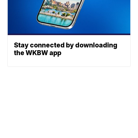
Stay connected by downloading
the WKBW app