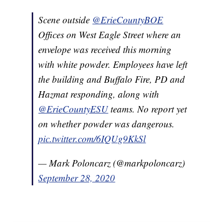
Scene outside
@ErieCountyBOE
Offices on West Eagle Street where an
envelope was received this morning
with white powder. Employees have left
the building and Buffalo Fire, PD and
Hazmat responding, along with
@ErieCountyESU
teams. No report yet
on whether powder was dangerous.
pic.twitter.com/6IQUg9KkSl
— Mark Poloncarz (@markpoloncarz)
September 28, 2020