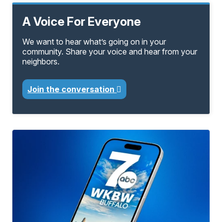
A Voice For Everyone
We want to hear what’s going on in your
community. Share your voice and hear from your
neighbors.
Join the conversation