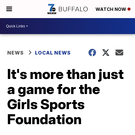
WATCH NOW
NEWS
LOCAL NEWS
It's more than just
a game for the
Girls Sports
Foundation