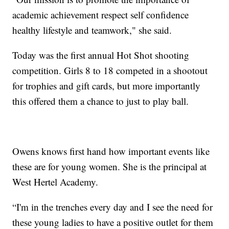
academic achievement respect self confidence
healthy lifestyle and teamwork," she said.
Today was the first annual Hot Shot shooting
competition. Girls 8 to 18 competed in a shootout
for trophies and gift cards, but more importantly
this offered them a chance to just to play ball.
Owens knows first hand how important events like
these are for young women. She is the principal at
West Hertel Academy.
“I'm in the trenches every day and I see the need for
these young ladies to have a positive outlet for them