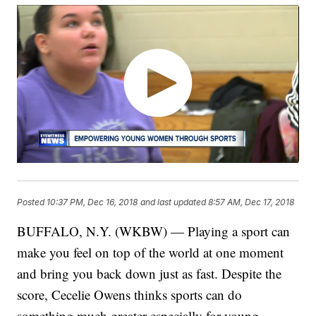
Posted
10:37 PM, Dec 16, 2018
and last updated
8:57 AM, Dec 17, 2018
BUFFALO, N.Y. (WKBW) — Playing a sport can
make you feel on top of the world at one moment
and bring you back down just as fast. Despite the
score, Cecelie Owens thinks sports can do
something much greater especially for young