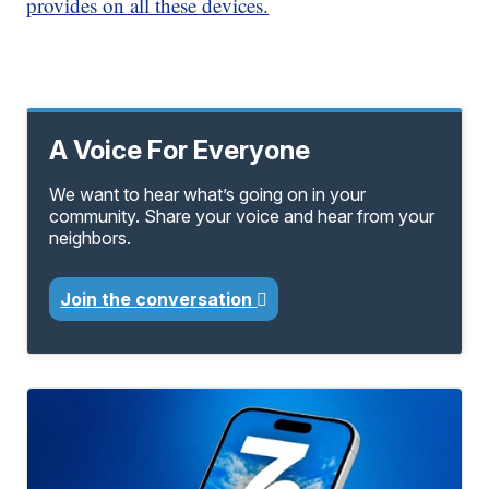
provides on all these devices.
A Voice For Everyone
We want to hear what’s going on in your
community. Share your voice and hear from your
neighbors.
Join the conversation