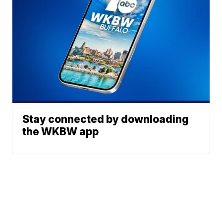
Stay connected by downloading
the WKBW app