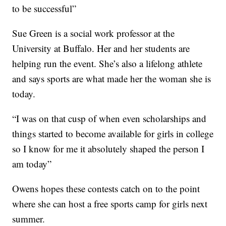
to be successful”
Sue Green is a social work professor at the
University at Buffalo. Her and her students are
helping run the event. She’s also a lifelong athlete
and says sports are what made her the woman she is
today.
“I was on that cusp of when even scholarships and
things started to become available for girls in college
so I know for me it absolutely shaped the person I
am today”
Owens hopes these contests catch on to the point
where she can host a free sports camp for girls next
summer.