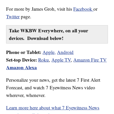
For more by James Groh, visit his
Facebook
or
Twitter
page.
Take WKBW Everywhere, on all your
devices. Download below!
Phone or Tablet:
Apple,
Android
Set-top Device:
Roku
,
Apple TV
,
Amazon Fire TV
Amazon Alexa
Personalize your news, get the latest 7 First Alert
Forecast, and watch 7 Eyewitness News video
wherever, whenever.
Learn more here about what 7 Eyewitness News