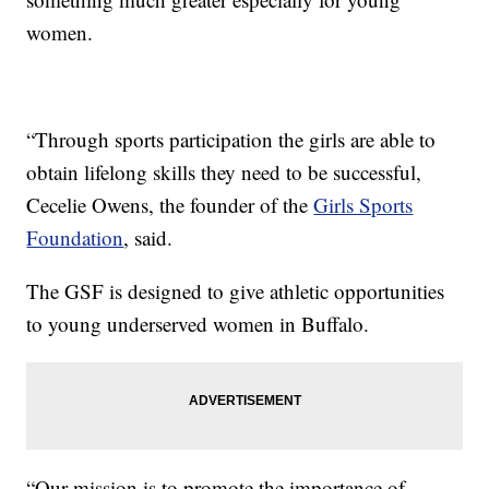
women.
“Through sports participation the girls are able to
obtain lifelong skills they need to be successful,
Cecelie Owens, the founder of the
Girls Sports
Foundation
, said.
The GSF is designed to give athletic opportunities
to young underserved women in Buffalo.
“Our mission is to promote the importance of