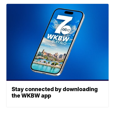
Stay connected by downloading
the WKBW app