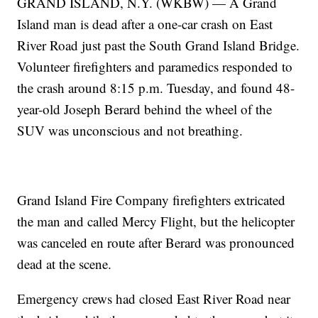
GRAND ISLAND, N.Y. (WKBW) — A Grand
Island man is dead after a one-car crash on East
River Road just past the South Grand Island Bridge.
Volunteer firefighters and paramedics responded to
the crash around 8:15 p.m. Tuesday, and found 48-
year-old Joseph Berard behind the wheel of the
SUV was unconscious and not breathing.
Grand Island Fire Company firefighters extricated
the man and called Mercy Flight, but the helicopter
was canceled en route after Berard was pronounced
dead at the scene.
Emergency crews had closed East River Road near