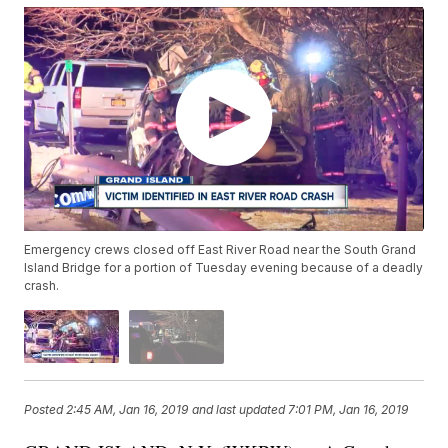
Emergency crews closed off East River Road near the South Grand
Island Bridge for a portion of Tuesday evening because of a deadly
crash.
Posted
2:45 AM, Jan 16, 2019
and last updated
7:01 PM, Jan 16, 2019