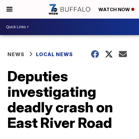
WATCH NOW
NEWS
LOCAL NEWS
Deputies
investigating
deadly crash on
East River Road