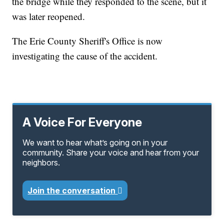
the bridge while they responded to the scene, but it
was later reopened.
The Erie County Sheriff's Office is now
investigating the cause of the accident.
A Voice For Everyone
We want to hear what’s going on in your
community. Share your voice and hear from your
neighbors.
Join the conversation