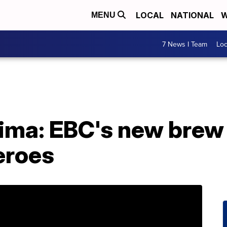
LOCAL
NATIONAL
W
MENU
7 News I Team
Lo
Lima: EBC's new brew
eroes