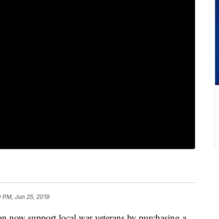
 PM, Jun 25, 2019
w support local war veterans by purchasing a