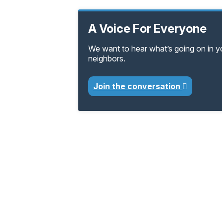
A Voice For Everyone
We want to hear what’s going on in 
neighbors.
Join the conversation