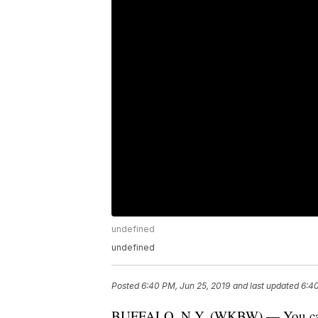
undefined
undefined
Posted
6:40 PM, Jun 25, 2019
and last updated
6:40
BUFFALO, N.Y. (WKBW) — You can no