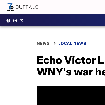
NEWS
LOCAL NEWS
Echo Victor 
WNY's war h