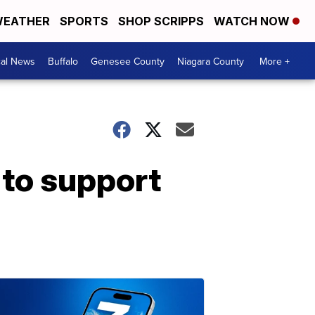
EATHER
SPORTS
SHOP SCRIPPS
WATCH NOW
cal News
Buffalo
Genesee County
Niagara County
More +
 to support