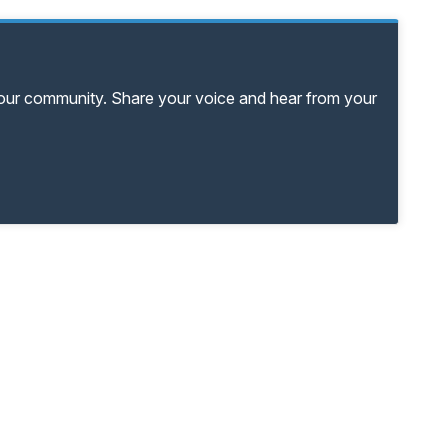
your community. Share your voice and hear from your