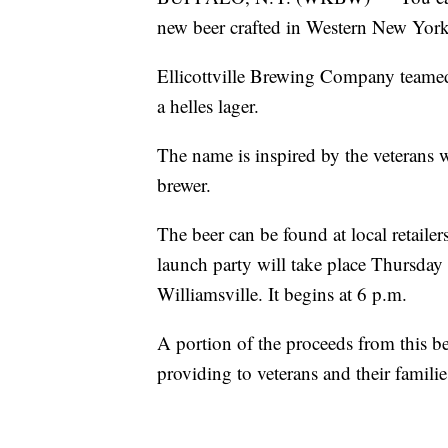
new beer crafted in Western New York
Ellicottville Brewing Company teame
a helles lager.
The name is inspired by the veterans 
brewer.
The beer can be found at local retai
launch party will take place Thursday 
Williamsville. It begins at 6 p.m.
A portion of the proceeds from this b
providing to veterans and their familie