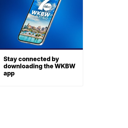
Stay connected by
downloading the WKBW
app