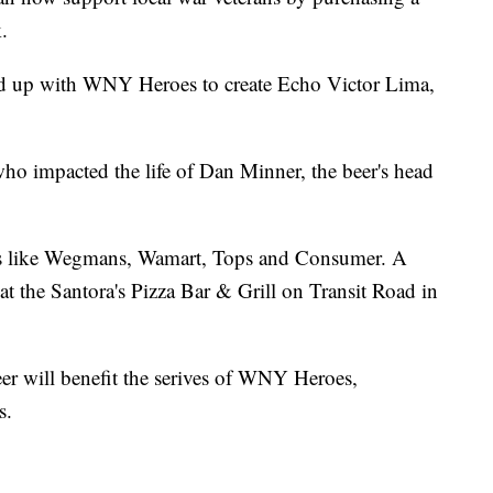
.
d up with WNY Heroes to create Echo Victor Lima,
who impacted the life of Dan Minner, the beer's head
lers like Wegmans, Wamart, Tops and Consumer. A
at the Santora's Pizza Bar & Grill on Transit Road in
eer will benefit the serives of WNY Heroes,
s.