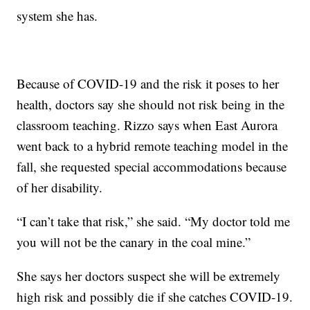
system she has.
Because of COVID-19 and the risk it poses to her
health, doctors say she should not risk being in the
classroom teaching. Rizzo says when East Aurora
went back to a hybrid remote teaching model in the
fall, she requested special accommodations because
of her disability.
“I can’t take that risk,” she said. “My doctor told me
you will not be the canary in the coal mine.”
She says her doctors suspect she will be extremely
high risk and possibly die if she catches COVID-19.