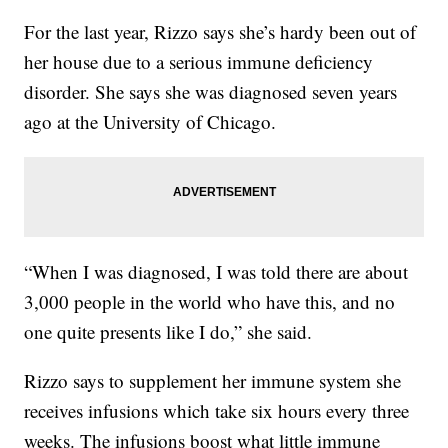
For the last year, Rizzo says she’s hardy been out of
her house due to a serious immune deficiency
disorder. She says she was diagnosed seven years
ago at the University of Chicago.
“When I was diagnosed, I was told there are about
3,000 people in the world who have this, and no
one quite presents like I do,” she said.
Rizzo says to supplement her immune system she
receives infusions which take six hours every three
weeks. The infusions boost what little immune