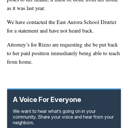
as it was last year.
We have contacted the East Aurora School District
for a statement and have not heard back.
Attorney’s for Rizzo are requesting she be put back
to her paid position immediately being able to teach
from home.
A Voice For Everyone
We want to hear what’s going on in your
community. Share your voice and hear from your
neighbors.