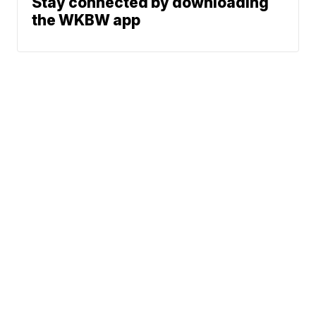
Stay connected by downloading
the WKBW app