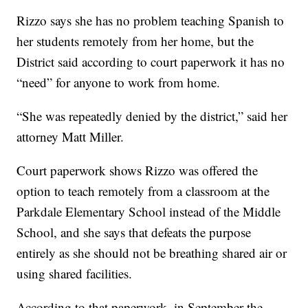
Rizzo says she has no problem teaching Spanish to
her students remotely from her home, but the
District said according to court paperwork it has no
“need” for anyone to work from home.
“She was repeatedly denied by the district,” said her
attorney Matt Miller.
Court paperwork shows Rizzo was offered the
option to teach remotely from a classroom at the
Parkdale Elementary School instead of the Middle
School, and she says that defeats the purpose
entirely as she should not be breathing shared air or
using shared facilities.
According to that paperwork, in September the