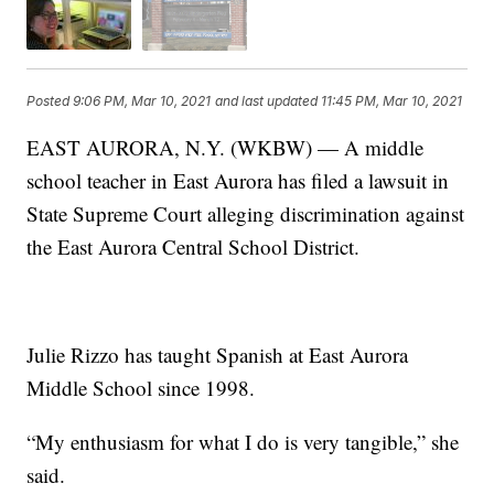
Posted
9:06 PM, Mar 10, 2021
and last updated
11:45 PM, Mar 10, 2021
EAST AURORA, N.Y. (WKBW) — A middle
school teacher in East Aurora has filed a lawsuit in
State Supreme Court alleging discrimination against
the East Aurora Central School District.
Julie Rizzo has taught Spanish at East Aurora
Middle School since 1998.
“My enthusiasm for what I do is very tangible,” she
said.