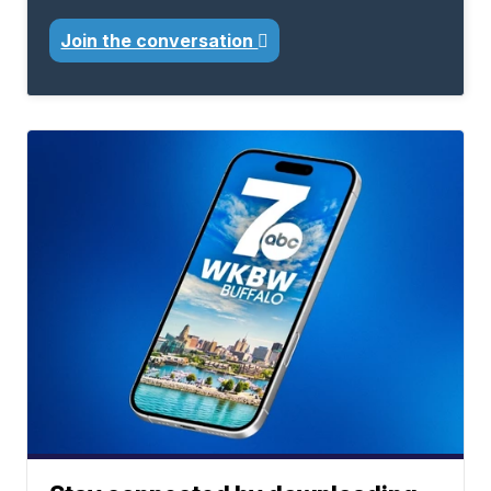
Join the conversation