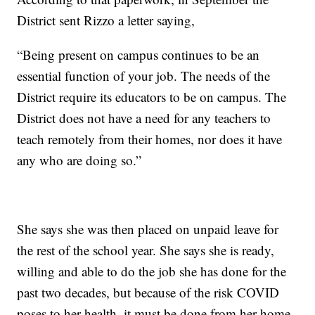
District sent Rizzo a letter saying,
“Being present on campus continues to be an
essential function of your job. The needs of the
District require its educators to be on campus. The
District does not have a need for any teachers to
teach remotely from their homes, nor does it have
any who are doing so.”
She says she was then placed on unpaid leave for
the rest of the school year. She says she is ready,
willing and able to do the job she has done for the
past two decades, but because of the risk COVID
poses to her health, it must be done from her home