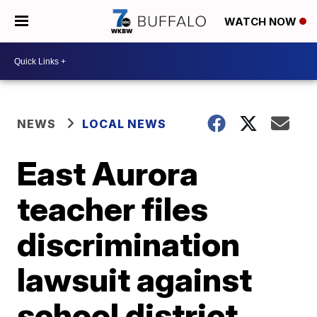
WATCH NOW
NEWS
LOCAL NEWS
East Aurora
teacher files
discrimination
lawsuit against
school district