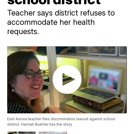
Teacher says district refuses to
accommodate her health
requests.
East Aurora teacher files discrimination lawsuit against school
district. Hannah Buehler has the story.