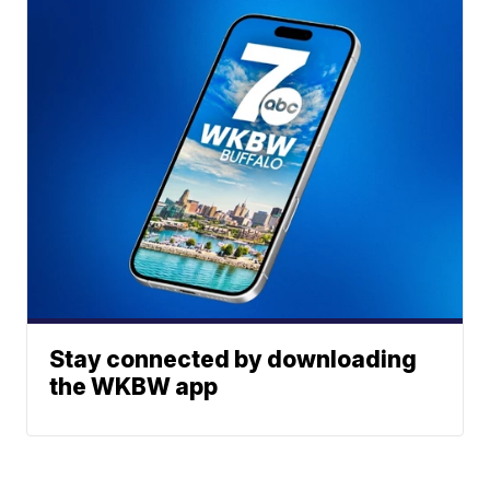
Stay connected by downloading
the WKBW app