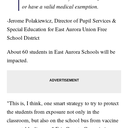
or have a valid medical exemption.
-Jerome Polakiewicz, Director of Pupil Services &
Special Education for East Aurora Union Free
School District
About 60 students in East Aurora Schools will be
impacted.
"This is, I think, one smart strategy to try to protect
the students from exposure not only in the
classroom, but also on the school bus from vaccine