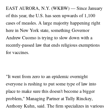
EAST AURORA, N.Y. (WKBW) — Since January
of this year, the U.S. has seen upwards of 1,100
cases of measles. A large majority happening right
here in New York state, something Governor
Andrew Cuomo is trying to slow down with a
recently-passed law that ends religious exemptions
for vaccines.
"It went from zero to an epidemic overnight
everyone is rushing to put some type of law into
place to make sure this doesn't become a bigger
problem," Managing Partner at Tully Rinckey,
Anthony Kuhn, said. The firm specializes in various