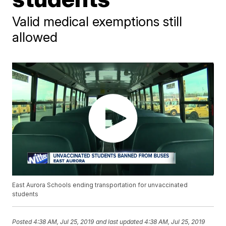
Valid medical exemptions still
allowed
East Aurora Schools ending transportation for unvaccinated
students
Posted
4:38 AM, Jul 25, 2019
and last updated
4:38 AM, Jul 25, 2019