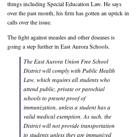
things including Special Education Law. He says
over the past month, his firm has gotten an uptick in
calls over the issue.
The fight against measles and other diseases is
going a step further in East Aurora Schools.
The East Aurora Union Free School
District will comply with Public Health
Law, which requires all students who
attend public, private or parochial
schools to present proof of
immunization, unless a student has a
valid medical exemption. As such, the
District will not provide transportation
to students unless they are immunized