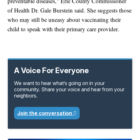
preventable diseases," Erie County Commissioner
of Health Dr. Gale Burstein said. She suggests those
who may still be uneasy about vaccinating their
child to speak with their primary care provider.
A Voice For Everyone
We want to hear what’s going on in your
community. Share your voice and hear from your
neighbors.
Join the conversation