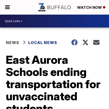
WATCH NOW
NEWS
LOCAL NEWS
East Aurora
Schools ending
transportation for
unvaccinated
students