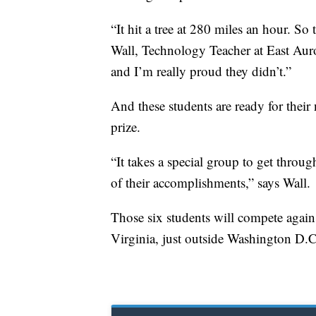
“It hit a tree at 280 miles an hour. S
Wall, Technology Teacher at East Auro
and I’m really proud they didn’t.”
And these students are ready for their
prize.
“It takes a special group to get throu
of their accomplishments,” says Wall.
Those six students will compete again
Virginia, just outside Washington D.C