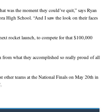
o that was the moment they could’ve quit,” says Ryan
ra High School. “And I saw the look on their faces
 next rocket launch, to compete for that $100,000
gh from what they accomplished so really proud of all
st other teams at the National Finals on May 20th in
.