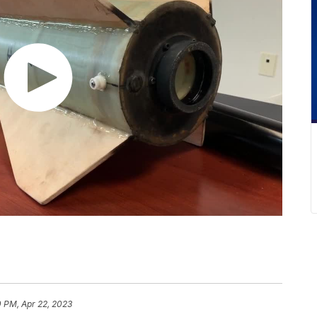
 PM, Apr 22, 2023