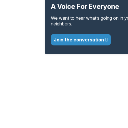
A Voice For Everyone
We want to hear what’s going on in 
neighbors.
Join the conversation