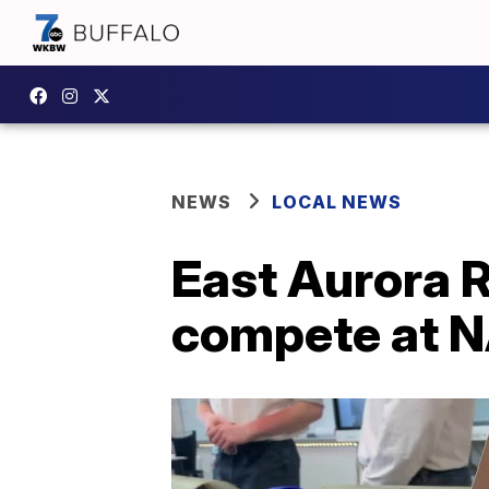
NEWS
LOCAL NEWS
East Aurora R
compete at N