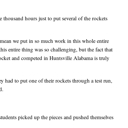
 thousand hours just to put several of the rockets
I mean we put in so much work in this whole entire
his entire thing was so challenging, but the fact that
rocket and competed in Huntsville Alabama is truly
y had to put one of their rockets through a test run,
d.
 students picked up the pieces and pushed themselves