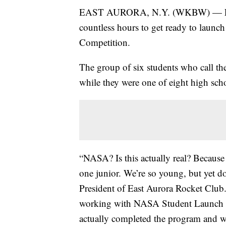
EAST AURORA, N.Y. (WKBW) — East 
countless hours to get ready to launc
Competition.
The group of six students who call the
while they were one of eight high scho
“NASA? Is this actually real? Because 
one junior. We’re so young, but yet d
President of East Aurora Rocket Club.
working with NASA Student Launch Ini
actually completed the program and w