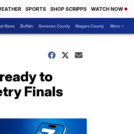
EATHER
SPORTS
SHOP SCRIPPS
WATCH NOW
cal News
Buffalo
Genesee County
Niagara County
More +
ready to
try Finals