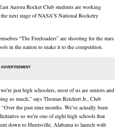
Aurora Rocket Club students are working
h the next stage of NASA’S National Rocketry
mselves “The Freeloaders” are shooting for the stars
ols in the nation to make it to the competition.
we’re just high schoolers, most of us are seniors and
oing so much,” says Thomas Reichert Jr., Club
 “Over the past nine months. We’ve actually been
tiative so we’re one of eight high schools that
ent down to Huntsville, Alabama to launch with