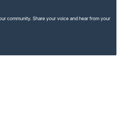
your community. Share your voice and hear from your