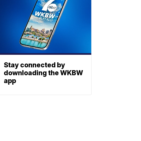
Stay connected by
downloading the WKBW
app