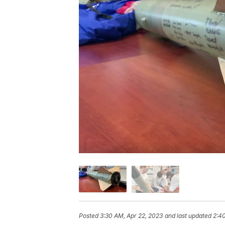
Posted
3:30 AM, Apr 22, 2023
and last updated
2:40