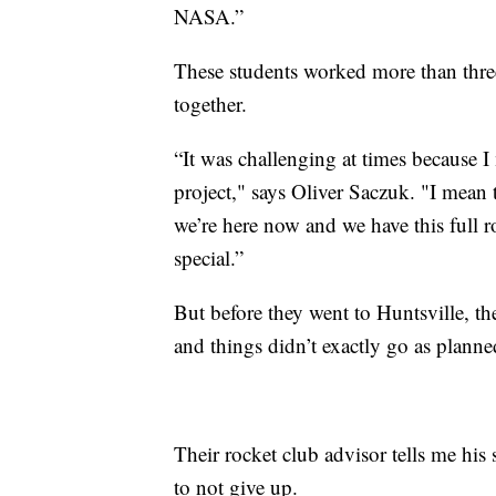
NASA.”
These students worked more than three
together.
“It was challenging at times because 
project," says Oliver Saczuk. "I mean t
we’re here now and we have this full 
special.”
But before they went to Huntsville, the
and things didn’t exactly go as planne
Their rocket club advisor tells me his
to not give up.