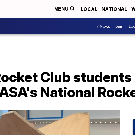
LOCAL
NATIONAL
W
MENU
7 News I Team
Lo
ocket Club students 
ASA's National Rocke