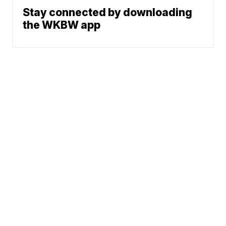
Stay connected by downloading
the WKBW app