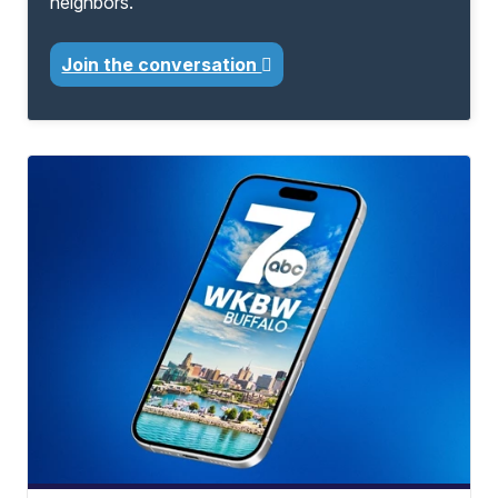
neighbors.
Join the conversation