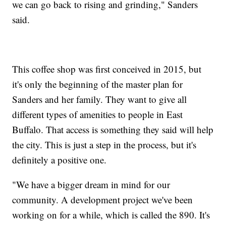
we can go back to rising and grinding," Sanders
said.
This coffee shop was first conceived in 2015, but
it's only the beginning of the master plan for
Sanders and her family. They want to give all
different types of amenities to people in East
Buffalo. That access is something they said will help
the city. This is just a step in the process, but it's
definitely a positive one.
"We have a bigger dream in mind for our
community. A development project we've been
working on for a while, which is called the 890. It's