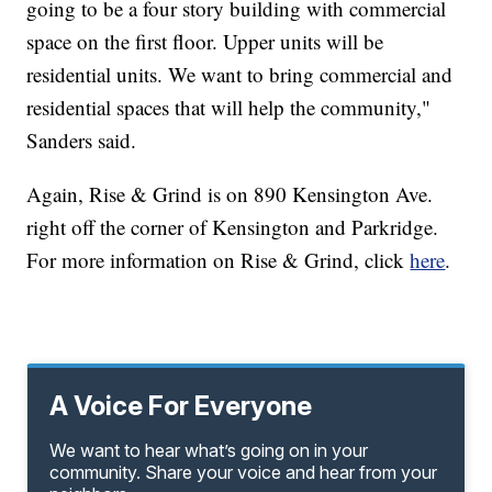
going to be a four story building with commercial
space on the first floor. Upper units will be
residential units. We want to bring commercial and
residential spaces that will help the community,"
Sanders said.
Again, Rise & Grind is on 890 Kensington Ave.
right off the corner of Kensington and Parkridge.
For more information on Rise & Grind, click
here
.
A Voice For Everyone
We want to hear what’s going on in your
community. Share your voice and hear from your