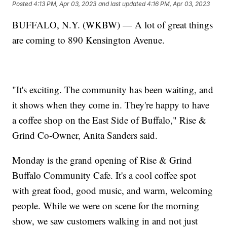
Posted
4:13 PM, Apr 03, 2023
and last updated
4:16 PM, Apr 03, 2023
BUFFALO, N.Y. (WKBW) — A lot of great things
are coming to 890 Kensington Avenue.
"It's exciting. The community has been waiting, and
it shows when they come in. They're happy to have
a coffee shop on the East Side of Buffalo," Rise &
Grind Co-Owner, Anita Sanders said.
Monday is the grand opening of Rise & Grind
Buffalo Community Cafe. It's a cool coffee spot
with great food, good music, and warm, welcoming
people. While we were on scene for the morning
show, we saw customers walking in and not just