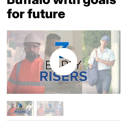
for future