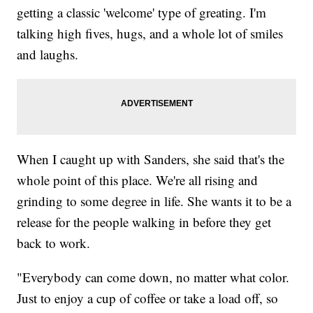
getting a classic 'welcome' type of greating. I'm
talking high fives, hugs, and a whole lot of smiles
and laughs.
When I caught up with Sanders, she said that's the
whole point of this place. We're all rising and
grinding to some degree in life. She wants it to be a
release for the people walking in before they get
back to work.
"Everybody can come down, no matter what color.
Just to enjoy a cup of coffee or take a load off, so