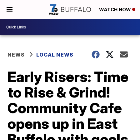
WATCH NOW
NEWS
LOCAL NEWS
Early Risers: Time
to Rise & Grind!
Community Cafe
opens up in East
Buffalo with goals