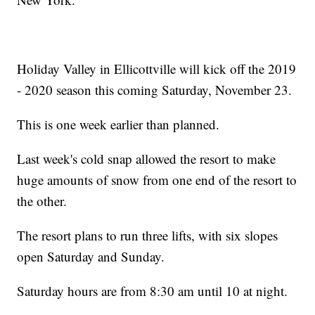
Holiday Valley in Ellicottville will kick off the 2019
- 2020 season this coming Saturday, November 23.
This is one week earlier than planned.
Last week's cold snap allowed the resort to make
huge amounts of snow from one end of the resort to
the other.
The resort plans to run three lifts, with six slopes
open Saturday and Sunday.
Saturday hours are from 8:30 am until 10 at night.