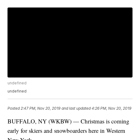
undefined
undefined
Posted
2:47 PM, Nov 20, 2019
and last updated
4:26 PM, Nov 20, 2019
BUFFALO, NY (WKBW) — Christmas is coming
early for skiers and snowboarders here in Western
New York.