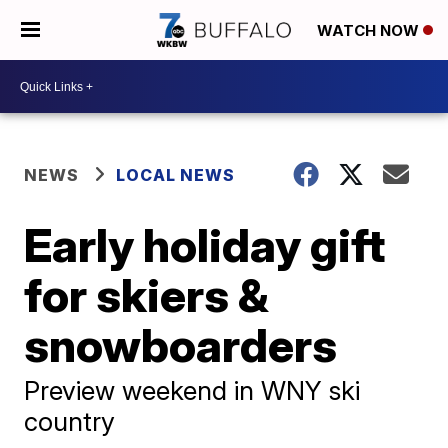
WATCH NOW
NEWS
LOCAL NEWS
Early holiday gift
for skiers &
snowboarders
Preview weekend in WNY ski
country