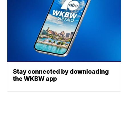
Stay connected by downloading
the WKBW app