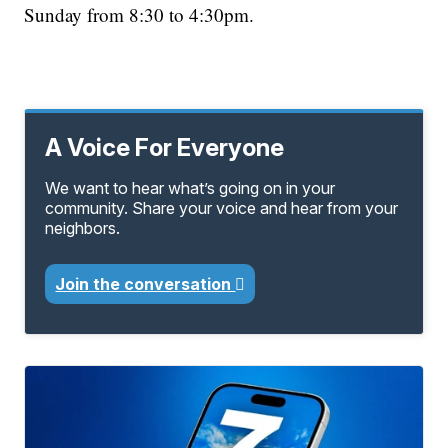
Sunday from 8:30 to 4:30pm.
A Voice For Everyone
We want to hear what’s going on in your
community. Share your voice and hear from your
neighbors.
Join the conversation