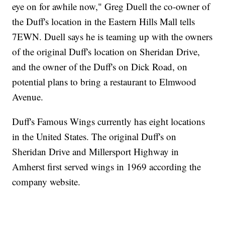
eye on for awhile now," Greg Duell the co-owner of
the Duff's location in the Eastern Hills Mall tells
7EWN. Duell says he is teaming up with the owners
of the original Duff's location on Sheridan Drive,
and the owner of the Duff's on Dick Road, on
potential plans to bring a restaurant to Elmwood
Avenue.
Duff's Famous Wings currently has eight locations
in the United States. The original Duff's on
Sheridan Drive and Millersport Highway in
Amherst first served wings in 1969 according the
company website.