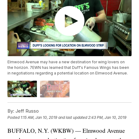
Elmwood Avenue may have a new destination for wing lovers on
the horizon. 7EWN has learned that Duff's Famous Wings has been
in negotiations regarding a potential location on Elmwood Avenue.
By:
Jeff Russo
Posted
1:15 AM, Jan 10, 2019
and last updated
2:43 PM, Jan 10, 2019
BUFFALO, N.Y. (WKBW) — Elmwood Avenue