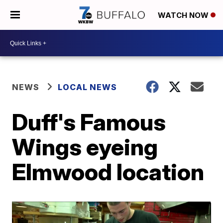
WATCH NOW
NEWS
LOCAL NEWS
Duff's Famous
Wings eyeing
Elmwood location