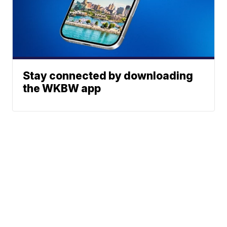
Stay connected by downloading
the WKBW app