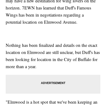
may have a new destination for wing lovers on the
horizon. 7EWN has learned that Duff's Famous
Wings has been in negotiations regarding a
potential location on Elmwood Avenue.
Nothing has been finalized and details on the exact
location on Elmwood are still unclear, but Duff's has
been looking for location in the City of Buffalo for
more than a year.
"Elmwood is a hot spot that we've been keeping an