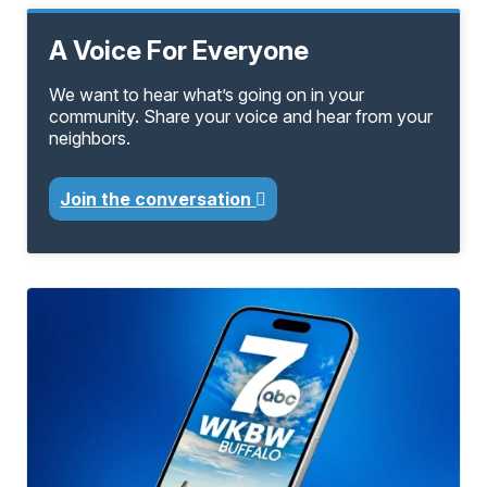
A Voice For Everyone
We want to hear what’s going on in your
community. Share your voice and hear from your
neighbors.
Join the conversation