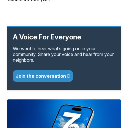
A Voice For Everyone
We want to hear what’s going on in your
community. Share your voice and hear from your
neighbors.
Join the conversation