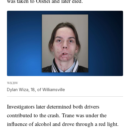
was taken to Oishei and later died.
WKBW
Dylan Wiza, 18, of Williamsville
Investigators later determined both drivers
contributed to the crash. Trane was under the
influence of alcohol and drove through a red light.