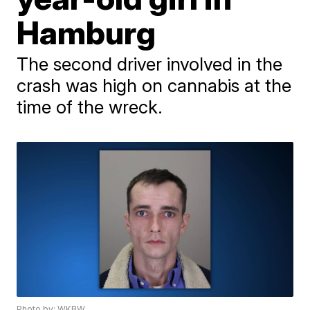
Hamburg
The second driver involved in the
crash was high on cannabis at the
time of the wreck.
Photo by: WKBW