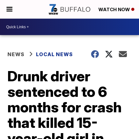
WATCH NOW
NEWS
LOCAL NEWS
Drunk driver
sentenced to 6
months for crash
that killed 15-
year-old girl in