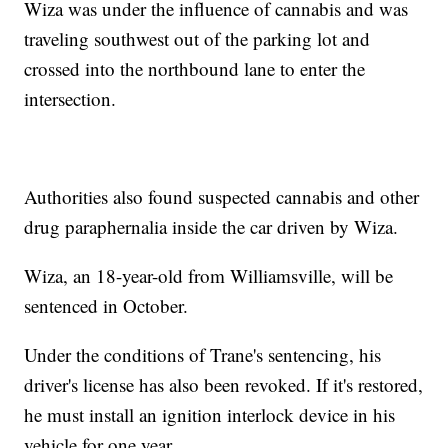
Wiza was under the influence of cannabis and was
traveling southwest out of the parking lot and
crossed into the northbound lane to enter the
intersection.
Authorities also found suspected cannabis and other
drug paraphernalia inside the car driven by Wiza.
Wiza, an 18-year-old from Williamsville, will be
sentenced in October.
Under the conditions of Trane's sentencing, his
driver's license has also been revoked. If it's restored,
he must install an ignition interlock device in his
vehicle for one year.