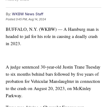
By:
WKBW News Staff
Posted
3:45 PM, Aug 14, 2024
BUFFALO, N.Y. (WKBW) — A Hamburg man is
headed to jail for his role in causing a deadly crash
in 2023.
A judge sentenced 30-year-old Justin Trane Tuesday
to six months behind bars followed by five years of
probation for Vehicular Manslaughter in connection
to the crash on August 20, 2023, on McKinley
Parkway.