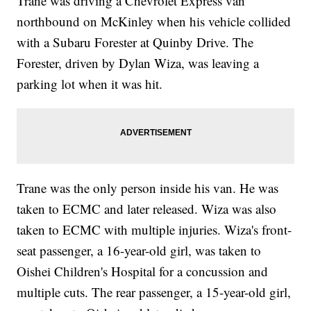
Trane was driving a Chevrolet Express van
northbound on McKinley when his vehicle collided
with a Subaru Forester at Quinby Drive. The
Forester, driven by Dylan Wiza, was leaving a
parking lot when it was hit.
Trane was the only person inside his van. He was
taken to ECMC and later released. Wiza was also
taken to ECMC with multiple injuries. Wiza's front-
seat passenger, a 16-year-old girl, was taken to
Oishei Children's Hospital for a concussion and
multiple cuts. The rear passenger, a 15-year-old girl,