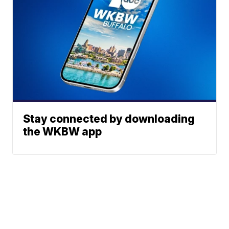
Stay connected by downloading
the WKBW app