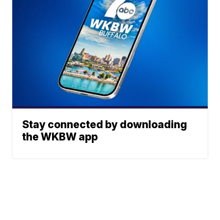
Stay connected by downloading
the WKBW app