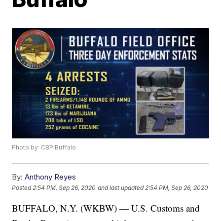
Photo by: CBP Buffalo
By:
Anthony Reyes
Posted
2:54 PM, Sep 26, 2020
and last updated
2:54 PM, Sep 26, 2020
BUFFALO, N.Y. (WKBW) — U.S. Customs and