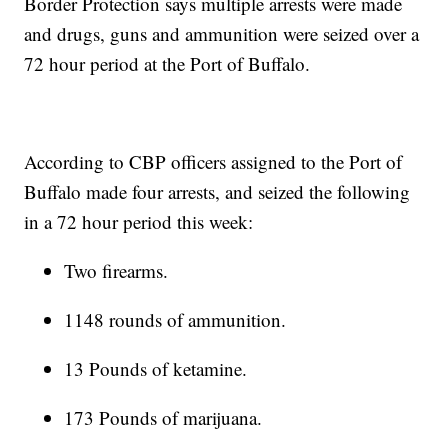
Border Protection says multiple arrests were made
and drugs, guns and ammunition were seized over a
72 hour period at the Port of Buffalo.
According to CBP officers assigned to the Port of
Buffalo made four arrests, and seized the following
in a 72 hour period this week:
Two firearms.
1148 rounds of ammunition.
13 Pounds of ketamine.
173 Pounds of marijuana.