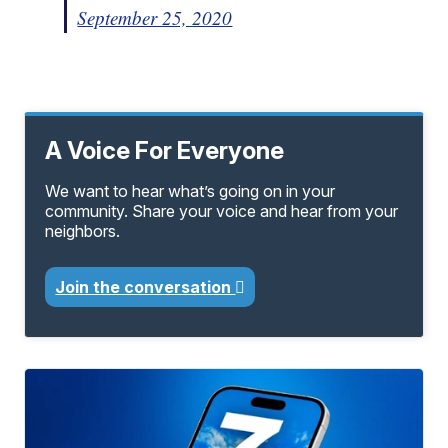
September 25, 2020
A Voice For Everyone
We want to hear what’s going on in your
community. Share your voice and hear from your
neighbors.
Join the conversation