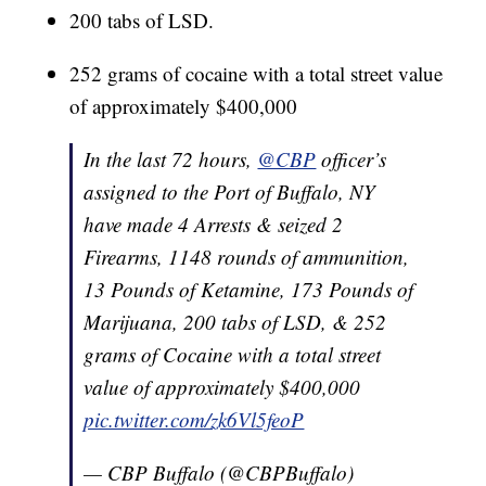
200 tabs of LSD.
252 grams of cocaine with a total street value
of approximately $400,000
In the last 72 hours,
@CBP
officer’s
assigned to the Port of Buffalo, NY
have made 4 Arrests & seized 2
Firearms, 1148 rounds of ammunition,
13 Pounds of Ketamine, 173 Pounds of
Marijuana, 200 tabs of LSD, & 252
grams of Cocaine with a total street
value of approximately $400,000
pic.twitter.com/zk6Vl5feoP
— CBP Buffalo (@CBPBuffalo)