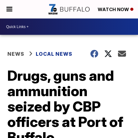
WATCH NOW
NEWS
LOCAL NEWS
Drugs, guns and
ammunition
seized by CBP
officers at Port of
Buffalo